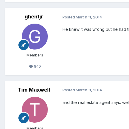
ghentjr
Posted
March 11, 2014
He knew it was wrong but he had th
Members
840
Tim Maxwell
Posted
March 11, 2014
and the real estate agent says: well
Members