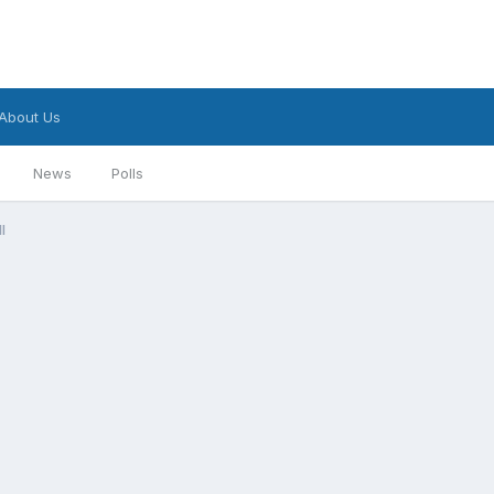
About Us
News
Polls
l