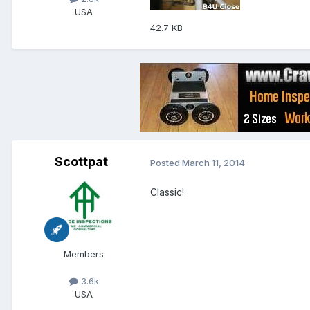
USA
42.7 KB
Scottpat
Posted
March 11, 2014
Classic!
Members
3.6k
USA