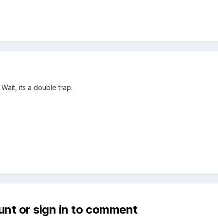
Wait, its a double trap.
unt or sign in to comment