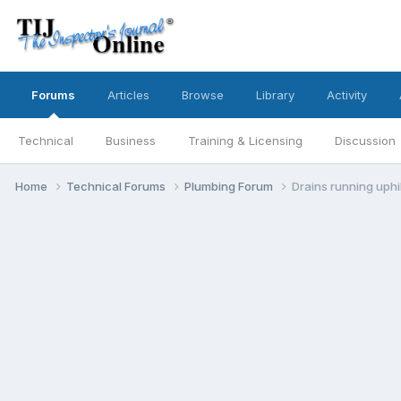
Forums
Articles
Browse
Library
Activity
Technical
Business
Training & Licensing
Discussion
Home
Technical Forums
Plumbing Forum
Drains running uphil