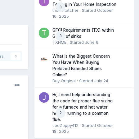
Testing in Your Home Inspection
3
tristantatcher
· Started
October
16, 2025
GFCI Requirements (TX) within
3
6 feet of sinks
TXHME
· Started
June 6
What Is the Biggest Concern
rs
0
You Have When Buying
0
Preloved Branded Shoes
Online?
Buy Original
· Started
July 24
Hi, I need help understanding
the code for proper flue sizing
for a furnace and hot water
2
heater running to a common
flue.
JoeZeppy412
· Started
October
18, 2025