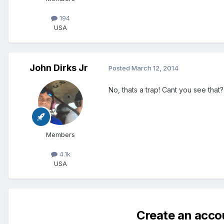
194
USA
John Dirks Jr
Posted
March 12, 2014
No, thats a trap! Cant you see that? 
Members
4.1k
USA
Create an acco