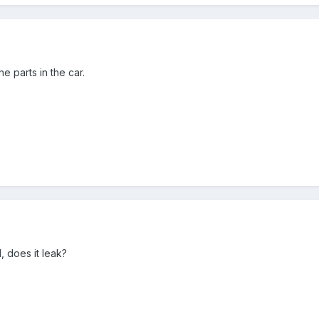
e parts in the car.
, does it leak?