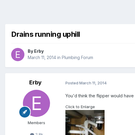
Drains running uphill
By
Erby
March 11, 2014
in
Plumbing Forum
Erby
Posted
March 11, 2014
You'd think the flipper would have 
Click to Enlarge
Members
2.8k