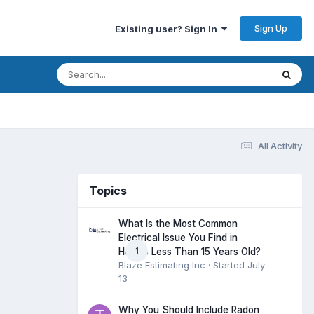
Sign Up
Existing user? Sign In
All Activity
Topics
What Is the Most Common
Electrical Issue You Find in
1
Homes Less Than 15 Years Old?
Blaze Estimating Inc
· Started
July
13
Why You Should Include Radon