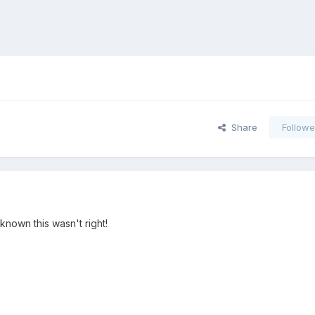
Share
Followe
known this wasn't right!