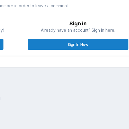
member in order to leave a comment
Sign in
sy!
Already have an account? Sign in here.
Sign In Now
l