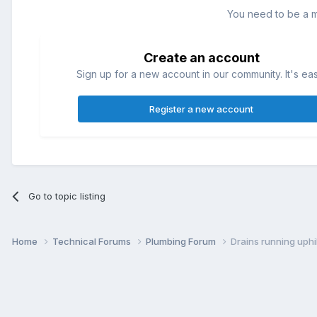
You need to be a 
Create an account
Sign up for a new account in our community. It's ea
Register a new account
Go to topic listing
Home
Technical Forums
Plumbing Forum
Drains running uphil