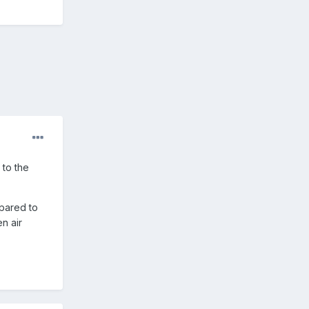
 to the
mpared to
n air