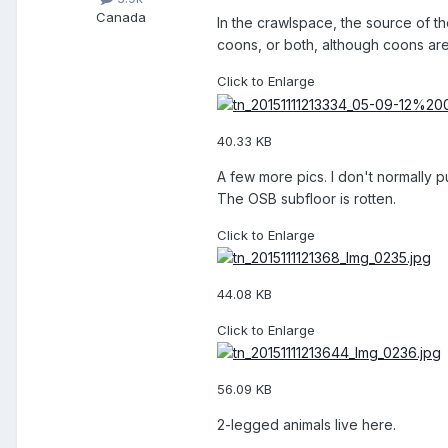
Canada
In the crawlspace, the source of t
coons, or both, although coons are
Click to Enlarge
40.33 KB
A few more pics. I don't normally p
The OSB subfloor is rotten.
Click to Enlarge
44.08 KB
Click to Enlarge
56.09 KB
2-legged animals live here.