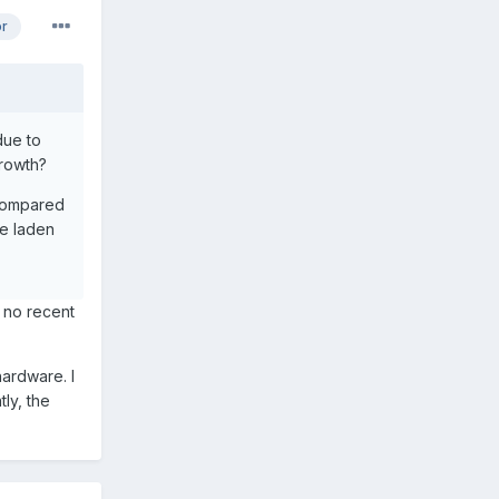
or
due to
growth?
 compared
re laden
s no recent
hardware. I
ly, the