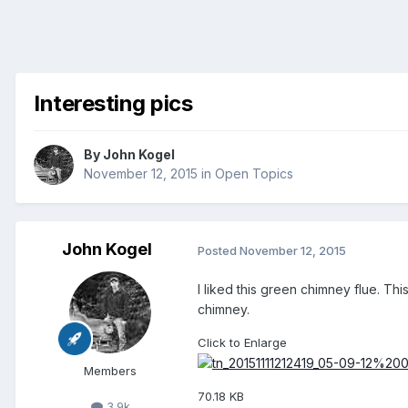
Interesting pics
By
John Kogel
November 12, 2015
in
Open Topics
John Kogel
Posted
November 12, 2015
I liked this green chimney flue. Th
chimney.
Click to Enlarge
Members
70.18 KB
3.9k