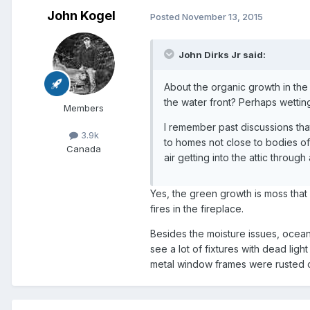
John Kogel
Posted
November 13, 2015
John Dirks Jr said:
About the organic growth in the
the water front? Perhaps wettin
Members
I remember past discussions tha
3.9k
to homes not close to bodies of 
Canada
air getting into the attic through
Yes, the green growth is moss that 
fires in the fireplace.
Besides the moisture issues, oceanf
see a lot of fixtures with dead lig
metal window frames were rusted o