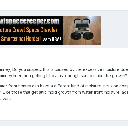
imney; Do you suspect this is caused by the excessive moisture due
himney liner then getting hit by just enough sun to make the growth?
ater front homes can have a different kind of moisture intrusion co
 Like those that get attic mold growth from water front moisture lade
e vent.