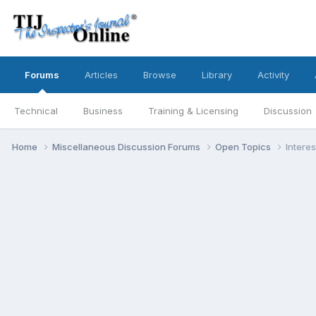
Forums
Articles
Browse
Library
Activity
Technical
Business
Training & Licensing
Discussion
Home
Miscellaneous Discussion Forums
Open Topics
Interes