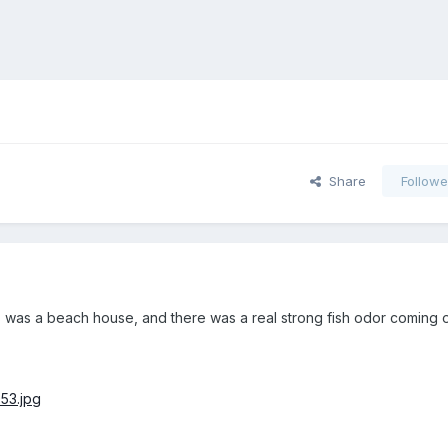
Share
Followe
is was a beach house, and there was a real strong fish odor coming o