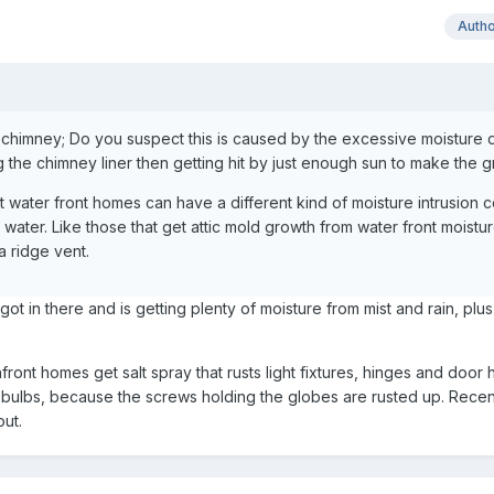
Auth
 chimney; Do you suspect this is caused by the excessive moisture 
g the chimney liner then getting hit by just enough sun to make the 
t water front homes can have a different kind of moisture intrusion
water. Like those that get attic mold growth from water front moistu
 a ridge vent.
got in there and is getting plenty of moisture from mist and rain, plu
ront homes get salt spray that rusts light fixtures, hinges and door 
ht bulbs, because the screws holding the globes are rusted up. Recent
ut.