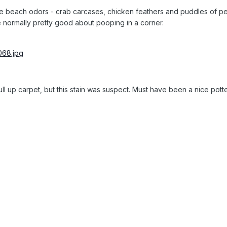
he beach odors - crab carcases, chicken feathers and puddles of pe
 normally pretty good about pooping in a corner.
ull up carpet, but this stain was suspect. Must have been a nice potte