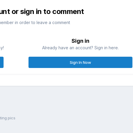
unt or sign in to comment
member in order to leave a comment
Sign in
sy!
Already have an account? Sign in here.
Sign In Now
ting pics