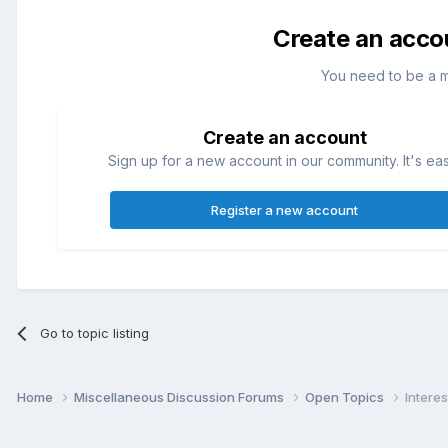
Create an acco
You need to be a 
Create an account
Sign up for a new account in our community. It's ea
Register a new account
Go to topic listing
Home
Miscellaneous Discussion Forums
Open Topics
Interes