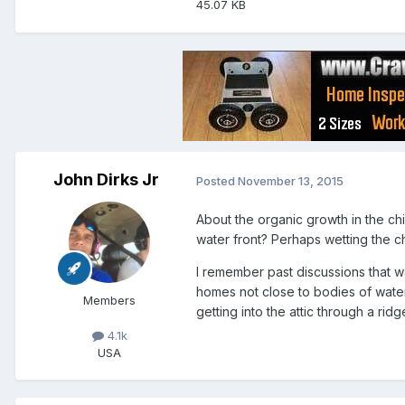
45.07 KB
John Dirks Jr
Posted
November 13, 2015
About the organic growth in the ch
water front? Perhaps wetting the c
I remember past discussions that w
homes not close to bodies of water.
Members
getting into the attic through a ridg
4.1k
USA