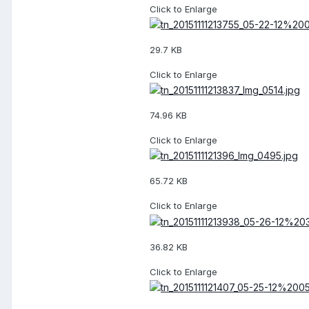
Click to Enlarge
29.7 KB
Click to Enlarge
74.96 KB
Click to Enlarge
65.72 KB
Click to Enlarge
36.82 KB
Click to Enlarge