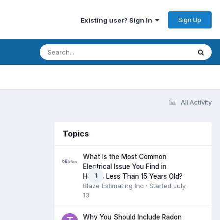
Sign Up
Existing user? Sign In
All Activity
Topics
What Is the Most Common
Electrical Issue You Find in
1
Homes Less Than 15 Years Old?
Blaze Estimating Inc
· Started
July
13
Why You Should Include Radon