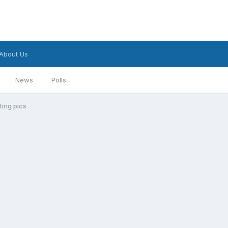
About Us
News
Polls
ting pics