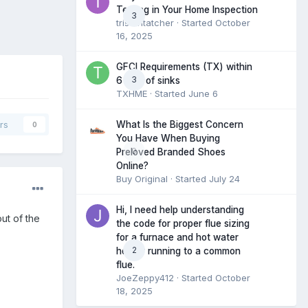
Testing in Your Home Inspection
3
tristantatcher
· Started
October
16, 2025
GFCI Requirements (TX) within
3
6 feet of sinks
TXHME
· Started
June 6
What Is the Biggest Concern
rs
0
You Have When Buying
0
Preloved Branded Shoes
Online?
Buy Original
· Started
July 24
Hi, I need help understanding
ut of the
the code for proper flue sizing
for a furnace and hot water
2
heater running to a common
flue.
JoeZeppy412
· Started
October
18, 2025