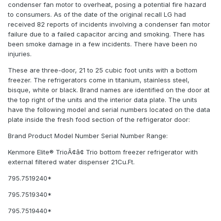
condenser fan motor to overheat, posing a potential fire hazard
to consumers. As of the date of the original recall LG had
received 82 reports of incidents involving a condenser fan motor
failure due to a failed capacitor arcing and smoking. There has
been smoke damage in a few incidents. There have been no
injuries.
These are three-door, 21 to 25 cubic foot units with a bottom
freezer. The refrigerators come in titanium, stainless steel,
bisque, white or black. Brand names are identified on the door at
the top right of the units and the interior data plate. The units
have the following model and serial numbers located on the data
plate inside the fresh food section of the refrigerator door:
Brand Product Model Number Serial Number Range:
Kenmore Elite® TrioÃ¢â¢ Trio bottom freezer refrigerator with
external filtered water dispenser 21Cu.Ft.
795.7519240*
795.7519340*
795.7519440*