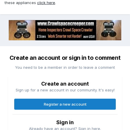
these appliances
click here
.
Create an account or sign in to comment
You need to be a member in order to leave a comment
Create an account
Sign up for a new account in our community. It's easy!
Register a new account
Sign in
Already have an account? Sign in here.