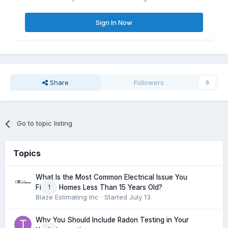
Sign In Now
Share
Followers
0
Go to topic listing
Topics
What Is the Most Common Electrical Issue You
1
Find in Homes Less Than 15 Years Old?
Blaze Estimating Inc
· Started
July 13
Why You Should Include Radon Testing in Your