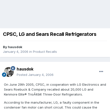
CPSC, LG and Sears Recall Refrigerators
By
hausdok
January 4, 2006
in
Product Recalls
hausdok
Posted
January 4, 2006
On June 29th 2005, CPSC, in cooperation with LG Electronics and
Sears Roebuck & Company recalled about 20,000 LG and
Kenmore Elite® TrioÃ¢â¢ Three-Door Refrigerators.
According to the manufacturer, LG, a faulty component in the
condenser fan motor can short circuit. This could cause the