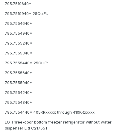
795.7519640*
795.7519940* 25Cu.Ft.
795.7554640*
795.7554940*
795.7555240*
795.7555340*
795.7555440* 25Cu.Ft.
795.7555640*
795.7555940*
795.7554240*
795.7554340*
795.7554440* 405KRxxxxx through 410KRxxxxx
LG Three-door bottom freezer refrigerator without water
dispenser LRFC21755TT