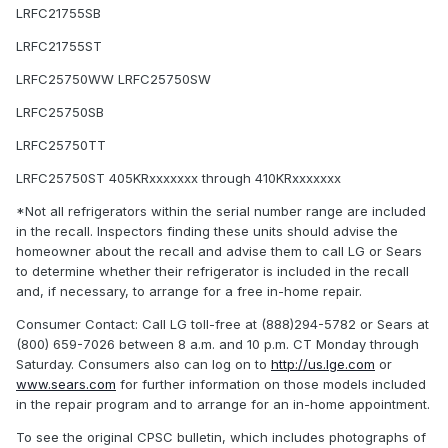
LRFC21755SB
LRFC21755ST
LRFC25750WW LRFC25750SW
LRFC25750SB
LRFC25750TT
LRFC25750ST 405KRxxxxxxx through 410KRxxxxxxx
*Not all refrigerators within the serial number range are included
in the recall. Inspectors finding these units should advise the
homeowner about the recall and advise them to call LG or Sears
to determine whether their refrigerator is included in the recall
and, if necessary, to arrange for a free in-home repair.
Consumer Contact: Call LG toll-free at (888)294-5782 or Sears at
(800) 659-7026 between 8 a.m. and 10 p.m. CT Monday through
Saturday. Consumers also can log on to
http://us.lge.com
or
www.sears.com
for further information on those models included
in the repair program and to arrange for an in-home appointment.
To see the original CPSC bulletin, which includes photographs of