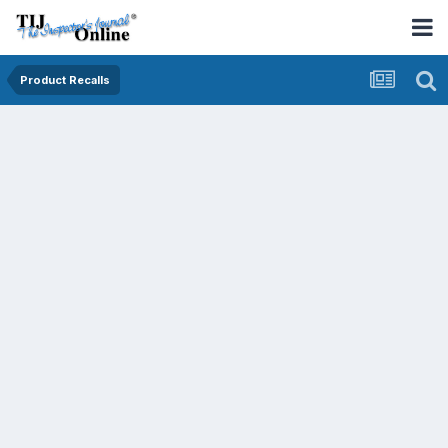
Product Recalls