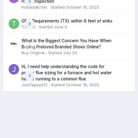
3
Home Inspection
tristantatcher
· Started
October 16, 2025
GFCI Requirements (TX) within 6 feet of sinks
3
TXHME
· Started
June 6
What Is the Biggest Concern You Have When
0
Buying Preloved Branded Shoes Online?
Buy Original
· Started
July 24
Hi, I need help understanding the code for
proper flue sizing for a furnace and hot water
2
heater running to a common flue.
JoeZeppy412
· Started
October 18, 2025