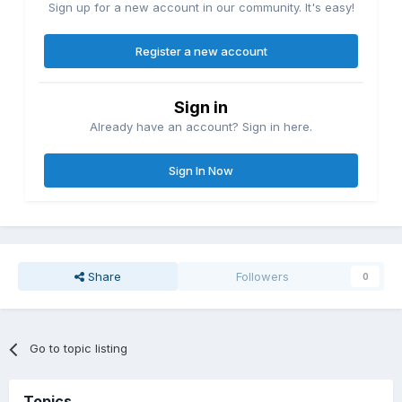
Sign up for a new account in our community. It's easy!
Register a new account
Sign in
Already have an account? Sign in here.
Sign In Now
Share
Followers
0
Go to topic listing
Topics