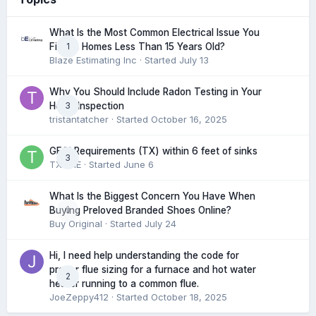
What Is the Most Common Electrical Issue You
1
Find in Homes Less Than 15 Years Old?
Blaze Estimating Inc
· Started
July 13
Why You Should Include Radon Testing in Your
3
Home Inspection
tristantatcher
· Started
October 16, 2025
GFCI Requirements (TX) within 6 feet of sinks
3
TXHME
· Started
June 6
What Is the Biggest Concern You Have When
0
Buying Preloved Branded Shoes Online?
Buy Original
· Started
July 24
Hi, I need help understanding the code for
proper flue sizing for a furnace and hot water
2
heater running to a common flue.
JoeZeppy412
· Started
October 18, 2025