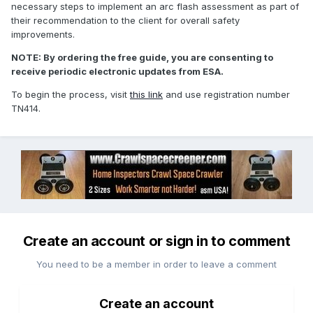
necessary steps to implement an arc flash assessment as part of
their recommendation to the client for overall safety
improvements.
NOTE: By ordering the free guide, you are consenting to
receive periodic electronic updates from ESA.
To begin the process, visit
this link
and use registration number
TN414.
Create an account or sign in to comment
You need to be a member in order to leave a comment
Create an account