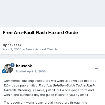
Free Arc-Fault Flash Hazard Guide
By
hausdok
April 2, 2006
in
News Around The Net
hausdok
Posted
April 2, 2006
Commercial building inspectors will want to download this free
120+ page pub entitled
Practical Solution Guide To Arc Flash
Hazards
. Ordering is simple, just fill out a one-page form and
within one business day the guide is sent to you by email.
The docoment walks commercial inspectors through the