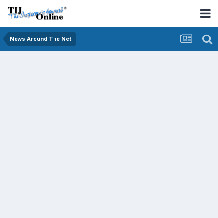
News Around The Net