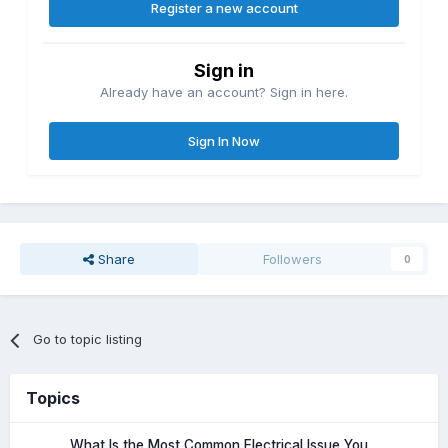
Register a new account
Sign in
Already have an account? Sign in here.
Sign In Now
Share
Followers
0
Go to topic listing
Topics
What Is the Most Common Electrical Issue You