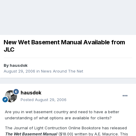
New Wet Basement Manual Available from
JLC
By
hausdok
August 29, 2006
in
News Around The Net
hausdok
Posted
August 29, 2006
Are you in wet basement country and need to have a better
understanding of what options are available for clients?
The Journal of Light Contruction Online Bookstore has released
The Wet Basement Manual
($18.00) written by A.E. Maurice. This