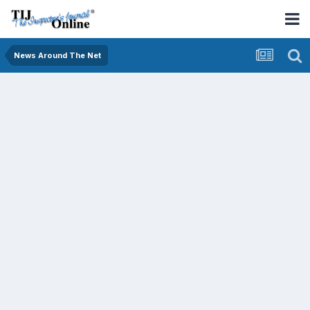
News Around The Net