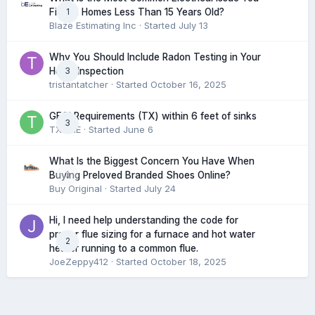
1
Find in Homes Less Than 15 Years Old?
Blaze Estimating Inc
· Started
July 13
Why You Should Include Radon Testing in Your
3
Home Inspection
tristantatcher
· Started
October 16, 2025
GFCI Requirements (TX) within 6 feet of sinks
3
TXHME
· Started
June 6
What Is the Biggest Concern You Have When
0
Buying Preloved Branded Shoes Online?
Buy Original
· Started
July 24
Hi, I need help understanding the code for
proper flue sizing for a furnace and hot water
2
heater running to a common flue.
JoeZeppy412
· Started
October 18, 2025