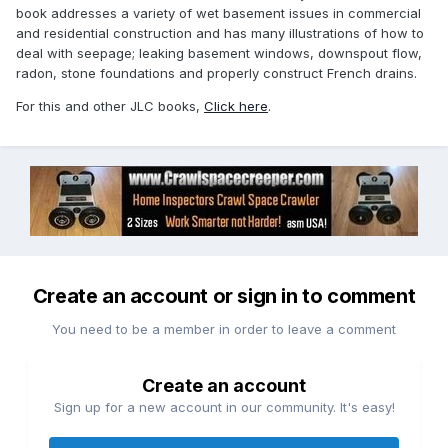
book addresses a variety of wet basement issues in commercial
and residential construction and has many illustrations of how to
deal with seepage; leaking basement windows, downspout flow,
radon, stone foundations and properly construct French drains.
For this and other JLC books,
Click here
.
Create an account or sign in to comment
You need to be a member in order to leave a comment
Create an account
Sign up for a new account in our community. It's easy!