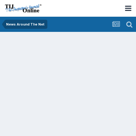
News Around The Net