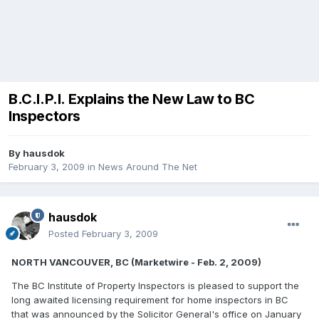
B.C.I.P.I. Explains the New Law to BC
Inspectors
By
hausdok
February 3, 2009
in
News Around The Net
hausdok
Posted
February 3, 2009
NORTH VANCOUVER, BC (Marketwire - Feb. 2, 2009)
The BC Institute of Property Inspectors is pleased to support the
long awaited licensing requirement for home inspectors in BC
that was announced by the Solicitor General's office on January