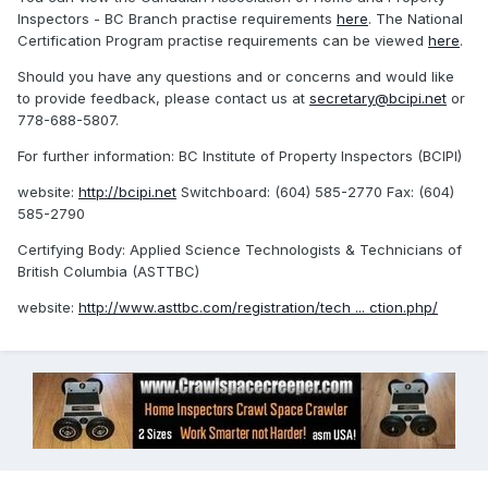
Inspectors - BC Branch practise requirements
here
. The National
Certification Program practise requirements can be viewed
here
.
Should you have any questions and or concerns and would like
to provide feedback, please contact us at
secretary@bcipi.net
or
778-688-5807.
For further information: BC Institute of Property Inspectors (BCIPI)
website:
http://bcipi.net
Switchboard: (604) 585-2770 Fax: (604)
585-2790
Certifying Body: Applied Science Technologists & Technicians of
British Columbia (ASTTBC)
website:
http://www.asttbc.com/registration/tech ... ction.php/