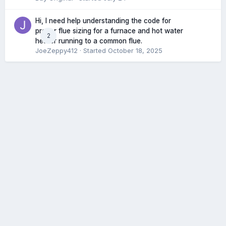
Hi, I need help understanding the code for
proper flue sizing for a furnace and hot water
2
heater running to a common flue.
JoeZeppy412
· Started
October 18, 2025