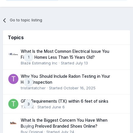
Go to topic listing
Topics
What Is the Most Common Electrical Issue You
1
Find in Homes Less Than 15 Years Old?
Blaze Estimating Inc
· Started
July 13
Why You Should Include Radon Testing in Your
3
Home Inspection
tristantatcher
· Started
October 16, 2025
GFCI Requirements (TX) within 6 feet of sinks
3
TXHME
· Started
June 6
What Is the Biggest Concern You Have When
0
Buying Preloved Branded Shoes Online?
Buy Original
· Started
July 24