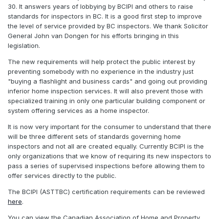
30. It answers years of lobbying by BCIPI and others to raise
standards for inspectors in BC. It is a good first step to improve
the level of service provided by BC inspectors. We thank Solicitor
General John van Dongen for his efforts bringing in this
legislation.
The new requirements will help protect the public interest by
preventing somebody with no experience in the industry just
"buying a flashlight and business cards" and going out providing
inferior home inspection services. It will also prevent those with
specialized training in only one particular building component or
system offering services as a home inspector.
It is now very important for the consumer to understand that there
will be three different sets of standards governing home
inspectors and not all are created equally. Currently BCIPI is the
only organizations that we know of requiring its new inspectors to
pass a series of supervised inspections before allowing them to
offer services directly to the public.
The BCIPI (ASTTBC) certification requirements can be reviewed
here
.
You can view the Canadian Association of Home and Property