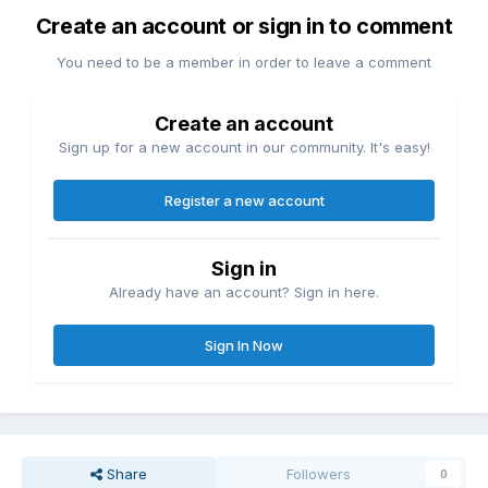
Create an account or sign in to comment
You need to be a member in order to leave a comment
Create an account
Sign up for a new account in our community. It's easy!
Register a new account
Sign in
Already have an account? Sign in here.
Sign In Now
Share
Followers
0