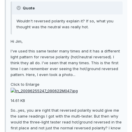
Quote
Wouldn't reversed polarity explain it? If so, what you
thought was the neutral was really hot.
Hi Jim,
I've used this same tester many times and it has a different
light pattern for reverse polarity (hot/neutral reversed). I
think they all do. I've seen that many times. This is the first
time I can remember ever seeing the hot/ground reversed
pattern. Here, I even took a photo...
Click to Enlarge
14.61 KB
So...yes, you are right that reversed polarity would give me
the same readings I got with the multi-tester. But then why
would the three-light tester read hot/ground reversed in the
first place and not just the normal reversed polarity? I know