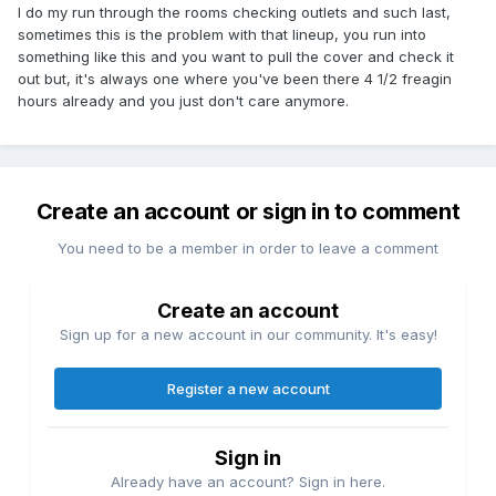
I do my run through the rooms checking outlets and such last,
sometimes this is the problem with that lineup, you run into
something like this and you want to pull the cover and check it
out but, it's always one where you've been there 4 1/2 freagin
hours already and you just don't care anymore.
Create an account or sign in to comment
You need to be a member in order to leave a comment
Create an account
Sign up for a new account in our community. It's easy!
Register a new account
Sign in
Already have an account? Sign in here.