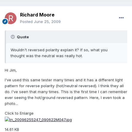
Richard Moore
Posted
June 25, 2009
Quote
Wouldn't reversed polarity explain it? If so, what you
thought was the neutral was really hot.
Hi Jim,
I've used this same tester many times and it has a different light
pattern for reverse polarity (hot/neutral reversed). I think they all
do. I've seen that many times. This is the first time I can remember
ever seeing the hot/ground reversed pattern. Here, I even took a
photo...
Click to Enlarge
14.61 KB