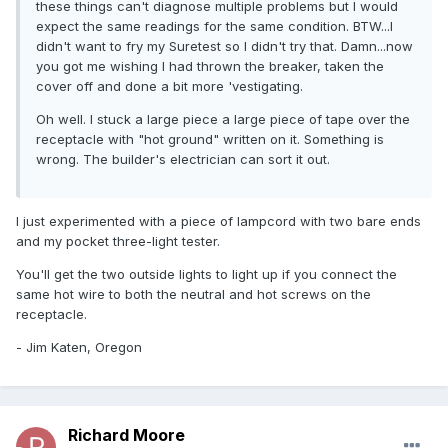
these things can't diagnose multiple problems but I would
expect the same readings for the same condition. BTW...I
didn't want to fry my Suretest so I didn't try that. Damn...now
you got me wishing I had thrown the breaker, taken the
cover off and done a bit more 'vestigating.
Oh well. I stuck a large piece a large piece of tape over the
receptacle with "hot ground" written on it. Something is
wrong. The builder's electrician can sort it out.
I just experimented with a piece of lampcord with two bare ends
and my pocket three-light tester.
You'll get the two outside lights to light up if you connect the
same hot wire to both the neutral and hot screws on the
receptacle.
- Jim Katen, Oregon
Richard Moore