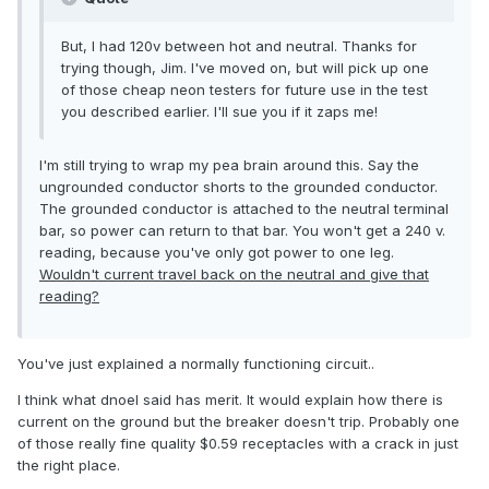
But, I had 120v between hot and neutral. Thanks for
trying though, Jim. I've moved on, but will pick up one
of those cheap neon testers for future use in the test
you described earlier. I'll sue you if it zaps me!
I'm still trying to wrap my pea brain around this. Say the
ungrounded conductor shorts to the grounded conductor.
The grounded conductor is attached to the neutral terminal
bar, so power can return to that bar. You won't get a 240 v.
reading, because you've only got power to one leg.
Wouldn't current travel back on the neutral and give that
reading?
You've just explained a normally functioning circuit..
I think what dnoel said has merit. It would explain how there is
current on the ground but the breaker doesn't trip. Probably one
of those really fine quality $0.59 receptacles with a crack in just
the right place.