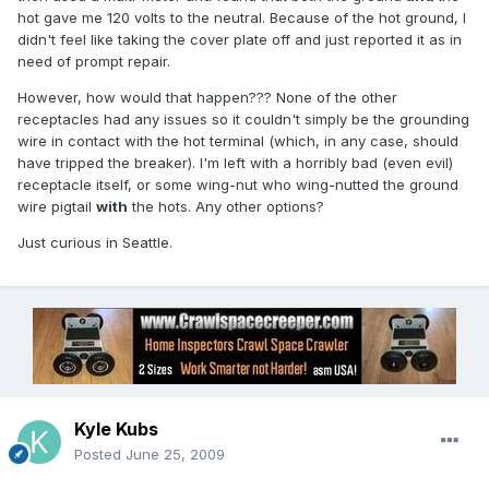
hot gave me 120 volts to the neutral. Because of the hot ground, I
didn't feel like taking the cover plate off and just reported it as in
need of prompt repair.
However, how would that happen??? None of the other
receptacles had any issues so it couldn't simply be the grounding
wire in contact with the hot terminal (which, in any case, should
have tripped the breaker). I'm left with a horribly bad (even evil)
receptacle itself, or some wing-nut who wing-nutted the ground
wire pigtail
with
the hots. Any other options?
Just curious in Seattle.
Kyle Kubs
Posted
June 25, 2009