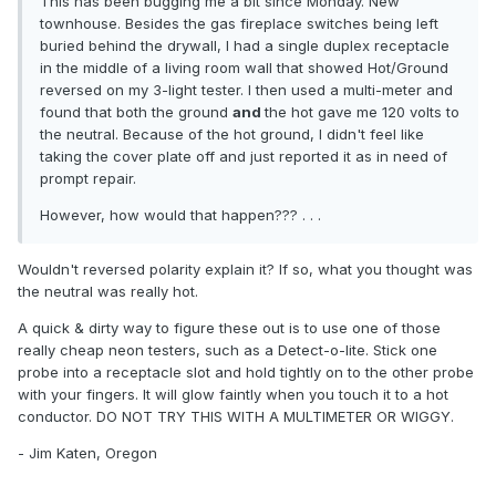
This has been bugging me a bit since Monday. New
townhouse. Besides the gas fireplace switches being left
buried behind the drywall, I had a single duplex receptacle
in the middle of a living room wall that showed Hot/Ground
reversed on my 3-light tester. I then used a multi-meter and
found that both the ground
and
the hot gave me 120 volts to
the neutral. Because of the hot ground, I didn't feel like
taking the cover plate off and just reported it as in need of
prompt repair.
However, how would that happen??? . . .
Wouldn't reversed polarity explain it? If so, what you thought was
the neutral was really hot.
A quick & dirty way to figure these out is to use one of those
really cheap neon testers, such as a Detect-o-lite. Stick one
probe into a receptacle slot and hold tightly on to the other probe
with your fingers. It will glow faintly when you touch it to a hot
conductor. DO NOT TRY THIS WITH A MULTIMETER OR WIGGY.
- Jim Katen, Oregon