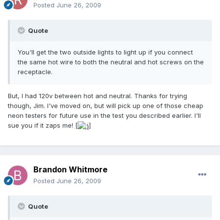
Posted
June 26, 2009
Quote
You'll get the two outside lights to light up if you connect
the same hot wire to both the neutral and hot screws on the
receptacle.
But, I had 120v between hot and neutral. Thanks for trying
though, Jim. I've moved on, but will pick up one of those cheap
neon testers for future use in the test you described earlier. I'll
sue you if it zaps me! [
]
Brandon Whitmore
Posted
June 26, 2009
Quote