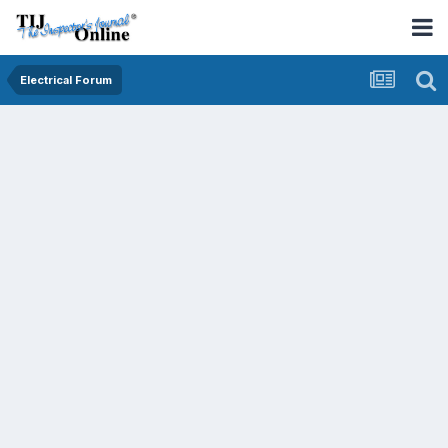
Electrical Forum