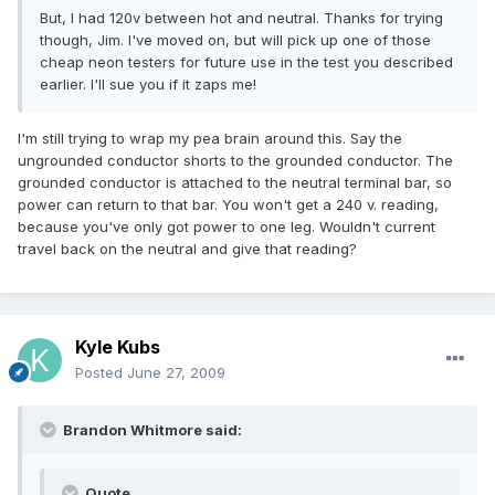
But, I had 120v between hot and neutral. Thanks for trying
though, Jim. I've moved on, but will pick up one of those
cheap neon testers for future use in the test you described
earlier. I'll sue you if it zaps me!
I'm still trying to wrap my pea brain around this. Say the
ungrounded conductor shorts to the grounded conductor. The
grounded conductor is attached to the neutral terminal bar, so
power can return to that bar. You won't get a 240 v. reading,
because you've only got power to one leg. Wouldn't current
travel back on the neutral and give that reading?
Kyle Kubs
Posted
June 27, 2009
Brandon Whitmore said:
Quote