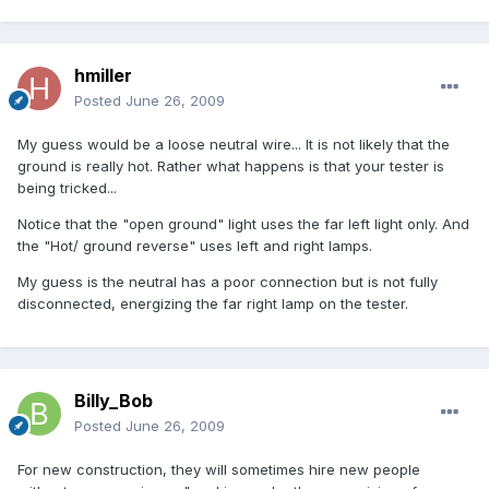
hmiller
Posted
June 26, 2009
My guess would be a loose neutral wire... It is not likely that the
ground is really hot. Rather what happens is that your tester is
being tricked...
Notice that the "open ground" light uses the far left light only. And
the "Hot/ ground reverse" uses left and right lamps.
My guess is the neutral has a poor connection but is not fully
disconnected, energizing the far right lamp on the tester.
Billy_Bob
Posted
June 26, 2009
For new construction, they will sometimes hire new people