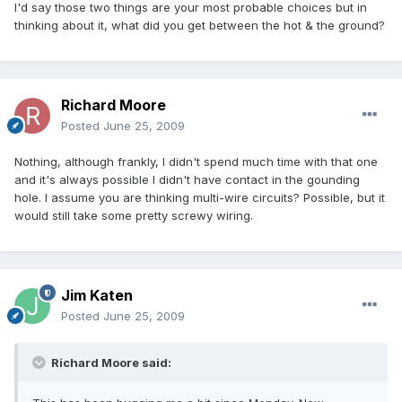
I'd say those two things are your most probable choices but in
thinking about it, what did you get between the hot & the ground?
Richard Moore
Posted
June 25, 2009
Nothing, although frankly, I didn't spend much time with that one
and it's always possible I didn't have contact in the gounding
hole. I assume you are thinking multi-wire circuits? Possible, but it
would still take some pretty screwy wiring.
Jim Katen
Posted
June 25, 2009
Richard Moore said: