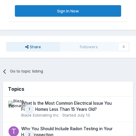
Sign In Now
Share
Followers
0
Go to topic listing
Topics
What Is the Most Common Electrical Issue You
1
Find in Homes Less Than 15 Years Old?
Blaze Estimating Inc
· Started
July 13
Why You Should Include Radon Testing in Your
3
Home Inspection