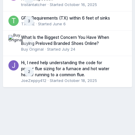
tristantatcher
· Started
October 16, 2025
GFCI Requirements (TX) within 6 feet of sinks
3
TXHME
· Started
June 6
What Is the Biggest Concern You Have When
0
Buying Preloved Branded Shoes Online?
Buy Original
· Started
July 24
Hi, I need help understanding the code for
proper flue sizing for a furnace and hot water
2
heater running to a common flue.
JoeZeppy412
· Started
October 18, 2025