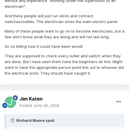
without any experience "working under the supervision of an
electrician".
And these people will just run wires and connect
switches/outlets. The electrician wires the main electric panel.
Many of these people want to go on to become electricians, but a
few don't know what they are doing and will not last long.
So no telling how it could have been wired!
They are supposed to check every outlet and switch when they
are done. But I have seen them have the beginners do this. Might
want to have the appropriate person point this out to whoever did
the electrical work. They should have caught it.
Jim Katen
Posted
June 26, 2009
Richard Moore said: