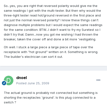
So...yes, you are right that reversed polarity would give me the
same readings I got with the multi-tester. But then why would the
three-light tester read hot/ground reversed in the first place and
not just the normal reversed polarity? I know these things can't
diagnose multiple problems but I would expect the same readings
for the same condition. BTW...I didn't want to fry my Suretest so I
didn't try that. Damn...now you got me wishing I had thrown the
breaker, taken the cover off and done a bit more 'vestigating.
Oh well. I stuck a large piece a large piece of tape over the
receptacle with "hot ground" written on it. Something is wrong.
The builder's electrician can sort it out.
dnoel
Posted
June 25, 2009
The actual ground is probably not connected but something is
shorting the receptacles 'ground'. Is this plug connected to a
switch ?