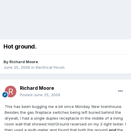
Hot ground.
By
Richard Moore
June 25, 2009
in
Electrical Forum
Richard Moore
Posted
June 25, 2009
This has been bugging me a bit since Monday. New townhouse.
Besides the gas fireplace switches being left buried behind the
drywall, I had a single duplex receptacle in the middle of a living
room wall that showed Hot/Ground reversed on my 3-light tester. I
then used a multi-meter and found that both the ground
and
the