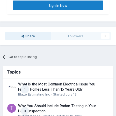
Sign In Now
Share
Followers
0
Go to topic listing
Topics
What Is the Most Common Electrical Issue You
1
Find in Homes Less Than 15 Years Old?
Blaze Estimating Inc
· Started
July 13
Why You Should Include Radon Testing in Your
3
Home Inspection