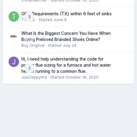
tristantatcher
· Started
October 16, 2025
GFCI Requirements (TX) within 6 feet of sinks
3
TXHME
· Started
June 6
What Is the Biggest Concern You Have When
0
Buying Preloved Branded Shoes Online?
Buy Original
· Started
July 24
Hi, I need help understanding the code for
proper flue sizing for a furnace and hot water
2
heater running to a common flue.
JoeZeppy412
· Started
October 18, 2025