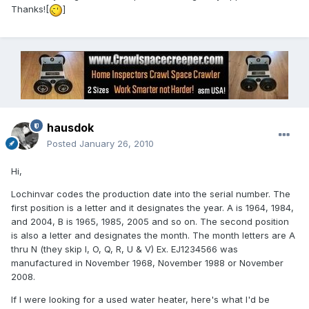
Thanks![
]
hausdok
Posted
January 26, 2010
Hi,
Lochinvar codes the production date into the serial number. The
first position is a letter and it designates the year. A is 1964, 1984,
and 2004, B is 1965, 1985, 2005 and so on. The second position
is also a letter and designates the month. The month letters are A
thru N (they skip I, O, Q, R, U & V) Ex. EJ1234566 was
manufactured in November 1968, November 1988 or November
2008.
If I were looking for a used water heater, here's what I'd be