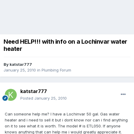
Need HELP!!! with info on a Lochinvar water
heater
By
katstar777
January 25, 2010
in
Plumbing Forum
katstar777
Posted
January 25, 2010
Can someone help me? I have a Lochinvar 50 gal. Gas water
heater and i need to sell it but i dont know nor can i find anything
on it to see what it is worth. The model # is ETL050. If anyone
knows anything that can help me i would greatly appreciate it.