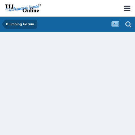
Plumbing Forum