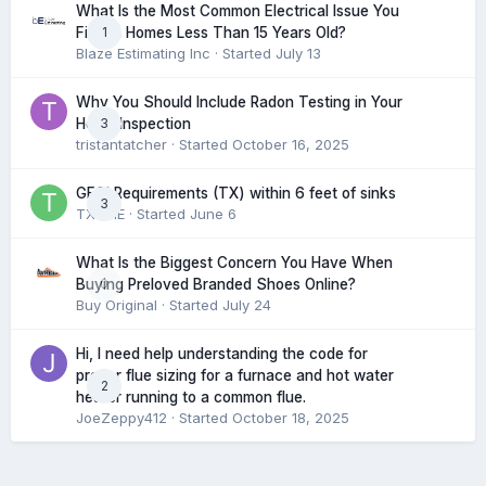
What Is the Most Common Electrical Issue You
1
Find in Homes Less Than 15 Years Old?
Blaze Estimating Inc
· Started
July 13
Why You Should Include Radon Testing in Your
3
Home Inspection
tristantatcher
· Started
October 16, 2025
GFCI Requirements (TX) within 6 feet of sinks
3
TXHME
· Started
June 6
What Is the Biggest Concern You Have When
0
Buying Preloved Branded Shoes Online?
Buy Original
· Started
July 24
Hi, I need help understanding the code for
proper flue sizing for a furnace and hot water
2
heater running to a common flue.
JoeZeppy412
· Started
October 18, 2025