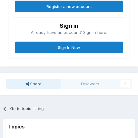
Register a new account
Sign in
Already have an account? Sign in here.
Sign In Now
Share
Followers
0
Go to topic listing
Topics