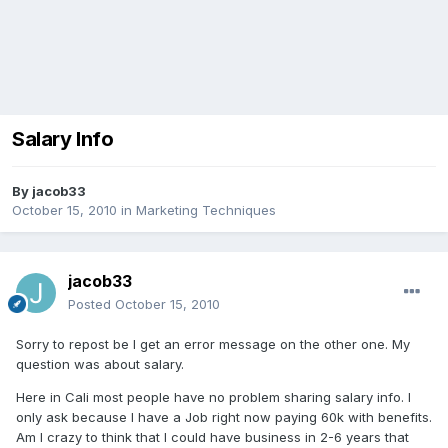
Salary Info
By
jacob33
October 15, 2010
in
Marketing Techniques
jacob33
Posted
October 15, 2010
Sorry to repost be I get an error message on the other one. My
question was about salary.
Here in Cali most people have no problem sharing salary info. I
only ask because I have a Job right now paying 60k with benefits.
Am I crazy to think that I could have business in 2-6 years that