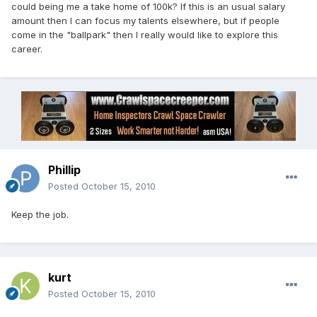
could being me a take home of 100k? If this is an usual salary
amount then I can focus my talents elsewhere, but if people
come in the "ballpark" then I really would like to explore this
career.
Phillip
Posted
October 15, 2010
Keep the job.
kurt
Posted
October 15, 2010