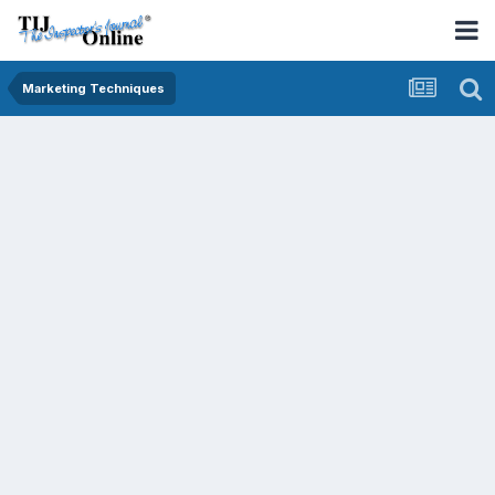
Marketing Techniques