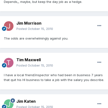
Depends,, maybe, but keep the day job as a hedge.
Jim Morrison
Posted
October 15, 2010
The odds are overwhelmingly against you.
Tim Maxwell
Posted
October 15, 2010
I have a local friend/inspector who had been in business 7 years
that quit his HI business to take a job with the salary you describe.
Jim Katen
Posted
October 15, 2010