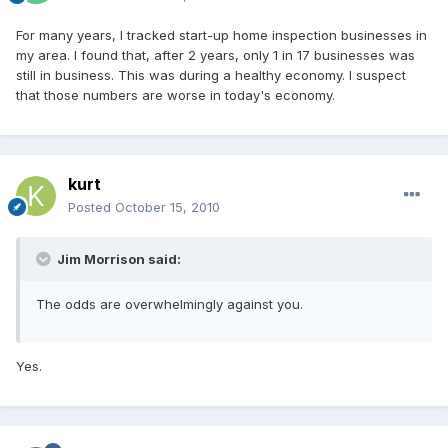
For many years, I tracked start-up home inspection businesses in
my area. I found that, after 2 years, only 1 in 17 businesses was
still in business. This was during a healthy economy. I suspect
that those numbers are worse in today's economy.
kurt
Posted
October 15, 2010
Jim Morrison said:
The odds are overwhelmingly against you.
Yes.