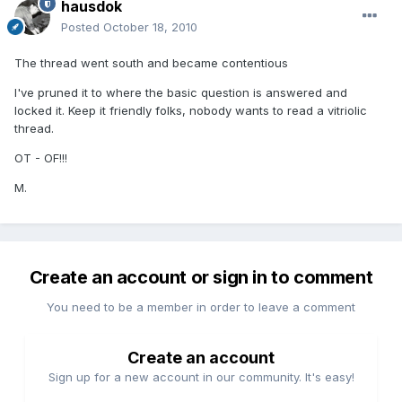
hausdok
Posted
October 18, 2010
The thread went south and became contentious
I've pruned it to where the basic question is answered and
locked it. Keep it friendly folks, nobody wants to read a vitriolic
thread.
OT - OF!!!
M.
Create an account or sign in to comment
You need to be a member in order to leave a comment
Create an account
Sign up for a new account in our community. It's easy!