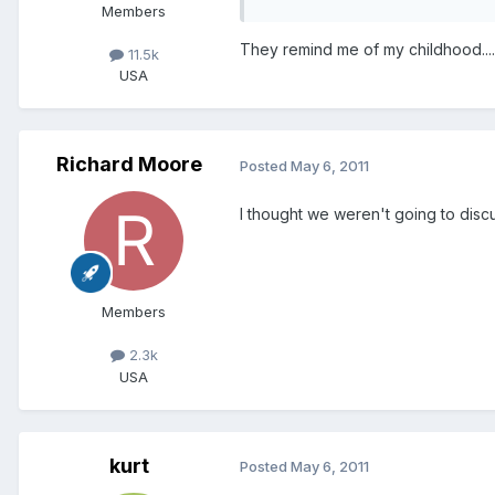
Members
They remind me of my childhood..........
11.5k
USA
Richard Moore
Posted
May 6, 2011
I thought we weren't going to discu
Members
2.3k
USA
kurt
Posted
May 6, 2011