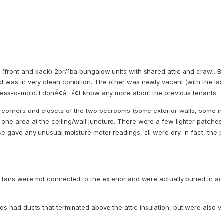
e (front and back) 2br/1ba bungalow units with shared attic and crawl.
d was in very clean condition. The other was newly vacant (with the l
mess-o-mold. I donÃ¢â¬â¢t know any more about the previous tenants.
corners and closets of the two bedrooms (some exterior walls, some int
ne area at the ceiling/wall juncture. There were a few lighter patches
se gave any unusual moisture meter readings, all were dry. In fact, the 
 fans were not connected to the exterior and were actually buried in a
ds had ducts that terminated above the attic insulation, but were also v