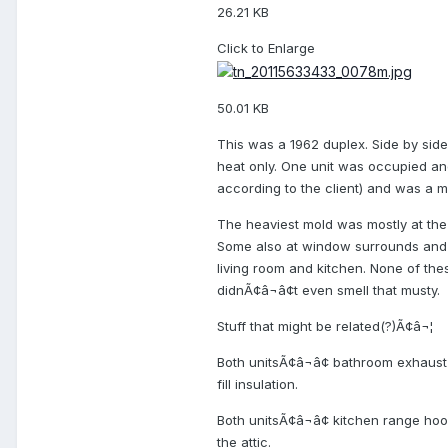
26.21 KB
Click to Enlarge
50.01 KB
This was a 1962 duplex. Side by sid
heat only. One unit was occupied an
according to the client) and was a 
The heaviest mold was mostly at the 
Some also at window surrounds and o
living room and kitchen. None of the
didnÃ¢â¬â¢t even smell that musty.
Stuff that might be related(?)Ã¢â¬¦
Both unitsÃ¢â¬â¢ bathroom exhaust
fill insulation.
Both unitsÃ¢â¬â¢ kitchen range hoo
the attic.