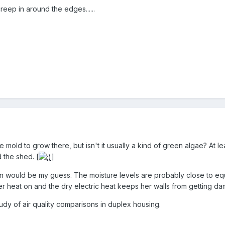
reep in around the edges......
mold to grow there, but isn't it usually a kind of green algae? At lea
 the shed. [
]
ion would be my guess. The moisture levels are probably close to equ
er heat on and the dry electric heat keeps her walls from getting da
dy of air quality comparisons in duplex housing.