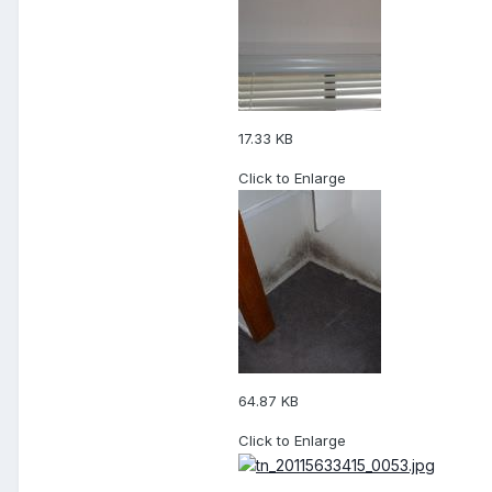
17.33 KB
Click to Enlarge
64.87 KB
Click to Enlarge