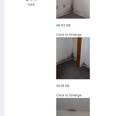
USA
46.93 KB
Click to Enlarge
50.18 KB
Click to Enlarge