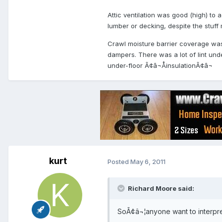
Attic ventilation was good (high) t
lumber or decking, despite the stuff
Crawl moisture barrier coverage was 
dampers. There was a lot of lint unde
under-floor Ã¢â¬ÅinsulationÃ¢â¬
kurt
Posted
May 6, 2011
Richard Moore said:
SoÃ¢â¬¦anyone want to interpre