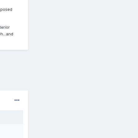
exposed
erior
h...and