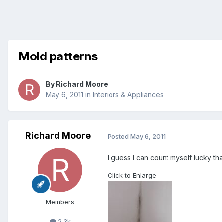
Mold patterns
By
Richard Moore
May 6, 2011
in
Interiors & Appliances
Richard Moore
Posted
May 6, 2011
I guess I can count myself lucky tha
Click to Enlarge
Members
2.3k