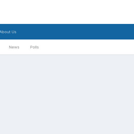
About Us
News
Polls