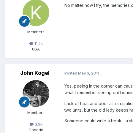
No matter how I try, the memories c
Members
11.5k
USA
John Kogel
Posted
May 6, 2011
Yes, peeing in the corner can cause 
what I remember seeing out behind
Lack of heat and poor air circulat
two units, but the old lady keeps h
Members
Someone could write a book - a stu
3.9k
Canada