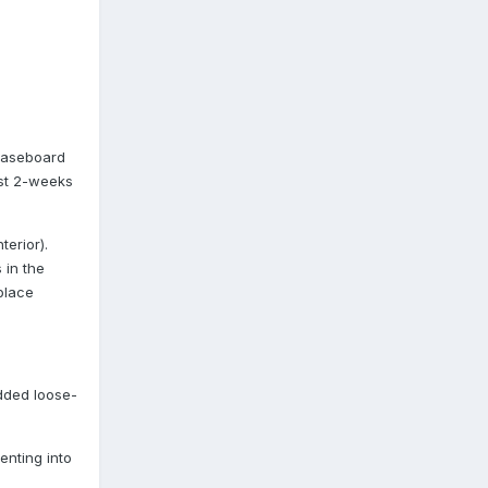
 Baseboard
ast 2-weeks
erior).
 in the
place
dded loose-
enting into