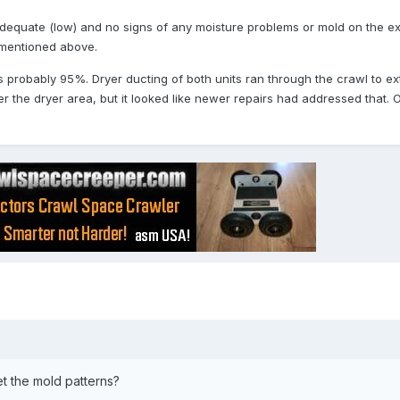
o adequate (low) and no signs of any moisture problems or mold on the 
 mentioned above.
probably 95%. Dryer ducting of both units ran through the crawl to ext
r the dryer area, but it looked like newer repairs had addressed that. O
t the mold patterns?