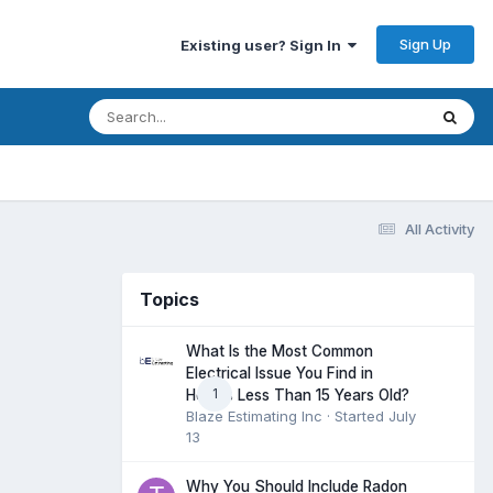
Sign Up
Existing user? Sign In
All Activity
Topics
What Is the Most Common
Electrical Issue You Find in
1
Homes Less Than 15 Years Old?
Blaze Estimating Inc
· Started
July
13
Why You Should Include Radon