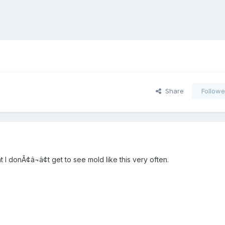
Share
Followe
t I donÃ¢â¬â¢t get to see mold like this very often.