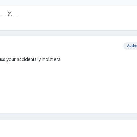
..(?)......
Auth
ss your accidentally moist era.