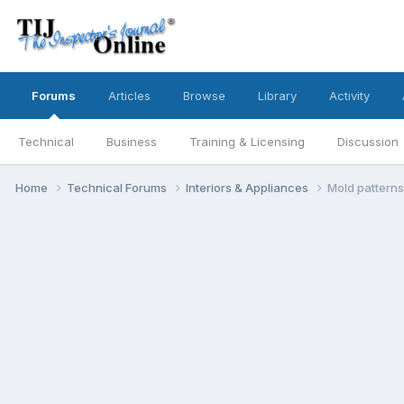
Forums
Articles
Browse
Library
Activity
Technical
Business
Training & Licensing
Discussion
Home
Technical Forums
Interiors & Appliances
Mold patterns