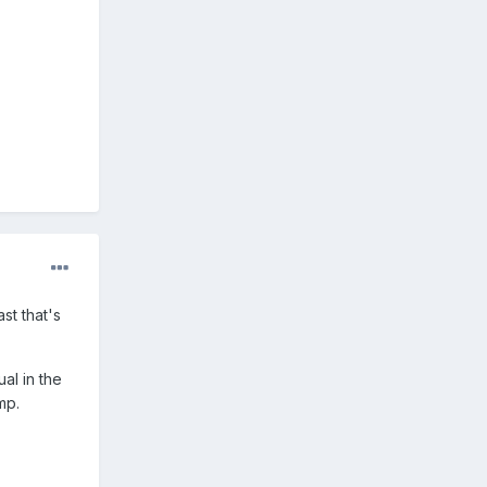
st that's
al in the
mp.