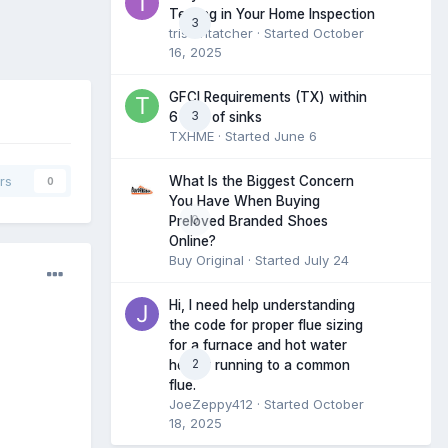
Testing in Your Home Inspection
3
tristantatcher
· Started
October
16, 2025
GFCI Requirements (TX) within
3
6 feet of sinks
TXHME
· Started
June 6
What Is the Biggest Concern
rs
0
You Have When Buying
0
Preloved Branded Shoes
Online?
Buy Original
· Started
July 24
Hi, I need help understanding
the code for proper flue sizing
for a furnace and hot water
2
heater running to a common
flue.
JoeZeppy412
· Started
October
18, 2025