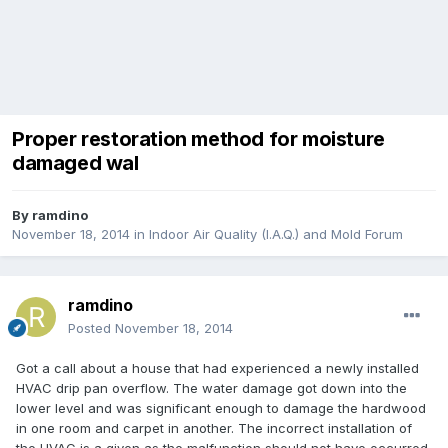
Proper restoration method for moisture
damaged wal
By
ramdino
November 18, 2014
in
Indoor Air Quality (I.A.Q.) and Mold Forum
ramdino
Posted
November 18, 2014
Got a call about a house that had experienced a newly installed
HVAC drip pan overflow. The water damage got down into the
lower level and was significant enough to damage the hardwood
in one room and carpet in another. The incorrect installation of