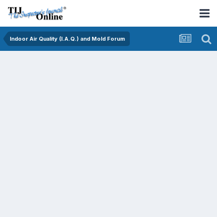
Indoor Air Quality (I.A.Q.) and Mold Forum