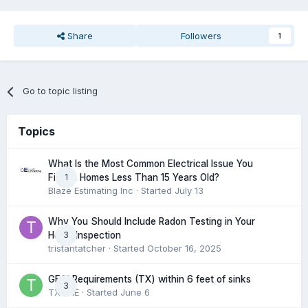
Share
Followers
1
Go to topic listing
Topics
What Is the Most Common Electrical Issue You
1
Find in Homes Less Than 15 Years Old?
Blaze Estimating Inc
· Started
July 13
Why You Should Include Radon Testing in Your
3
Home Inspection
tristantatcher
· Started
October 16, 2025
GFCI Requirements (TX) within 6 feet of sinks
3
TXHME
· Started
June 6