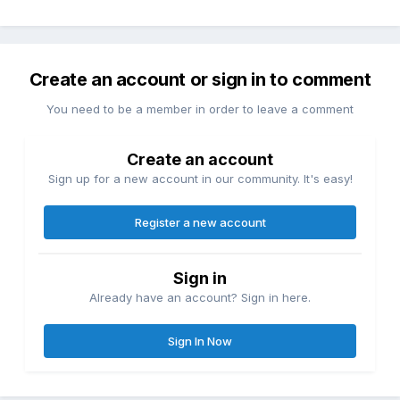
Create an account or sign in to comment
You need to be a member in order to leave a comment
Create an account
Sign up for a new account in our community. It's easy!
Register a new account
Sign in
Already have an account? Sign in here.
Sign In Now