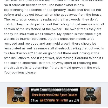
the HVAC is a given as the malfunction should not have occurred.
No discussion needed there. The homeowner is now
experiencing headaches and respiratory issues that she did not
before and they get better when she goes away from the house.
The restoration company replaced the hardwoods, they don't
match. They tried to just repaint the ceiling but did remove a small
section at the insistence of the owner. The owner feels they are
shady. No insulation was removed. My opinion is that since it got
wet inside interior partitions, that the sheetrock needs to be
removed and replaced and any mold growth there should be
remediated as well as remove all sheetrock ceiling that got wet. Is
this too draconian? I plan on going out there and looking at the
attic insulation to see if it got wet, and moving it around to see if I
see stained sheetrock. Is there anyway short of removing the
sheetrock walls to determine if there is mold growth in the wall.
Your opinions please.