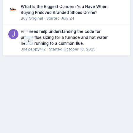
What Is the Biggest Concern You Have When
0
Buying Preloved Branded Shoes Online?
Buy Original
· Started
July 24
Hi, I need help understanding the code for
proper flue sizing for a furnace and hot water
2
heater running to a common flue.
JoeZeppy412
· Started
October 18, 2025