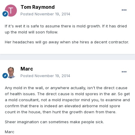
Tom Raymond
Posted
November 19, 2014
If it's wet it is safe to assume there is mold growth. If it has dried
up the mold will soon follow.
Her headaches will go away when she hires a decent contractor.
Marc
Posted
November 19, 2014
Any mold in the wall, or anywhere actually, isn't the direct cause
of health issues. The direct cause is mold spores in the air. So get
a mold consultant, not a mold inspector mind you, to examine and
confirm that there is indeed an elevated airborne mold spore
count in the house, then hunt the growth down from there.
Sheer imagination can sometimes make people sick.
Marc