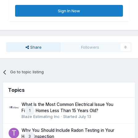
Sign In Now
Share
Followers
0
Go to topic listing
Topics
What Is the Most Common Electrical Issue You
1
Find in Homes Less Than 15 Years Old?
Blaze Estimating Inc
· Started
July 13
Why You Should Include Radon Testing in Your
3
Home Inspection