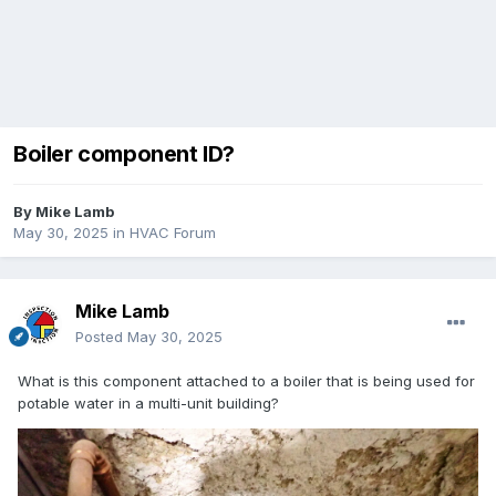
Boiler component ID?
By
Mike Lamb
May 30, 2025
in
HVAC Forum
Mike Lamb
Posted
May 30, 2025
What is this component attached to a boiler that is being used for
potable water in a multi-unit building?