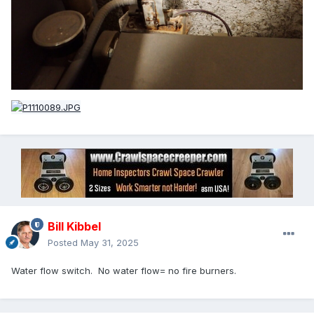
Bill Kibbel
Posted
May 31, 2025
Water flow switch. No water flow= no fire burners.