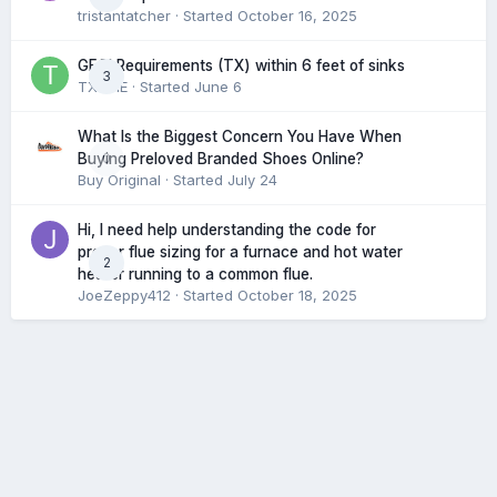
tristantatcher
· Started
October 16, 2025
GFCI Requirements (TX) within 6 feet of sinks
3
TXHME
· Started
June 6
What Is the Biggest Concern You Have When
0
Buying Preloved Branded Shoes Online?
Buy Original
· Started
July 24
Hi, I need help understanding the code for
proper flue sizing for a furnace and hot water
2
heater running to a common flue.
JoeZeppy412
· Started
October 18, 2025