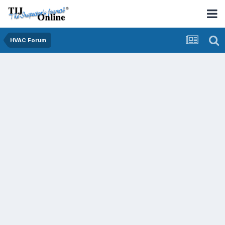
HVAC Forum