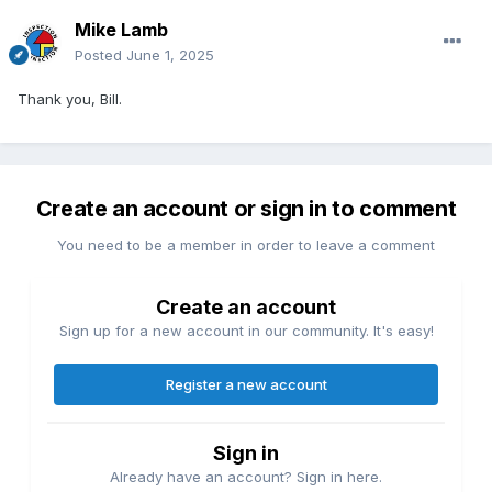
Mike Lamb
Posted
June 1, 2025
Thank you, Bill.
Create an account or sign in to comment
You need to be a member in order to leave a comment
Create an account
Sign up for a new account in our community. It's easy!
Register a new account
Sign in
Already have an account? Sign in here.