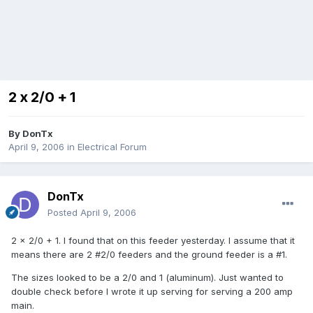
2 x 2/0 + 1
By
DonTx
April 9, 2006
in
Electrical Forum
DonTx
Posted
April 9, 2006
2 x 2/0 + 1. I found that on this feeder yesterday. I assume that it
means there are 2 #2/0 feeders and the ground feeder is a #1.
The sizes looked to be a 2/0 and 1 (aluminum). Just wanted to
double check before I wrote it up serving for serving a 200 amp
main.