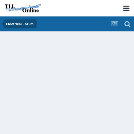
Electrical Forum