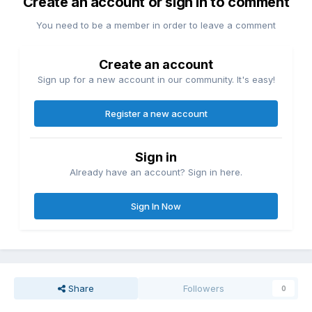
Create an account or sign in to comment
You need to be a member in order to leave a comment
Create an account
Sign up for a new account in our community. It's easy!
Register a new account
Sign in
Already have an account? Sign in here.
Sign In Now
Share
Followers
0