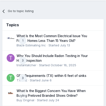
Go to topic listing
Topics
What Is the Most Common Electrical Issue You
1
Find in Homes Less Than 15 Years Old?
Blaze Estimating Inc
· Started
July 13
Why You Should Include Radon Testing in Your
3
Home Inspection
tristantatcher
· Started
October 16, 2025
GFCI Requirements (TX) within 6 feet of sinks
3
TXHME
· Started
June 6
What Is the Biggest Concern You Have When
0
Buying Preloved Branded Shoes Online?
Buy Original
· Started
July 24