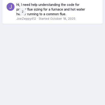
Hi, I need help understanding the code for
proper flue sizing for a furnace and hot water
2
heater running to a common flue.
JoeZeppy412
· Started
October 18, 2025