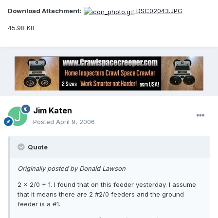
Download Attachment:
DSC02043.JPG
45.98 KB
Jim Katen
Posted
April 9, 2006
Quote
Originally posted by Donald Lawson
2 x 2/0 + 1. I found that on this feeder yesterday. I assume
that it means there are 2 #2/0 feeders and the ground
feeder is a #1.