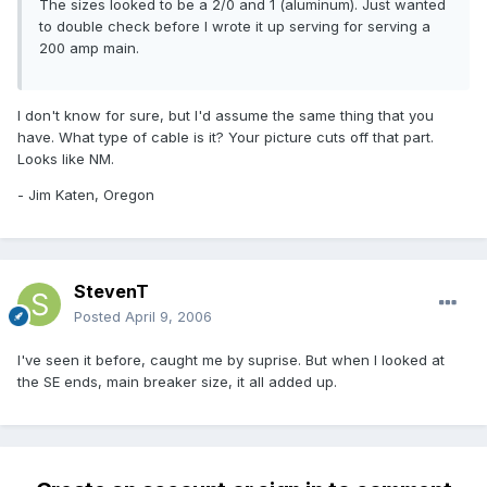
The sizes looked to be a 2/0 and 1 (aluminum). Just wanted
to double check before I wrote it up serving for serving a
200 amp main.
I don't know for sure, but I'd assume the same thing that you
have. What type of cable is it? Your picture cuts off that part.
Looks like NM.
- Jim Katen, Oregon
StevenT
Posted
April 9, 2006
I've seen it before, caught me by suprise. But when I looked at
the SE ends, main breaker size, it all added up.