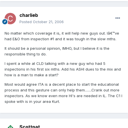
charlieb
Posted
October 21, 2006
No matter which coverage it is, it will help new guys out. Iâ€™ve
had E&O from inspection #1 and it was tough in the slow mths.
It should be a personal opinion, IMHO, but I believe it is the
responsible thing to do.
I spent a while at CLD talking with a new guy who had 5
inspections in his first six mths. Add his ASHI dues to the mix and
how is a man to make a start?
Most would agree ITA is a decent place to start the educational
process and this gesture can only help them........Crank out more
inspectors. As we know even more HI's are needed in IL. The C1 I
spoke with is in your area Kurt.
Scottpat