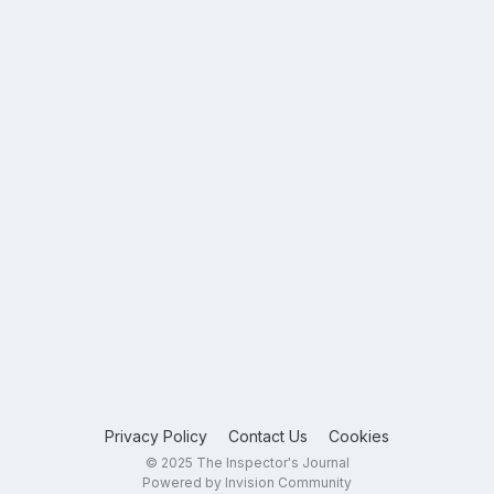
Privacy Policy
Contact Us
Cookies
© 2025 The Inspector's Journal
Powered by Invision Community