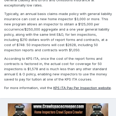
General Liability and Errors and Omissions insurance at
exceptionally low rates.
Typically, an annual basis claims-made policy with general liability
insurance can cost a new home inspector $3,000 or more. This
new program allows an inspector to obtain a $125,000 per
occurrence/$250,000 aggregate and a one year general liability
policy, along with the same limit E&O, for ten inspections,
including $210 dollars worth of report forms and contracts, at a
cost of $748. 50 inspections will cost $2628, including 50
inspection reports and contracts worth $1,050.
According to KPS ITA, once the cost of the report forms and
contracts is factored in, the actual cost for coverage for 50
inspections is $1,578 and is much less than any other standard
annual E & O policy, enabling new inspectors to use the money
saved to pay for tuition at one of the KPS ITA courses.
For more information, visit the
KPS ITA Pay Per Inspection website
.