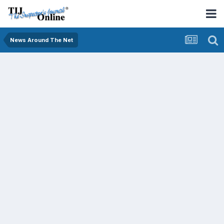
News Around The Net