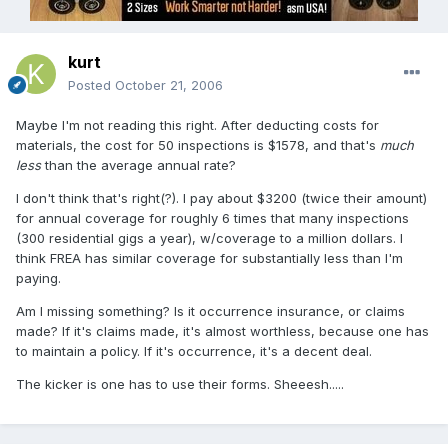
kurt
Posted
October 21, 2006
Maybe I'm not reading this right. After deducting costs for
materials, the cost for 50 inspections is $1578, and that's
much
less
than the average annual rate?
I don't think that's right(?). I pay about $3200 (twice their amount)
for annual coverage for roughly 6 times that many inspections
(300 residential gigs a year), w/coverage to a million dollars. I
think FREA has similar coverage for substantially less than I'm
paying.
Am I missing something? Is it occurrence insurance, or claims
made? If it's claims made, it's almost worthless, because one has
to maintain a policy. If it's occurrence, it's a decent deal.
The kicker is one has to use their forms. Sheeesh.....