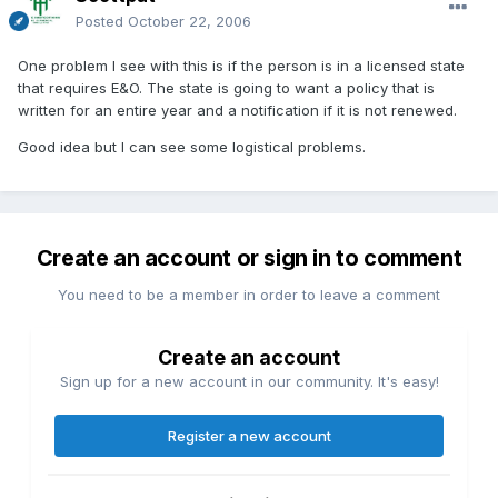
Posted
October 22, 2006
One problem I see with this is if the person is in a licensed state
that requires E&O. The state is going to want a policy that is
written for an entire year and a notification if it is not renewed.
Good idea but I can see some logistical problems.
Create an account or sign in to comment
You need to be a member in order to leave a comment
Create an account
Sign up for a new account in our community. It's easy!
Register a new account