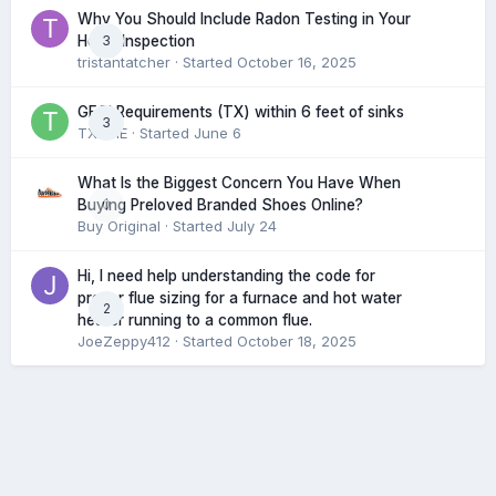
Why You Should Include Radon Testing in Your
3
Home Inspection
tristantatcher
· Started
October 16, 2025
GFCI Requirements (TX) within 6 feet of sinks
3
TXHME
· Started
June 6
What Is the Biggest Concern You Have When
0
Buying Preloved Branded Shoes Online?
Buy Original
· Started
July 24
Hi, I need help understanding the code for
proper flue sizing for a furnace and hot water
2
heater running to a common flue.
JoeZeppy412
· Started
October 18, 2025