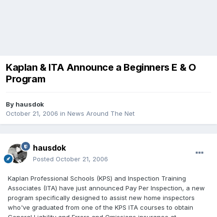
Kaplan & ITA Announce a Beginners E & O
Program
By
hausdok
October 21, 2006
in
News Around The Net
hausdok
Posted
October 21, 2006
Kaplan Professional Schools (KPS) and Inspection Training
Associates (ITA) have just announced Pay Per Inspection, a new
program specifically designed to assist new home inspectors
who've graduated from one of the KPS ITA courses to obtain