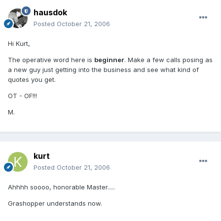
hausdok
Posted
October 21, 2006
Hi Kurt,
The operative word here is
beginner
. Make a few calls posing as
a new guy just getting into the business and see what kind of
quotes you get.
OT - OF!!!
M.
kurt
Posted
October 21, 2006
Ahhhh soooo, honorable Master.....
Grashopper understands now.