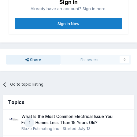
Sign in
Already have an account? Sign in here.
Sign In Now
Share
Followers
0
Go to topic listing
Topics
What Is the Most Common Electrical Issue You
1
Find in Homes Less Than 15 Years Old?
Blaze Estimating Inc
· Started
July 13