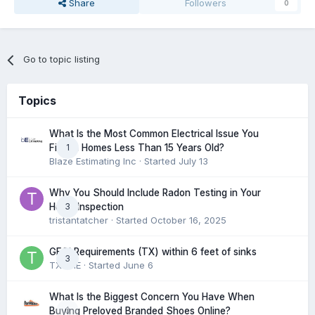
Share
Followers
0
Go to topic listing
Topics
What Is the Most Common Electrical Issue You
1
Find in Homes Less Than 15 Years Old?
Blaze Estimating Inc
· Started
July 13
Why You Should Include Radon Testing in Your
3
Home Inspection
tristantatcher
· Started
October 16, 2025
GFCI Requirements (TX) within 6 feet of sinks
3
TXHME
· Started
June 6
What Is the Biggest Concern You Have When
0
Buying Preloved Branded Shoes Online?