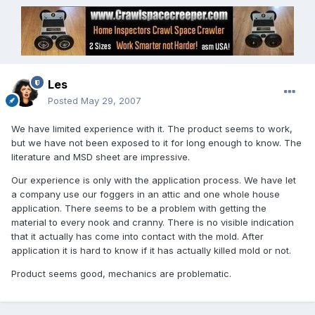
Les
Posted
May 29, 2007
We have limited experience with it. The product seems to work,
but we have not been exposed to it for long enough to know. The
literature and MSD sheet are impressive.
Our experience is only with the application process. We have let
a company use our foggers in an attic and one whole house
application. There seems to be a problem with getting the
material to every nook and cranny. There is no visible indication
that it actually has come into contact with the mold. After
application it is hard to know if it has actually killed mold or not.
Product seems good, mechanics are problematic.