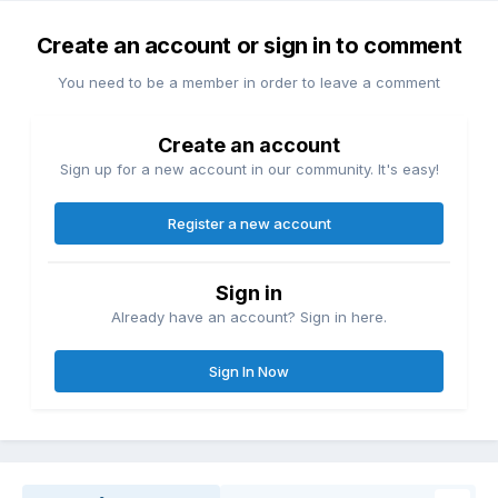
Create an account or sign in to comment
You need to be a member in order to leave a comment
Create an account
Sign up for a new account in our community. It's easy!
Register a new account
Sign in
Already have an account? Sign in here.
Sign In Now