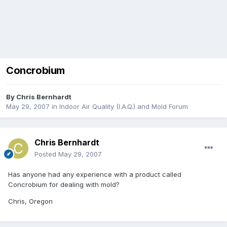
Concrobium
By
Chris Bernhardt
May 29, 2007
in
Indoor Air Quality (I.A.Q.) and Mold Forum
Chris Bernhardt
Posted
May 29, 2007
Has anyone had any experience with a product called
Concrobium for dealing with mold?
Chris, Oregon