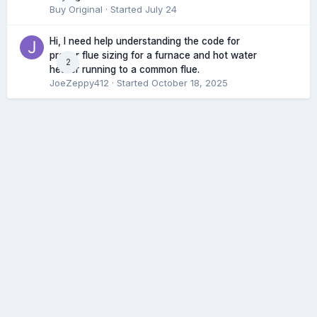
Buy Original
· Started
July 24
Hi, I need help understanding the code for
proper flue sizing for a furnace and hot water
2
heater running to a common flue.
JoeZeppy412
· Started
October 18, 2025