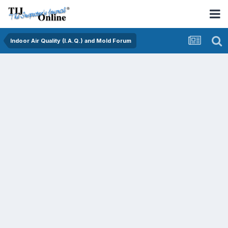
Indoor Air Quality (I.A.Q.) and Mold Forum