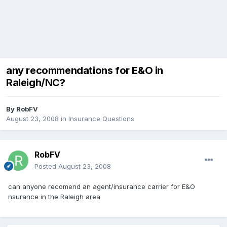
any recommendations for E&O in
Raleigh/NC?
By
RobFV
August 23, 2008
in
Insurance Questions
RobFV
Posted
August 23, 2008
can anyone recomend an agent/insurance carrier for E&O
nsurance in the Raleigh area