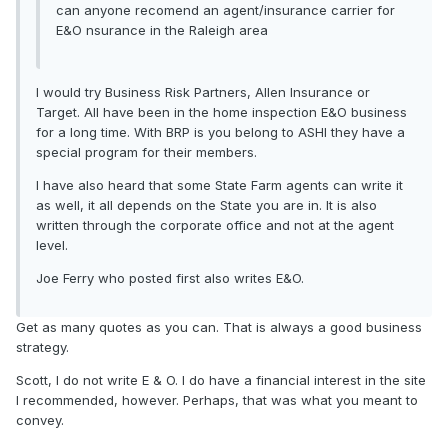
can anyone recomend an agent/insurance carrier for
E&O nsurance in the Raleigh area
I would try Business Risk Partners, Allen Insurance or
Target. All have been in the home inspection E&O business
for a long time. With BRP is you belong to ASHI they have a
special program for their members.
I have also heard that some State Farm agents can write it
as well, it all depends on the State you are in. It is also
written through the corporate office and not at the agent
level.
Joe Ferry who posted first also writes E&O.
Get as many quotes as you can. That is always a good business
strategy.
Scott, I do not write E & O. I do have a financial interest in the site
I recommended, however. Perhaps, that was what you meant to
convey.