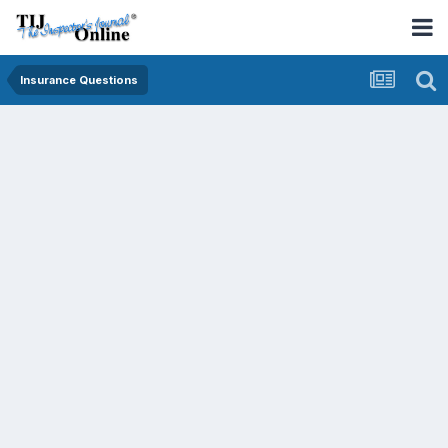
Insurance Questions