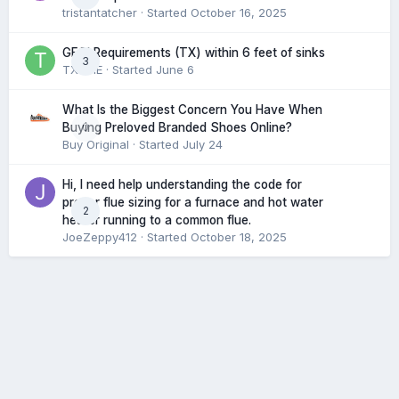
tristantatcher
· Started
October 16, 2025
GFCI Requirements (TX) within 6 feet of sinks
3
TXHME
· Started
June 6
What Is the Biggest Concern You Have When
0
Buying Preloved Branded Shoes Online?
Buy Original
· Started
July 24
Hi, I need help understanding the code for
proper flue sizing for a furnace and hot water
2
heater running to a common flue.
JoeZeppy412
· Started
October 18, 2025