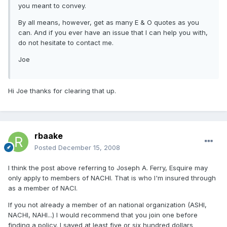
you meant to convey.
By all means, however, get as many E & O quotes as you
can. And if you ever have an issue that I can help you with,
do not hesitate to contact me.
Joe
Hi Joe thanks for clearing that up.
rbaake
Posted
December 15, 2008
I think the post above referring to Joseph A. Ferry, Esquire may
only apply to members of NACHI. That is who I'm insured through
as a member of NACI.
If you not already a member of an national organization (ASHI,
NACHI, NAHI...) I would recommend that you join one before
finding a policy. I saved at least five or six hundred dollars