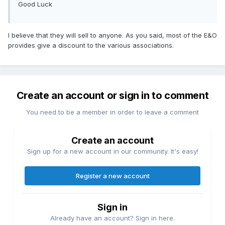
Good Luck
I believe that they will sell to anyone. As you said, most of the E&O
provides give a discount to the various associations.
Create an account or sign in to comment
You need to be a member in order to leave a comment
Create an account
Sign up for a new account in our community. It's easy!
Register a new account
Sign in
Already have an account? Sign in here.