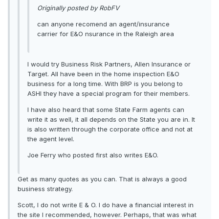
Originally posted by RobFV
can anyone recomend an agent/insurance
carrier for E&O nsurance in the Raleigh area
I would try Business Risk Partners, Allen Insurance or
Target. All have been in the home inspection E&O
business for a long time. With BRP is you belong to
ASHI they have a special program for their members.
I have also heard that some State Farm agents can
write it as well, it all depends on the State you are in. It
is also written through the corporate office and not at
the agent level.
Joe Ferry who posted first also writes E&O.
Get as many quotes as you can. That is always a good
business strategy.
Scott, I do not write E & O. I do have a financial interest in
the site I recommended, however. Perhaps, that was what