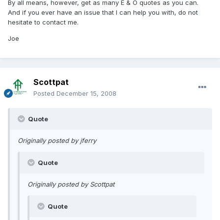
By all means, however, get as many E & O quotes as you can.
And if you ever have an issue that I can help you with, do not
hesitate to contact me.
Joe
Scottpat
Posted
December 15, 2008
Quote
Originally posted by jferry
Quote
Originally posted by Scottpat
Quote