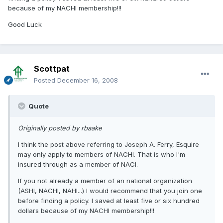
because of my NACHI membership!!!
Good Luck
Scottpat
Posted
December 16, 2008
Quote
Originally posted by rbaake
I think the post above referring to Joseph A. Ferry, Esquire
may only apply to members of NACHI. That is who I'm
insured through as a member of NACI.
If you not already a member of an national organization
(ASHI, NACHI, NAHI...) I would recommend that you join one
before finding a policy. I saved at least five or six hundred
dollars because of my NACHI membership!!!