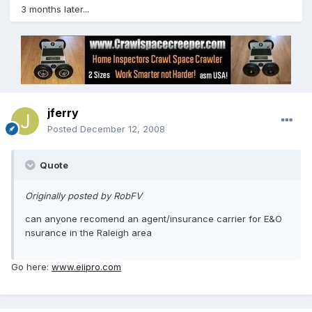
3 months later...
jferry
Posted
December 12, 2008
Quote
Originally posted by RobFV
can anyone recomend an agent/insurance carrier for E&O
nsurance in the Raleigh area
Go here:
www.eiipro.com