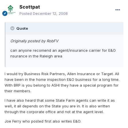
Scottpat
Posted
December 12, 2008
Quote
Originally posted by RobFV
can anyone recomend an agent/insurance carrier for E&O
nsurance in the Raleigh area
I would try Business Risk Partners, Allen Insurance or Target. All
have been in the home inspection E&O business for a long time.
With BRP is you belong to ASHI they have a special program for
their members.
I have also heard that some State Farm agents can write it as
well, it all depends on the State you are in. It is also written
through the corporate office and not at the agent level.
Joe Ferry who posted first also writes E&O.