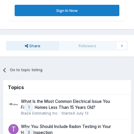
Sign In Now
Share
Followers
0
Go to topic listing
Topics
What Is the Most Common Electrical Issue You
1
Find in Homes Less Than 15 Years Old?
Blaze Estimating Inc
· Started
July 13
Why You Should Include Radon Testing in Your
3
Home Inspection