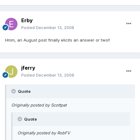
Erby
Posted
December 13, 2008
Hmm, an August post finally elicits an answer or two!!
jferry
Posted
December 13, 2008
Quote
Originally posted by Scottpat
Quote
Originally posted by RobFV