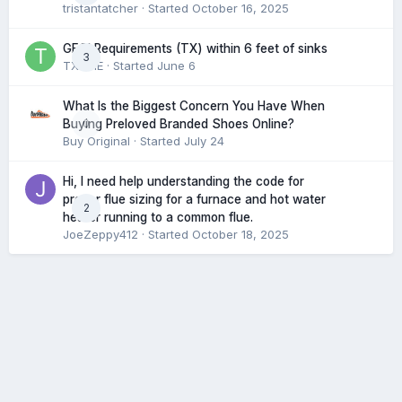
tristantatcher
· Started
October 16, 2025
GFCI Requirements (TX) within 6 feet of sinks
3
TXHME
· Started
June 6
What Is the Biggest Concern You Have When
0
Buying Preloved Branded Shoes Online?
Buy Original
· Started
July 24
Hi, I need help understanding the code for
proper flue sizing for a furnace and hot water
2
heater running to a common flue.
JoeZeppy412
· Started
October 18, 2025