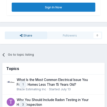
Sign In Now
Share
Followers
0
Go to topic listing
Topics
What Is the Most Common Electrical Issue You
1
Find in Homes Less Than 15 Years Old?
Blaze Estimating Inc
· Started
July 13
Why You Should Include Radon Testing in Your
3
Home Inspection