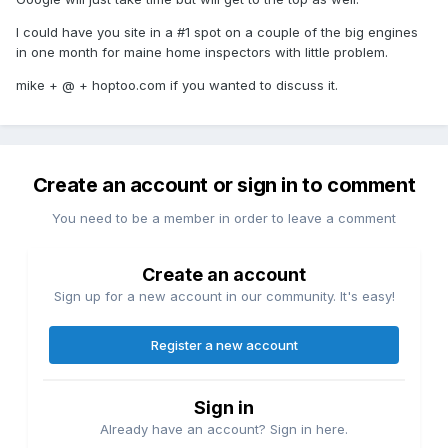
I could have you site in a #1 spot on a couple of the big engines
in one month for maine home inspectors with little problem.
mike + @ + hoptoo.com if you wanted to discuss it.
Create an account or sign in to comment
You need to be a member in order to leave a comment
Create an account
Sign up for a new account in our community. It's easy!
Register a new account
Sign in
Already have an account? Sign in here.