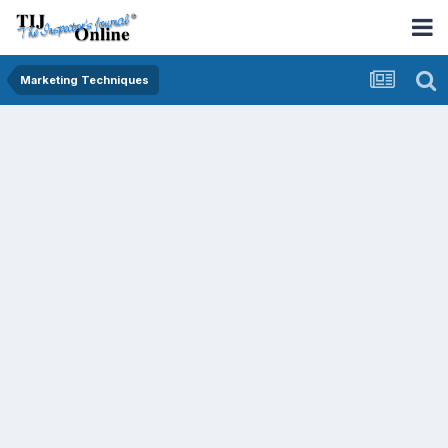
Marketing Techniques