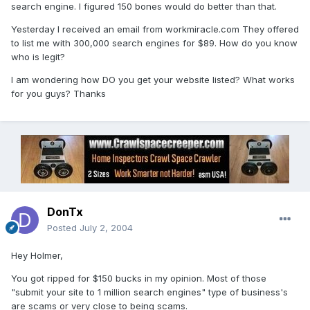
search engine. I figured 150 bones would do better than that.
Yesterday I received an email from workmiracle.com They offered
to list me with 300,000 search engines for $89. How do you know
who is legit?
I am wondering how DO you get your website listed? What works
for you guys? Thanks
DonTx
Posted
July 2, 2004
Hey Holmer,
You got ripped for $150 bucks in my opinion. Most of those
"submit your site to 1 million search engines" type of business's
are scams or very close to being scams.