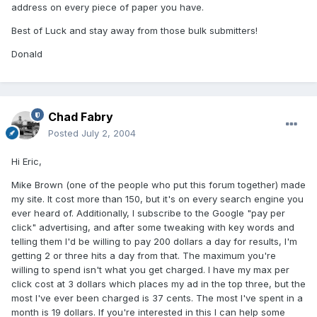
address on every piece of paper you have.
Best of Luck and stay away from those bulk submitters!
Donald
Chad Fabry
Posted
July 2, 2004
Hi Eric,
Mike Brown (one of the people who put this forum together) made
my site. It cost more than 150, but it's on every search engine you
ever heard of. Additionally, I subscribe to the Google "pay per
click" advertising, and after some tweaking with key words and
telling them I'd be willing to pay 200 dollars a day for results, I'm
getting 2 or three hits a day from that. The maximum you're
willing to spend isn't what you get charged. I have my max per
click cost at 3 dollars which places my ad in the top three, but the
most I've ever been charged is 37 cents. The most I've spent in a
month is 19 dollars. If you're interested in this I can help some