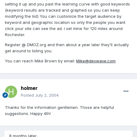
setting it up and you past the learning curve with good keywords
(keyword results are tracked and graphed so you can keep
modifying the list) You can customize the target audience by
keyword and geographic location so only the people you want
click your site can see the ad. I set mine for 120 miles around
Rochester.
Register @ DMOZ.org and then about a year later they'll actually
get around to listing you.
You can reach Mike Brown by email:
Mike@devwave.com
holmer
Posted
July 2, 2004
Thanks for the information gentlemen. Those are helpful
suggestions. Happy 4th!
8 months later...