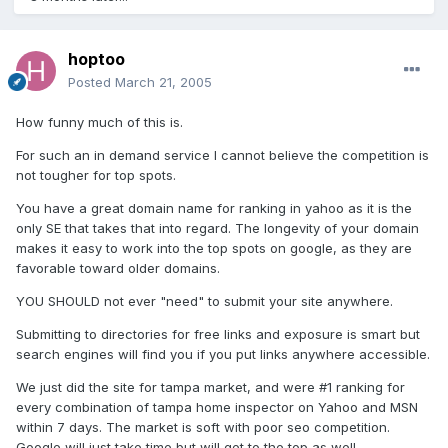
hoptoo
Posted
March 21, 2005
How funny much of this is.
For such an in demand service I cannot believe the competition is
not tougher for top spots.
You have a great domain name for ranking in yahoo as it is the
only SE that takes that into regard. The longevity of your domain
makes it easy to work into the top spots on google, as they are
favorable toward older domains.
YOU SHOULD not ever "need" to submit your site anywhere.
Submitting to directories for free links and exposure is smart but
search engines will find you if you put links anywhere accessible.
We just did the site for tampa market, and were #1 ranking for
every combination of tampa home inspector on Yahoo and MSN
within 7 days. The market is soft with poor seo competition.
Google will just take time but will get to the top as well.