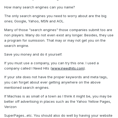
How many search engines can you name?
The only search engines you need to worry about are the big
ones; Google, Yahoo, MSN and AOL.
Many of those "search engines" those companies submit too are
non players. Many do not even exist any longer. Besides, they use
a program for sumission. That may or may not get you on the
search engine.
Save you money and do it yourself.
If you must use a company, you can try this one. I used a
company called I Need Hits (
www.ineedhits.com
).
If your site does not have the proper keywords and meta tags,
you can forget about ever getting anywhere on the above
mentioned search engines.
If Machias is as small of a town as I think it might be, you may be
better off advertising in places such as the Yahoo Yellow Pages,
Verizon
SuperPages...etc. You should also do well by having your website