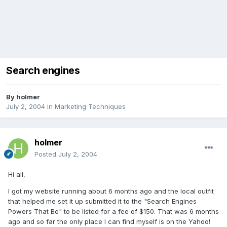
Search engines
By
holmer
July 2, 2004
in
Marketing Techniques
holmer
Posted
July 2, 2004
Hi all,
I got my website running about 6 months ago and the local outfit
that helped me set it up submitted it to the "Search Engines
Powers That Be" to be listed for a fee of $150. That was 6 months
ago and so far the only place I can find myself is on the Yahoo!