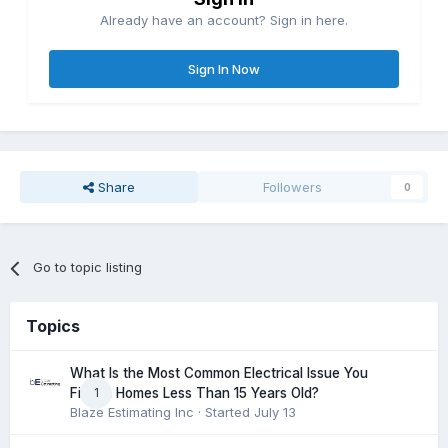
Already have an account? Sign in here.
Sign In Now
Share
Followers
0
Go to topic listing
Topics
What Is the Most Common Electrical Issue You
1
Find in Homes Less Than 15 Years Old?
Blaze Estimating Inc
· Started
July 13