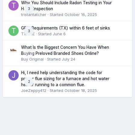
Why You Should Include Radon Testing in Your
3
Home Inspection
tristantatcher
· Started
October 16, 2025
GFCI Requirements (TX) within 6 feet of sinks
3
TXHME
· Started
June 6
What Is the Biggest Concern You Have When
0
Buying Preloved Branded Shoes Online?
Buy Original
· Started
July 24
Hi, I need help understanding the code for
proper flue sizing for a furnace and hot water
2
heater running to a common flue.
JoeZeppy412
· Started
October 18, 2025