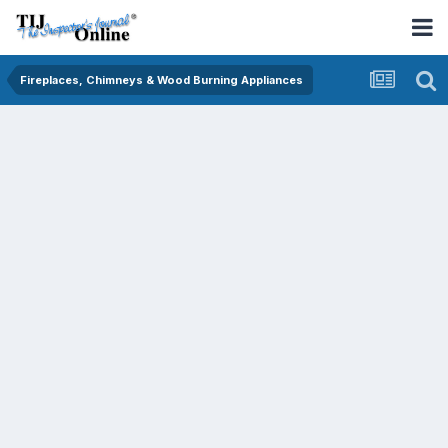
Fireplaces, Chimneys & Wood Burning Appliances