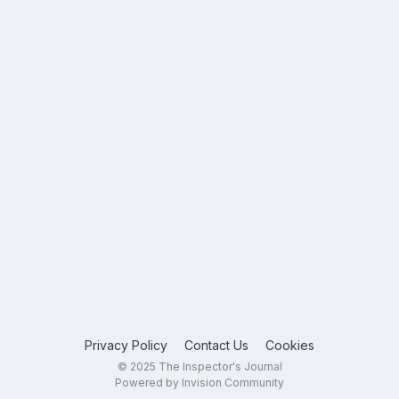
Privacy Policy
Contact Us
Cookies
© 2025 The Inspector's Journal
Powered by Invision Community