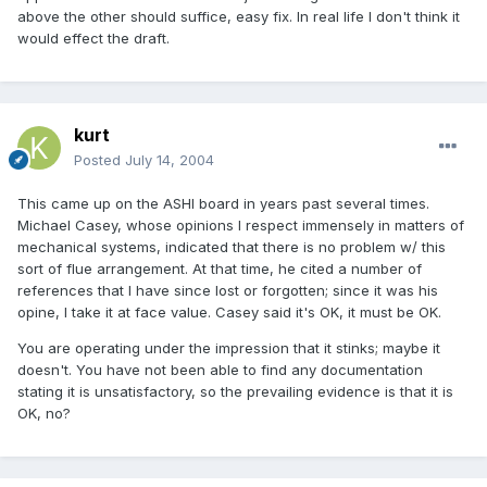
above the other should suffice, easy fix. In real life I don't think it
would effect the draft.
kurt
Posted
July 14, 2004
This came up on the ASHI board in years past several times.
Michael Casey, whose opinions I respect immensely in matters of
mechanical systems, indicated that there is no problem w/ this
sort of flue arrangement. At that time, he cited a number of
references that I have since lost or forgotten; since it was his
opine, I take it at face value. Casey said it's OK, it must be OK.
You are operating under the impression that it stinks; maybe it
doesn't. You have not been able to find any documentation
stating it is unsatisfactory, so the prevailing evidence is that it is
OK, no?