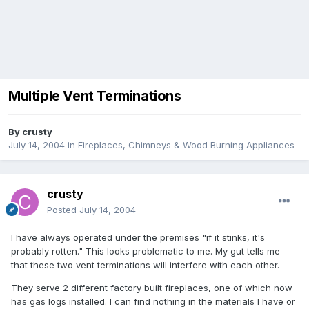
Multiple Vent Terminations
By
crusty
July 14, 2004
in
Fireplaces, Chimneys & Wood Burning Appliances
crusty
Posted
July 14, 2004
I have always operated under the premises "if it stinks, it's
probably rotten." This looks problematic to me. My gut tells me
that these two vent terminations will interfere with each other.
They serve 2 different factory built fireplaces, one of which now
has gas logs installed. I can find nothing in the materials I have or