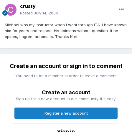
crusty
Posted
July 14, 2004
Michael was my instructor when I went through ITA. I have known
him for years and respect his opinions without question. If he
opines, I agree, automatic. Thanks Kurt.
Create an account or sign in to comment
You need to be a member in order to leave a comment
Create an account
Sign up for a new account in our community. It's easy!
Register a new account
Sign in