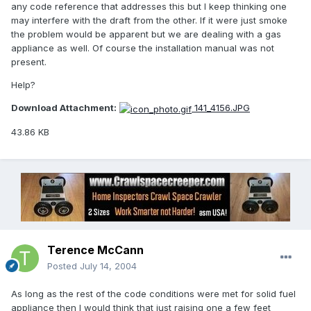
any code reference that addresses this but I keep thinking one
may interfere with the draft from the other. If it were just smoke
the problem would be apparent but we are dealing with a gas
appliance as well. Of course the installation manual was not
present.
Help?
Download Attachment:
141_4156.JPG
43.86 KB
Terence McCann
Posted
July 14, 2004
As long as the rest of the code conditions were met for solid fuel
appliance then I would think that just raising one a few feet