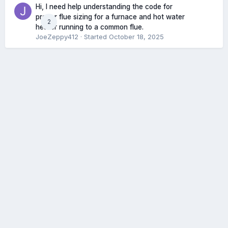
Hi, I need help understanding the code for
proper flue sizing for a furnace and hot water
2
heater running to a common flue.
JoeZeppy412
· Started
October 18, 2025