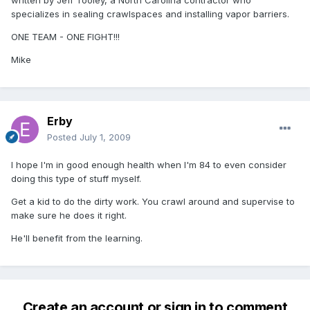
written by Jeff Tooley, a North Carolina contractor who
specializes in sealing crawlspaces and installing vapor barriers.
ONE TEAM - ONE FIGHT!!!
Mike
Erby
Posted
July 1, 2009
I hope I'm in good enough health when I'm 84 to even consider
doing this type of stuff myself.
Get a kid to do the dirty work. You crawl around and supervise to
make sure he does it right.
He'll benefit from the learning.
Create an account or sign in to comment