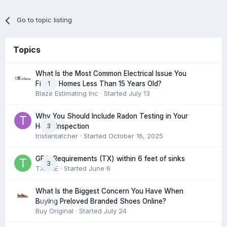
Go to topic listing
Topics
What Is the Most Common Electrical Issue You
1
Find in Homes Less Than 15 Years Old?
Blaze Estimating Inc
· Started
July 13
Why You Should Include Radon Testing in Your
3
Home Inspection
tristantatcher
· Started
October 16, 2025
GFCI Requirements (TX) within 6 feet of sinks
3
TXHME
· Started
June 6
What Is the Biggest Concern You Have When
0
Buying Preloved Branded Shoes Online?
Buy Original
· Started
July 24