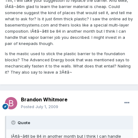
Tim, I will take your suggestion to replace the barrier. And Mike,
IÃ¢â¬â¢m glad to learn the barrier material is cheap. Could
someone suggest the kind of places that would sell it, and tell me
what to ask for? Is it just 6mm thick plastic? I saw the online ad by
basementsystems.com and theirs looks like a special multi-layer
composition. IÃ¢â¬â¢ll be 84 in another month but I think I can
handle that vapor barrier job you described. I might invest in a
pair of kneepads though.
Is the mastic used to stick the plastic barrier to the foundation
blocks? The Advanced Energy book that was mentioned says to
mechanically fasten it to the walls. What does that entail? Nailing
it? They also say to leave a 3Ã¢â¬
Brandon Whitmore
Posted
July 1, 2009
Quote
IÃ¢â¬â¢ll be 84 in another month but I think I can handle