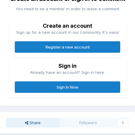
You need to be a member in order to leave a comment
Create an account
Sign up for a new account in our community. It's easy!
Register a new account
Sign in
Already have an account? Sign in here.
Sign In Now
Share
Followers
0