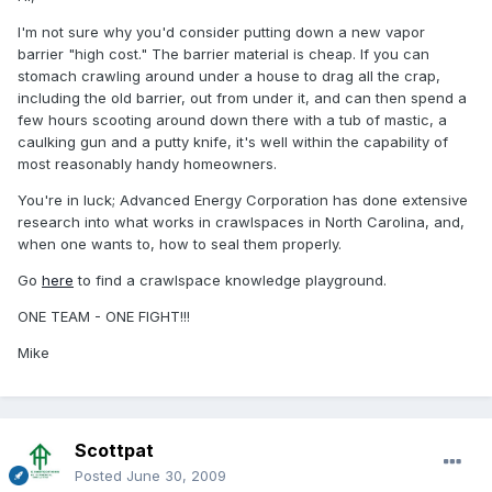
I'm not sure why you'd consider putting down a new vapor
barrier "high cost." The barrier material is cheap. If you can
stomach crawling around under a house to drag all the crap,
including the old barrier, out from under it, and can then spend a
few hours scooting around down there with a tub of mastic, a
caulking gun and a putty knife, it's well within the capability of
most reasonably handy homeowners.
You're in luck; Advanced Energy Corporation has done extensive
research into what works in crawlspaces in North Carolina, and,
when one wants to, how to seal them properly.
Go
here
to find a crawlspace knowledge playground.
ONE TEAM - ONE FIGHT!!!
Mike
Scottpat
Posted
June 30, 2009