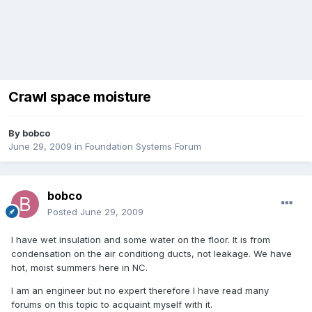
Crawl space moisture
By
bobco
June 29, 2009
in
Foundation Systems Forum
bobco
Posted
June 29, 2009
I have wet insulation and some water on the floor. It is from
condensation on the air conditiong ducts, not leakage. We have
hot, moist summers here in NC.
I am an engineer but no expert therefore I have read many
forums on this topic to acquaint myself with it.