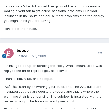
I agree with Mike. Advanced Energy would be a good resource.
Adding a vent fan might cause additional problems. Sub floor
insulation in the South can cause more problems than the energy
you might think you are saving.
How old is the house?
bobco
Posted
July 1, 2009
I think I goofed up on sending this reply. What I meant to do was
reply to the three replies I got, as follows:
Thanks Tim, Mike, and Scottpat.
IÃ¢â¬â¢ll start by answering your questions. The A/C ducts are
insulated but they are cool to the touch, and that is where the
warm moist air is condensing. The subfloor is insulated with the
barrier side up. The house is twenty years old.