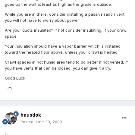
goes up the wall at least as high as the grade is outside.
While you are in there, consider installing a passive radon vent,
you will not have to worry about power.
Are your ducts insulated? if not consider insulating, if your crawl
space
Your insulation should have a vapor barrier which is installed
toward the heated floor above, unless your crawl is heated.
Crawl spaces in hot humid ares tend to do better if not vented, if
you have vents that can be closed, you can give it a try.
Good Luck
Tim
hausdok
Posted
June 30, 2009
Hi,