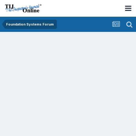
Foundation Systems Forum