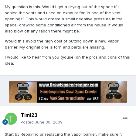
My question is this. Would I get a drying out of the space if I
sealed the vents and used an exhaust fan in one of the vent
openings? This would create a small negative pressure in the
space, drawing some conditioned air from the house. It would
also blow off any radon there might be.
Would this avoid the high cost of putting down a new vapor
barrier. My original one is torn and parts are missing.
I would like to hear from you (youse) on the pros and cons of this
idea.
Tim123
Posted
June 30, 2009
Start by Repairing or replacing the vapor barrier, make sure it