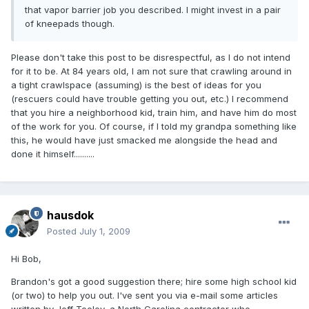
that vapor barrier job you described. I might invest in a pair
of kneepads though.
Please don't take this post to be disrespectful, as I do not intend
for it to be. At 84 years old, I am not sure that crawling around in
a tight crawlspace (assuming) is the best of ideas for you
(rescuers could have trouble getting you out, etc.) I recommend
that you hire a neighborhood kid, train him, and have him do most
of the work for you. Of course, if I told my grandpa something like
this, he would have just smacked me alongside the head and
done it himself..........
hausdok
Posted
July 1, 2009
Hi Bob,
Brandon's got a good suggestion there; hire some high school kid
(or two) to help you out. I've sent you via e-mail some articles