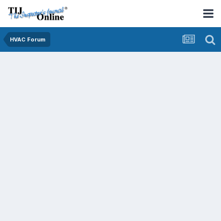
HVAC Forum