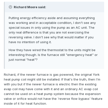
Richard Moore said:
Putting energy efficiency aside and assuming everything
was working and in acceptable condition, I don't see any
special issues in only using the pump as an AC unit. The
only real difference is that you are not exercising the
reversing valve. I don't see why that would matter if you
have no intention of using it.
How they have wired the thermostat to the units might be
interesting though. Is the furnace still "emergency heat" or
just normal "heat"?
Richard, if the newer furnace is gas powered, the original York
heat pump coil might still be installed. If that's the truth, then I'm
with you but if the newer furnace is electric then the existing
evap coil may have come with it and an ordinary AC evap coil
cannot be used on a heat pump system because the expansion
valve or orifice would not have the 'reverse flow bypass' feature
inside of it for heat function.