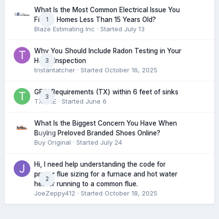
What Is the Most Common Electrical Issue You
1
Find in Homes Less Than 15 Years Old?
Blaze Estimating Inc
· Started
July 13
Why You Should Include Radon Testing in Your
3
Home Inspection
tristantatcher
· Started
October 16, 2025
GFCI Requirements (TX) within 6 feet of sinks
3
TXHME
· Started
June 6
What Is the Biggest Concern You Have When
0
Buying Preloved Branded Shoes Online?
Buy Original
· Started
July 24
Hi, I need help understanding the code for
proper flue sizing for a furnace and hot water
2
heater running to a common flue.
JoeZeppy412
· Started
October 18, 2025