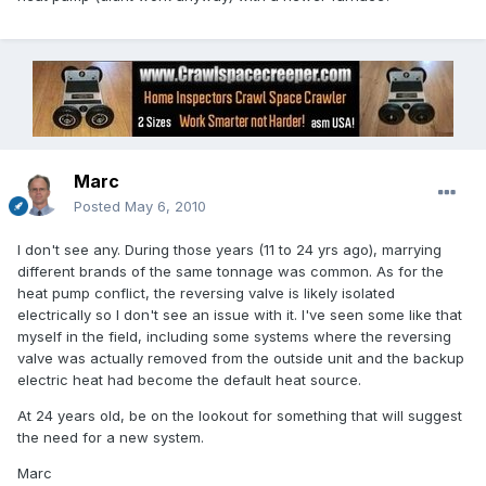
Marc
Posted
May 6, 2010
I don't see any. During those years (11 to 24 yrs ago), marrying
different brands of the same tonnage was common. As for the
heat pump conflict, the reversing valve is likely isolated
electrically so I don't see an issue with it. I've seen some like that
myself in the field, including some systems where the reversing
valve was actually removed from the outside unit and the backup
electric heat had become the default heat source.
At 24 years old, be on the lookout for something that will suggest
the need for a new system.
Marc