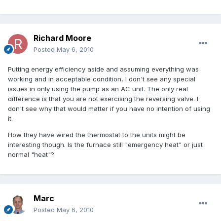
Richard Moore
Posted
May 6, 2010
Putting energy efficiency aside and assuming everything was
working and in acceptable condition, I don't see any special
issues in only using the pump as an AC unit. The only real
difference is that you are not exercising the reversing valve. I
don't see why that would matter if you have no intention of using
it.
How they have wired the thermostat to the units might be
interesting though. Is the furnace still "emergency heat" or just
normal "heat"?
Marc
Posted
May 6, 2010