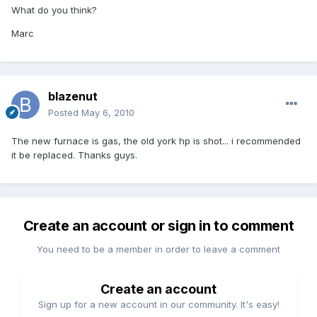
What do you think?
Marc
blazenut
Posted
May 6, 2010
The new furnace is gas, the old york hp is shot... i recommended
it be replaced. Thanks guys.
Create an account or sign in to comment
You need to be a member in order to leave a comment
Create an account
Sign up for a new account in our community. It's easy!