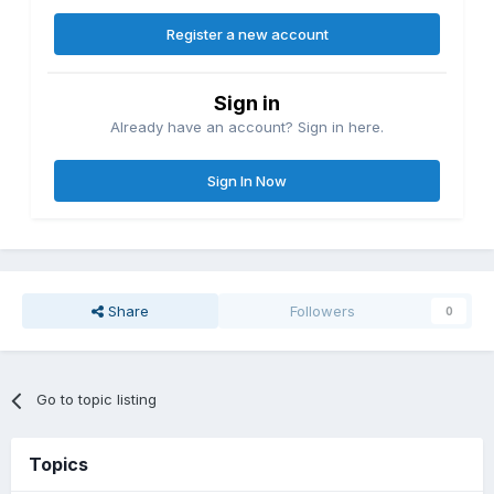
Register a new account
Sign in
Already have an account? Sign in here.
Sign In Now
Share
Followers
0
Go to topic listing
Topics