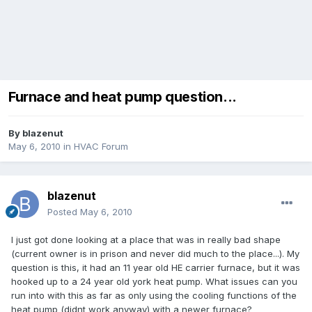
Furnace and heat pump question...
By
blazenut
May 6, 2010
in
HVAC Forum
blazenut
Posted
May 6, 2010
I just got done looking at a place that was in really bad shape
(current owner is in prison and never did much to the place...). My
question is this, it had an 11 year old HE carrier furnace, but it was
hooked up to a 24 year old york heat pump. What issues can you
run into with this as far as only using the cooling functions of the
heat pump (didnt work anyway) with a newer furnace?