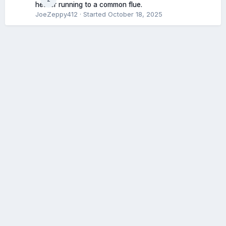
heater running to a common flue.
JoeZeppy412
· Started
October 18, 2025