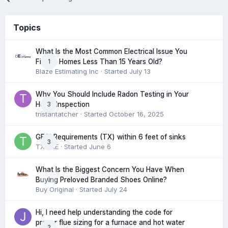
Topics
What Is the Most Common Electrical Issue You
1
Find in Homes Less Than 15 Years Old?
Blaze Estimating Inc
· Started
July 13
Why You Should Include Radon Testing in Your
3
Home Inspection
tristantatcher
· Started
October 16, 2025
GFCI Requirements (TX) within 6 feet of sinks
3
TXHME
· Started
June 6
What Is the Biggest Concern You Have When
0
Buying Preloved Branded Shoes Online?
Buy Original
· Started
July 24
Hi, I need help understanding the code for
proper flue sizing for a furnace and hot water
2