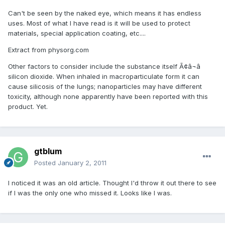
Can't be seen by the naked eye, which means it has endless
uses. Most of what I have read is it will be used to protect
materials, special application coating, etc....
Extract from physorg.com
Other factors to consider include the substance itself Ã¢â¬â
silicon dioxide. When inhaled in macroparticulate form it can
cause silicosis of the lungs; nanoparticles may have different
toxicity, although none apparently have been reported with this
product. Yet.
gtblum
Posted
January 2, 2011
I noticed it was an old article. Thought I'd throw it out there to see
if I was the only one who missed it. Looks like I was.