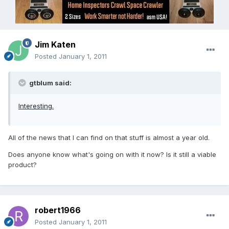
Jim Katen
Posted
January 1, 2011
gtblum said:
Interesting.
All of the news that I can find on that stuff is almost a year old.
Does anyone know what's going on with it now? Is it still a viable
product?
robert1966
Posted
January 1, 2011