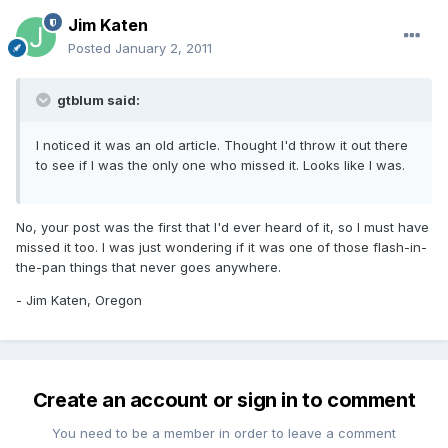
Jim Katen
Posted
January 2, 2011
gtblum said:
I noticed it was an old article. Thought I'd throw it out there
to see if I was the only one who missed it. Looks like I was.
No, your post was the first that I'd ever heard of it, so I must have
missed it too. I was just wondering if it was one of those flash-in-
the-pan things that never goes anywhere.
- Jim Katen, Oregon
Create an account or sign in to comment
You need to be a member in order to leave a comment