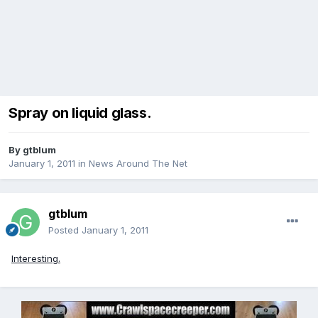
Spray on liquid glass.
By
gtblum
January 1, 2011
in
News Around The Net
gtblum
Posted
January 1, 2011
Interesting.