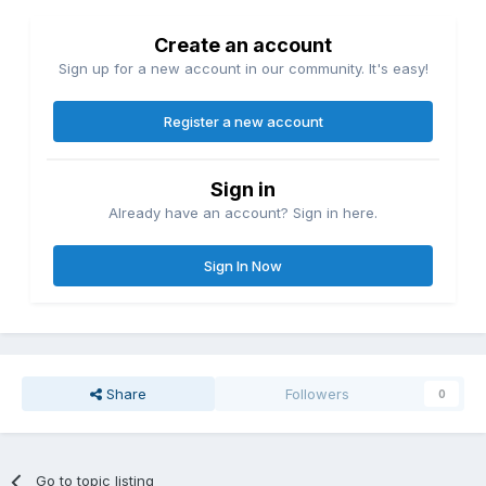
Create an account
Sign up for a new account in our community. It's easy!
Register a new account
Sign in
Already have an account? Sign in here.
Sign In Now
Share
Followers
0
Go to topic listing