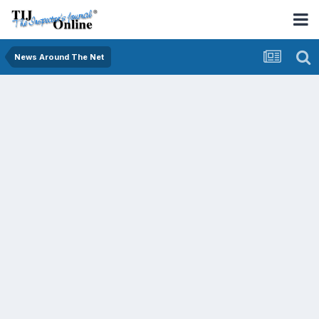
News Around The Net