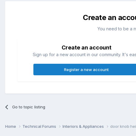
Create an acco
You need to be a 
Create an account
Sign up for a new account in our community. It's ea
Register a new account
Go to topic listing
Home
Technical Forums
Interiors & Appliances
door knob he