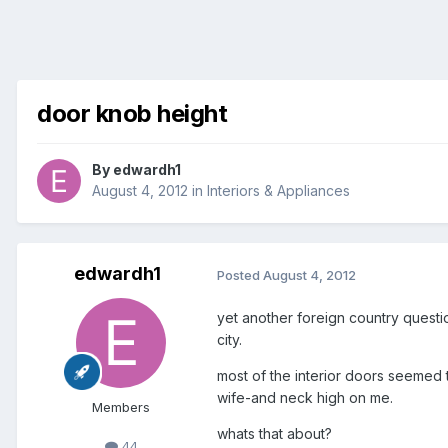
door knob height
By
edwardh1
August 4, 2012
in
Interiors & Appliances
edwardh1
Posted
August 4, 2012
yet another foreign country questi
city.
most of the interior doors seemed t
wife-and neck high on me.
Members
whats that about?
44