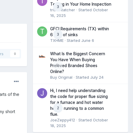
Testing in Your Home Inspection
3
tristantatcher
· Started
October
16, 2025
GFCI Requirements (TX) within
3
6 feet of sinks
TXHME
· Started
June 6
What Is the Biggest Concern
rs
0
You Have When Buying
0
Preloved Branded Shoes
Online?
Buy Original
· Started
July 24
Hi, I need help understanding
rts of the
the code for proper flue sizing
for a furnace and hot water
2
heater running to a common
my short
flue.
JoeZeppy412
· Started
October
18, 2025