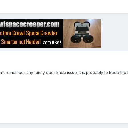
on't remember any funny door knob issue. It is probably to keep the 