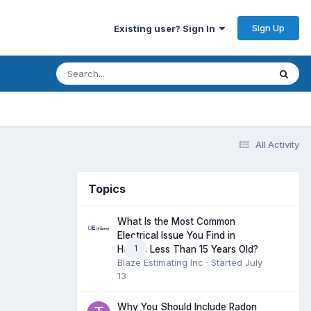
Sign Up
Existing user? Sign In
All Activity
Topics
What Is the Most Common
Electrical Issue You Find in
1
Homes Less Than 15 Years Old?
Blaze Estimating Inc
· Started
July
13
Why You Should Include Radon