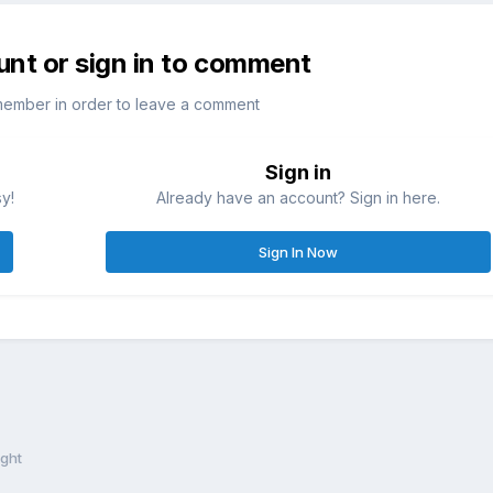
unt or sign in to comment
member in order to leave a comment
Sign in
sy!
Already have an account? Sign in here.
Sign In Now
ight