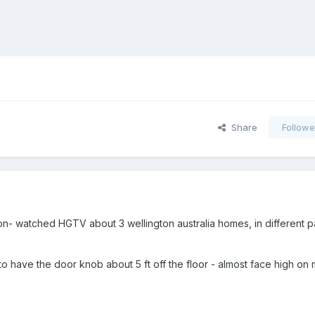
Share
Followe
on- watched HGTV about 3 wellington australia homes, in different pa
o have the door knob about 5 ft off the floor - almost face high on 