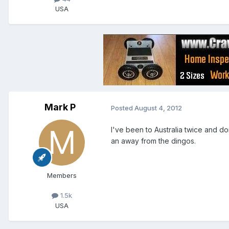
USA
Mark P
Posted
August 4, 2012
I've been to Australia twice and d
an away from the dingos.
Members
1.5k
USA