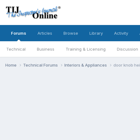
Forums
Articles
Browse
Library
Activity
Technical
Business
Training & Licensing
Discussion
Home
Technical Forums
Interiors & Appliances
door knob he