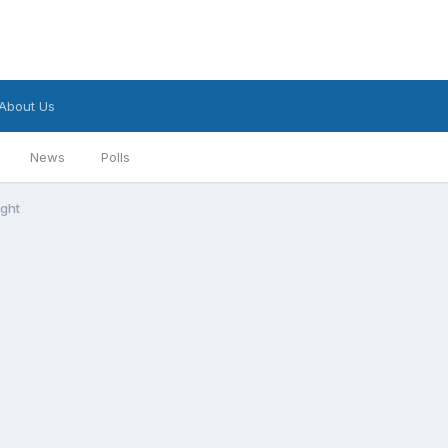
About Us
News
Polls
ight