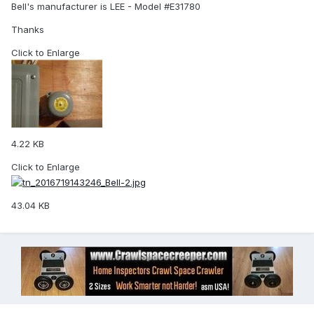
Bell's manufacturer is LEE - Model #E31780
Thanks
Click to Enlarge
4.22 KB
Click to Enlarge
43.04 KB