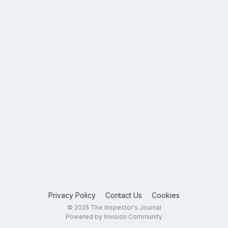
Privacy Policy
Contact Us
Cookies
© 2025 The Inspector's Journal
Powered by Invision Community