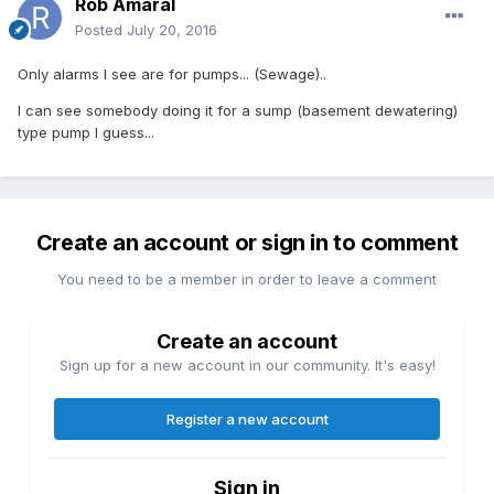
Rob Amaral
Posted
July 20, 2016
Only alarms I see are for pumps... (Sewage)..
I can see somebody doing it for a sump (basement dewatering)
type pump I guess...
Create an account or sign in to comment
You need to be a member in order to leave a comment
Create an account
Sign up for a new account in our community. It's easy!
Register a new account
Sign in