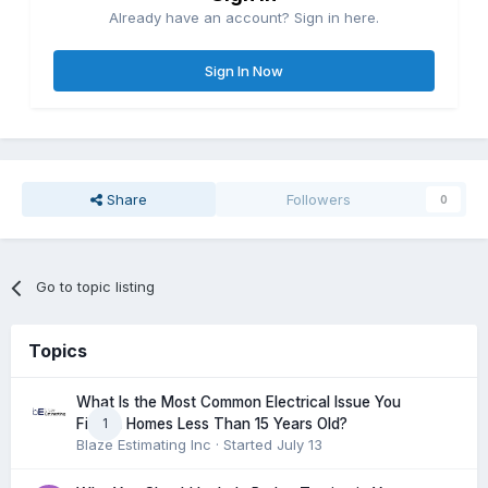
Already have an account? Sign in here.
Sign In Now
Share
Followers
0
Go to topic listing
Topics
What Is the Most Common Electrical Issue You
1
Find in Homes Less Than 15 Years Old?
Blaze Estimating Inc
· Started
July 13