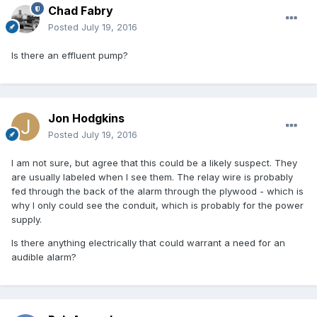
Chad Fabry
Posted
July 19, 2016
Is there an effluent pump?
Jon Hodgkins
Posted
July 19, 2016
I am not sure, but agree that this could be a likely suspect. They
are usually labeled when I see them. The relay wire is probably
fed through the back of the alarm through the plywood - which is
why I only could see the conduit, which is probably for the power
supply.
Is there anything electrically that could warrant a need for an
audible alarm?