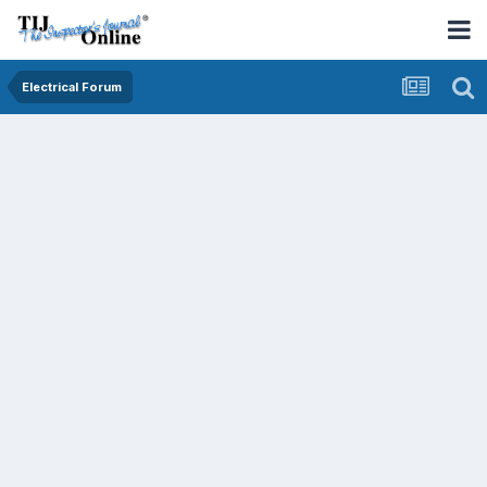
Electrical Forum