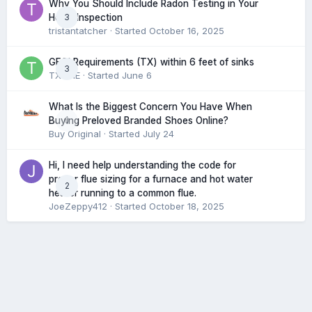
Why You Should Include Radon Testing in Your
3
Home Inspection
tristantatcher
· Started
October 16, 2025
GFCI Requirements (TX) within 6 feet of sinks
3
TXHME
· Started
June 6
What Is the Biggest Concern You Have When
0
Buying Preloved Branded Shoes Online?
Buy Original
· Started
July 24
Hi, I need help understanding the code for
proper flue sizing for a furnace and hot water
2
heater running to a common flue.
JoeZeppy412
· Started
October 18, 2025