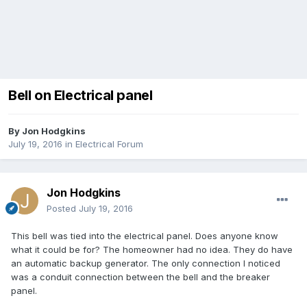
Bell on Electrical panel
By
Jon Hodgkins
July 19, 2016
in
Electrical Forum
Jon Hodgkins
Posted
July 19, 2016
This bell was tied into the electrical panel. Does anyone know
what it could be for? The homeowner had no idea. They do have
an automatic backup generator. The only connection I noticed
was a conduit connection between the bell and the breaker
panel.