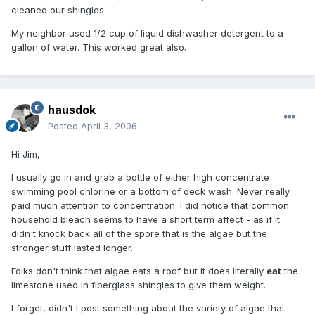
cleaned our shingles.
My neighbor used 1/2 cup of liquid dishwasher detergent to a
gallon of water. This worked great also.
hausdok
Posted
April 3, 2006
Hi Jim,
I usually go in and grab a bottle of either high concentrate
swimming pool chlorine or a bottom of deck wash. Never really
paid much attention to concentration. I did notice that common
household bleach seems to have a short term affect - as if it
didn't knock back all of the spore that is the algae but the
stronger stuff lasted longer.
Folks don't think that algae eats a roof but it does literally
eat
the
limestone used in fiberglass shingles to give them weight.
I forget, didn't I post something about the variety of algae that