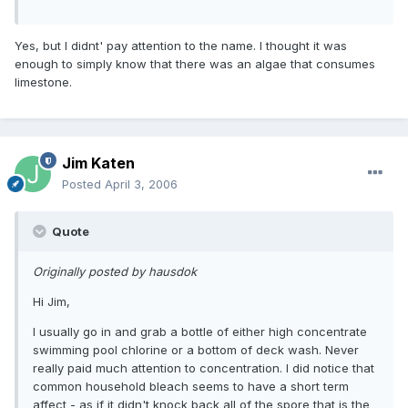
Yes, but I didnt' pay attention to the name. I thought it was
enough to simply know that there was an algae that consumes
limestone.
Jim Katen
Posted
April 3, 2006
Quote
Originally posted by hausdok
Hi Jim,
I usually go in and grab a bottle of either high concentrate
swimming pool chlorine or a bottom of deck wash. Never
really paid much attention to concentration. I did notice that
common household bleach seems to have a short term
affect - as if it didn't knock back all of the spore that is the