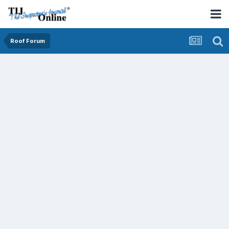
Roof Forum