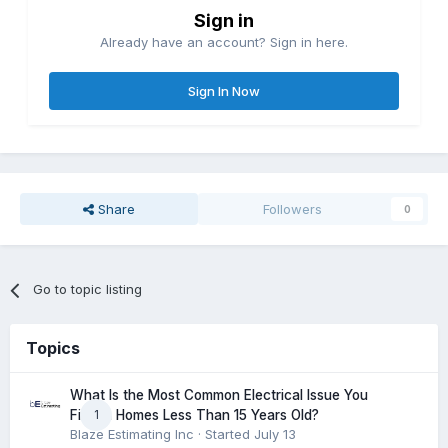
Sign in
Already have an account? Sign in here.
Sign In Now
Share
Followers
0
Go to topic listing
Topics
What Is the Most Common Electrical Issue You
1
Find in Homes Less Than 15 Years Old?
Blaze Estimating Inc
· Started
July 13