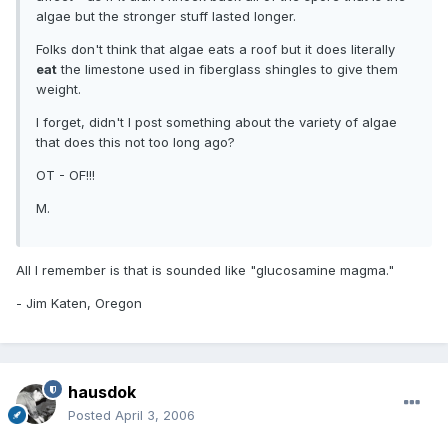
algae but the stronger stuff lasted longer.
Folks don't think that algae eats a roof but it does literally
eat
the limestone used in fiberglass shingles to give them
weight.
I forget, didn't I post something about the variety of algae
that does this not too long ago?
OT - OF!!!
M.
All I remember is that is sounded like "glucosamine magma."
- Jim Katen, Oregon
hausdok
Posted
April 3, 2006