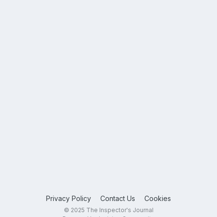
Privacy Policy
Contact Us
Cookies
© 2025 The Inspector's Journal