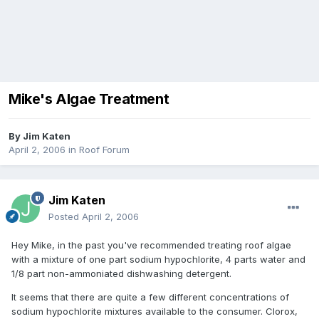
Mike's Algae Treatment
By
Jim Katen
April 2, 2006
in
Roof Forum
Jim Katen
Posted
April 2, 2006
Hey Mike, in the past you've recommended treating roof algae
with a mixture of one part sodium hypochlorite, 4 parts water and
1/8 part non-ammoniated dishwashing detergent.
It seems that there are quite a few different concentrations of
sodium hypochlorite mixtures available to the consumer. Clorox,