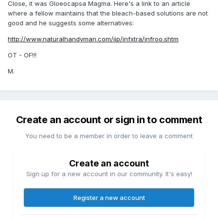
Close, it was Gloeocapsa Magma. Here's a link to an article
where a fellow maintains that the bleach-based solutions are not
good and he suggests some alternatives:
http://www.naturalhandyman.com/iip/infxtra/infroo.shtm
OT - OF!!!
M.
Create an account or sign in to comment
You need to be a member in order to leave a comment
Create an account
Sign up for a new account in our community. It's easy!
Register a new account