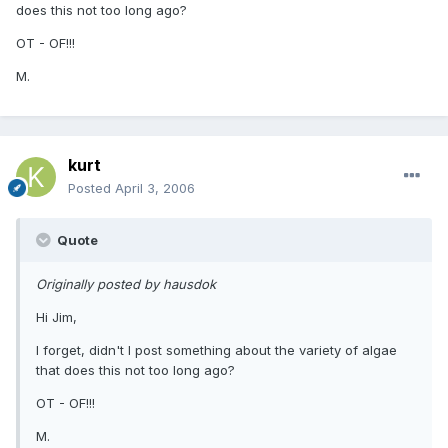
does this not too long ago?
OT - OF!!!
M.
kurt
Posted
April 3, 2006
Quote
Originally posted by hausdok
Hi Jim,
I forget, didn't I post something about the variety of algae
that does this not too long ago?
OT - OF!!!
M.