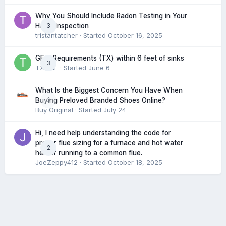
Why You Should Include Radon Testing in Your
3
Home Inspection
tristantatcher
· Started
October 16, 2025
GFCI Requirements (TX) within 6 feet of sinks
3
TXHME
· Started
June 6
What Is the Biggest Concern You Have When
0
Buying Preloved Branded Shoes Online?
Buy Original
· Started
July 24
Hi, I need help understanding the code for
proper flue sizing for a furnace and hot water
2
heater running to a common flue.
JoeZeppy412
· Started
October 18, 2025