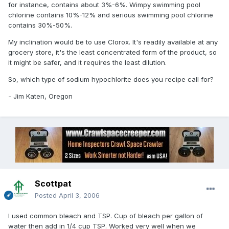
for instance, contains about 3%-6%. Wimpy swimming pool
chlorine contains 10%-12% and serious swimming pool chlorine
contains 30%-50%.
My inclination would be to use Clorox. It's readily available at any
grocery store, it's the least concentrated form of the product, so
it might be safer, and it requires the least dilution.
So, which type of sodium hypochlorite does you recipe call for?
- Jim Katen, Oregon
Scottpat
Posted
April 3, 2006
I used common bleach and TSP. Cup of bleach per gallon of
water then add in 1/4 cup TSP. Worked very well when we