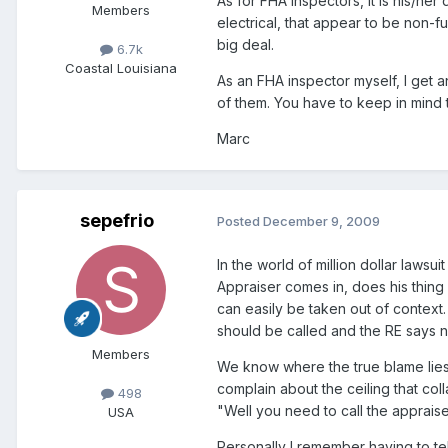
As for FHA inspectors, it is his/he
Members
electrical, that appear to be non-f
big deal.
6.7k
Coastal Louisiana
As an FHA inspector myself, I get 
of them. You have to keep in mind t
Marc
sepefrio
Posted
December 9, 2009
In the world of million dollar lawsu
Appraiser comes in, does his thing a
can easily be taken out of context.
should be called and the RE says n
Members
We know where the true blame lies,
complain about the ceiling that coll
498
"Well you need to call the appraise
USA
Personally I remember having to te