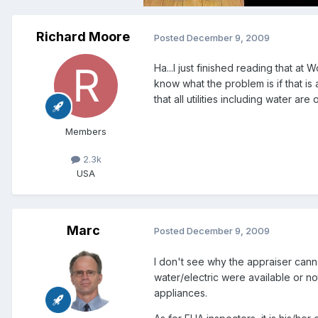
Richard Moore
Posted
December 9, 2009
Ha...I just finished reading that at
know what the problem is if that is 
that all utilities including water ar
Members
2.3k
USA
Marc
Posted
December 9, 2009
I don't see why the appraiser cannot
water/electric were available or no
appliances.