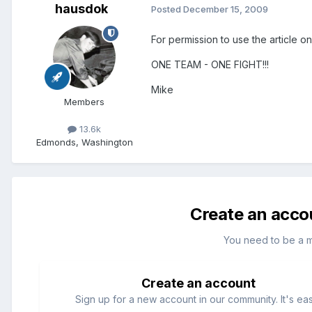
hausdok
Posted
December 15, 2009
For permission to use the article o
ONE TEAM - ONE FIGHT!!!
Mike
Members
13.6k
Edmonds, Washington
Create an acco
You need to be a 
Create an account
Sign up for a new account in our community. It's ea