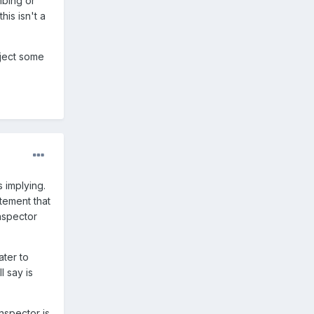
mbing or
his isn't a
eject some
s implying.
atement that
inspector
ater to
l say is
nspector is.