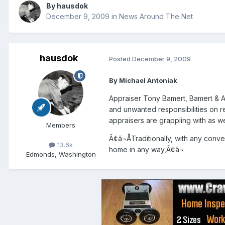
By
hausdok
December 9, 2009
in
News Around The Net
hausdok
Posted
December 9, 2009
By Michael Antoniak
Appraiser Tony Bamert, Bamert & A
and unwanted responsibilities on r
appraisers are grappling with as we
Members
Ã¢â¬ÅTraditionally, with any conv
13.6k
home in any way,Ã¢â¬
Edmonds, Washington