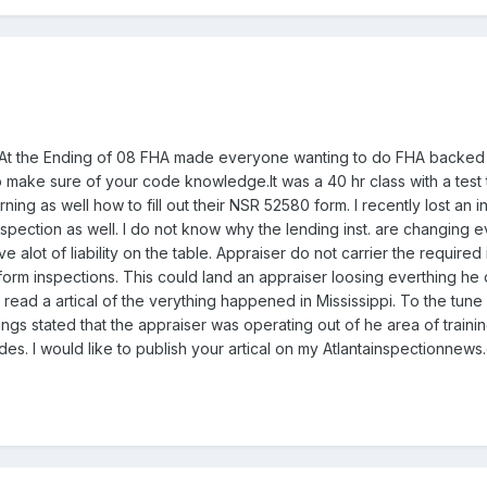
. At the Ending of 08 FHA made everyone wanting to do FHA backed 
o make sure of your code knowledge.It was a 40 hr class with a test 
ing as well how to fill out their NSR 52580 form. I recently lost an i
pection as well. I do not know why the lending inst. are changing e
e alot of liability on the table. Appraiser do not carrier the required
form inspections. This could land an appraiser loosing everthing he 
 read a artical of the verything happened in Mississippi. To the tune
ngs stated that the appraiser was operating out of he area of traini
es. I would like to publish your artical on my Atlantainspectionnew