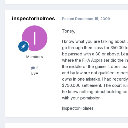
inspectorholmes
Posted
December 15, 2009
Toney,
I know what you are talking about
go through their class for 350.00 t
be passed with a 80 or above. Learn
Members
where the FHA Appraiser did the ins
the middle of the game. It does leav
2
and by law are not qualified to per
USA
owns in one mistake. I had recently
$750.000 settlement. The court ruli
he knew nothing about building cod
with your permission.
InspectorHolmes