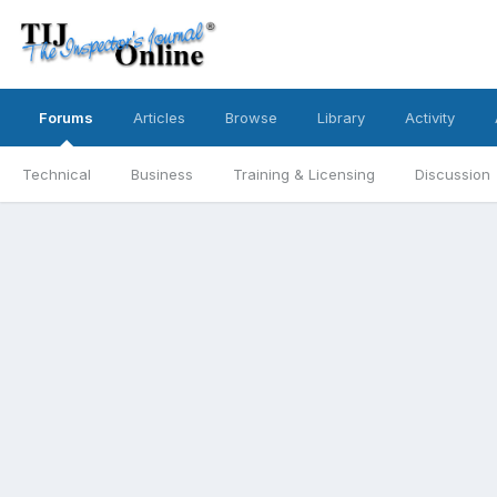
Forums
Articles
Browse
Library
Activity
Technical
Business
Training & Licensing
Discussion