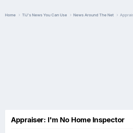
Home
TIJ's News You Can Use
News Around The Net
Apprai
Appraiser: I'm No Home Inspector