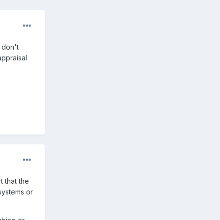
 don't
appraisal
t that the
 systems or