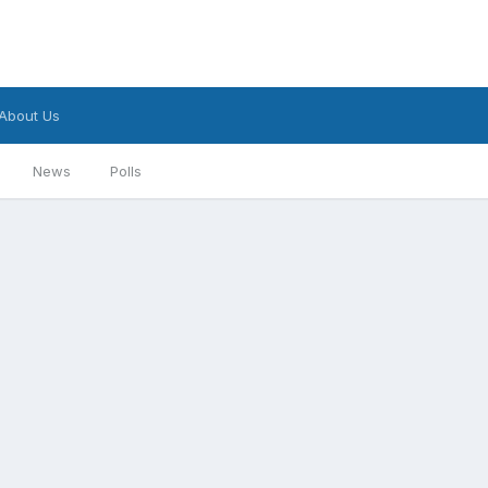
About Us
News
Polls