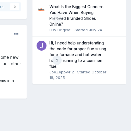
What Is the Biggest Concern
rs
0
You Have When Buying
0
Preloved Branded Shoes
Online?
Buy Original
· Started
July 24
Hi, I need help understanding
the code for proper flue sizing
for a furnace and hot water
 some new
2
heater running to a common
ssues other
flue.
JoeZeppy412
· Started
October
18, 2025
ems in a