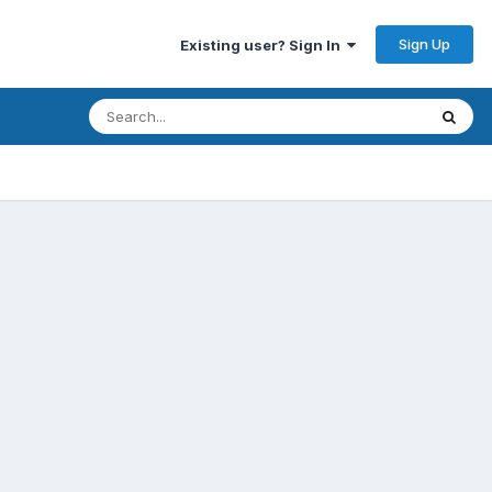
Sign Up
Existing user? Sign In