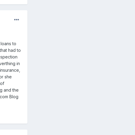
loans to
that had to
nspection
verthing in
 insurance,
or she
 of
ng and the
s.com Blog