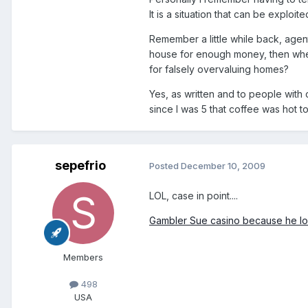
It is a situation that can be exploite
Remember a little while back, agen
house for enough money, then whe
for falsely overvaluing homes?
Yes, as written and to people with
since I was 5 that coffee was hot t
sepefrio
Posted
December 10, 2009
LOL, case in point....
Gambler Sue casino because he lo
Members
498
USA