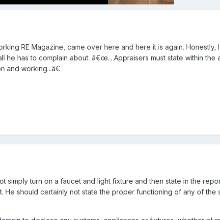
 Working RE Magazine, came over here and here it is again. Honestly, I
all he has to complain about. â€œ....Appraisers must state within the 
e on and working...â€
 simply turn on a faucet and light fixture and then state in the repor
t. He should certainly not state the proper functioning of any of the