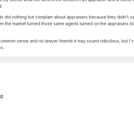
d.
ts did nothing but complain about appraisers because they didn't va
n the market turned those same agents turned on the appraisers b
 common sense and no lawyer friends it may sound ridiculous, but I
oo.
st