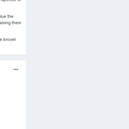
lue the
laming them
've known