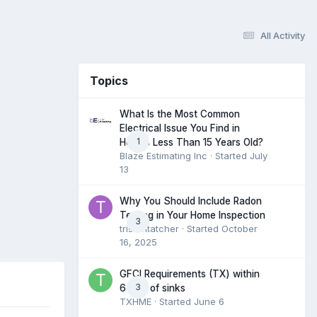
All Activity
Topics
What Is the Most Common
Electrical Issue You Find in
1
Homes Less Than 15 Years Old?
Blaze Estimating Inc
· Started
July
13
Why You Should Include Radon
Testing in Your Home Inspection
3
tristantatcher
· Started
October
16, 2025
GFCI Requirements (TX) within
3
6 feet of sinks
TXHME
· Started
June 6