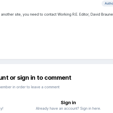
Auth
n another site, you need to contact Working R.E. Editor, David Braune
unt or sign in to comment
member in order to leave a comment
Sign in
sy!
Already have an account? Sign in here.