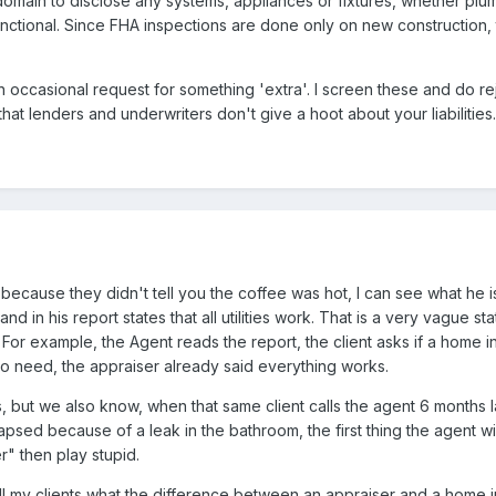
r domain to disclose any systems, appliances or fixtures, whether plu
unctional. Since FHA inspections are done only on new construction, t
an occasional request for something 'extra'. I screen these and do r
hat lenders and underwriters don't give a hoot about your liabilities.
it because they didn't tell you the coffee was hot, I can see what he i
nd in his report states that all utilities work. That is a very vague st
 For example, the Agent reads the report, the client asks if a home 
o need, the appraiser already said everything works.
 but we also know, when that same client calls the agent 6 months l
apsed because of a leak in the bathroom, the first thing the agent wil
r" then play stupid.
ll my clients what the difference between an appraiser and a home i