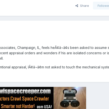
Share
Followe
ssociates, Champaign, IL, feels heÃ¢â¬â¢s been asked to assume
ecent appraisal orders and wonders if his are isolated concerns or i
ll.
entional appraisal, IÃ¢â¬â¢m not asked to touch the mechanical syst