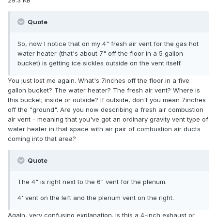
29.3 KB
Quote
So, now I notice that on my 4" fresh air vent for the gas hot
water heater (that's about 7" off the floor in a 5 gallon
bucket) is getting ice sickles outside on the vent itself.
You just lost me again. What's 7inches off the floor in a five
gallon bucket? The water heater? The fresh air vent? Where is
this bucket; inside or outside? If outside, don't you mean 7inches
off the "ground". Are you now describing a fresh air combustion
air vent - meaning that you've got an ordinary gravity vent type of
water heater in that space with air pair of combustion air ducts
coming into that area?
Quote
The 4" is right next to the 6" vent for the plenum.
4' vent on the left and the plenum vent on the right.
Again, very confusing explanation. Is this a 4-inch exhaust or