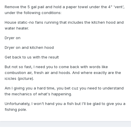
Remove the 5 gal pail and hold a paper towel under the 4" 'vent',
under the following conditions:
House static-no fans running that includes the kitchen hood and
water heater.
Dryer on
Dryer on and kitchen hood
Get back to us with the result
But not so fast, I need you to come back with words like
combustion air, fresh air and hoods. And where exactly are the
icicles (picture).
Am I giving you a hard time, you bet cuz you need to understand
the mechanics of what's happening.
Unfortunately, I won't hand you a fish but I'll be glad to give you a
fishing pole.