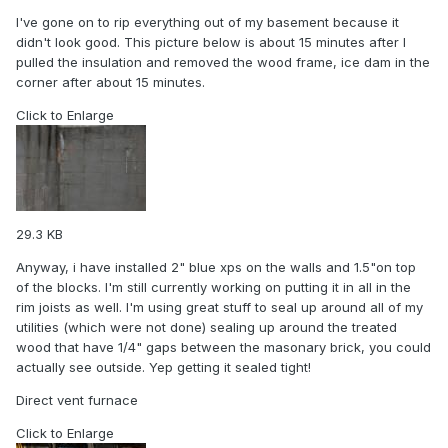
I've gone on to rip everything out of my basement because it
didn't look good. This picture below is about 15 minutes after I
pulled the insulation and removed the wood frame, ice dam in the
corner after about 15 minutes.
Click to Enlarge
29.3 KB
Anyway, i have installed 2" blue xps on the walls and 1.5"on top
of the blocks. I'm still currently working on putting it in all in the
rim joists as well. I'm using great stuff to seal up around all of my
utilities (which were not done) sealing up around the treated
wood that have 1/4" gaps between the masonary brick, you could
actually see outside. Yep getting it sealed tight!
Direct vent furnace
Click to Enlarge