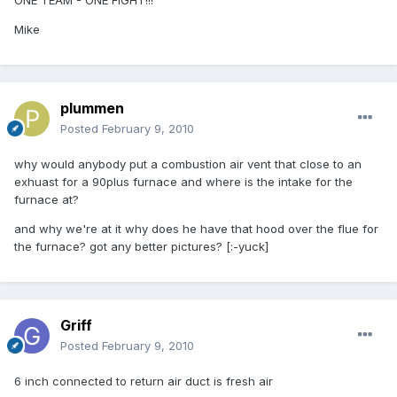
ONE TEAM - ONE FIGHT!!!
Mike
plummen
Posted
February 9, 2010
why would anybody put a combustion air vent that close to an
exhuast for a 90plus furnace and where is the intake for the
furnace at?
and why we're at it why does he have that hood over the flue for
the furnace? got any better pictures? [:-yuck]
Griff
Posted
February 9, 2010
6 inch connected to return air duct is fresh air