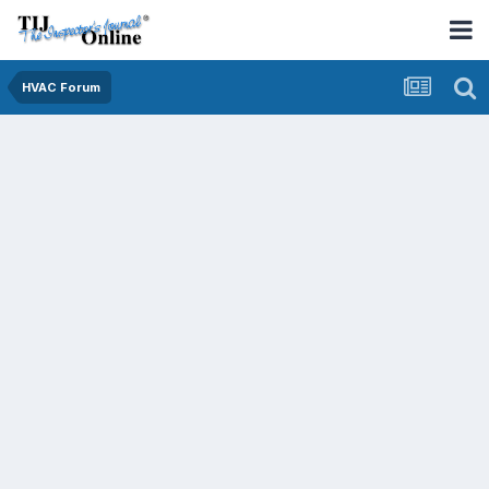
HVAC Forum