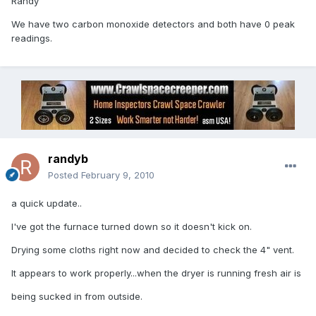
Randy
We have two carbon monoxide detectors and both have 0 peak
readings.
randyb
Posted
February 9, 2010
a quick update..
I've got the furnace turned down so it doesn't kick on.
Drying some cloths right now and decided to check the 4" vent.
It appears to work properly...when the dryer is running fresh air is
being sucked in from outside.