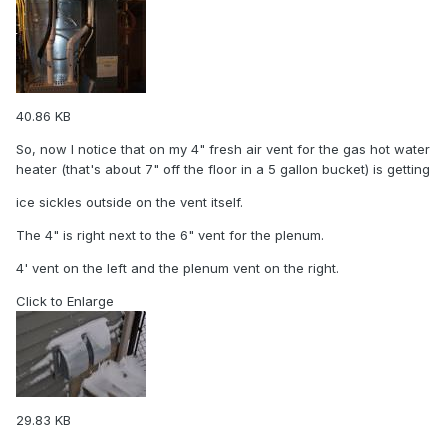
40.86 KB
So, now I notice that on my 4" fresh air vent for the gas hot water
heater (that's about 7" off the floor in a 5 gallon bucket) is getting
ice sickles outside on the vent itself.
The 4" is right next to the 6" vent for the plenum.
4' vent on the left and the plenum vent on the right.
Click to Enlarge
29.83 KB