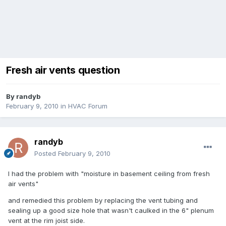
Fresh air vents question
By
randyb
February 9, 2010
in
HVAC Forum
randyb
Posted
February 9, 2010
I had the problem with "moisture in basement ceiling from fresh
air vents"
and remedied this problem by replacing the vent tubing and
sealing up a good size hole that wasn't caulked in the 6" plenum
vent at the rim joist side.