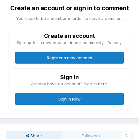
Create an account or sign in to comment
You need to be a member in order to leave a comment
Create an account
Sign up for a new account in our community. It's easy!
Register a new account
Sign in
Already have an account? Sign in here.
Sign In Now
Share
Followers
0