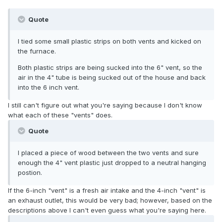
Quote
I tied some small plastic strips on both vents and kicked on
the furnace.
Both plastic strips are being sucked into the 6" vent, so the
air in the 4" tube is being sucked out of the house and back
into the 6 inch vent.
I still can't figure out what you're saying because I don't know
what each of these "vents" does.
Quote
I placed a piece of wood between the two vents and sure
enough the 4" vent plastic just dropped to a neutral hanging
postion.
If the 6-inch "vent" is a fresh air intake and the 4-inch "vent" is
an exhaust outlet, this would be very bad; however, based on the
descriptions above I can't even guess what you're saying here.