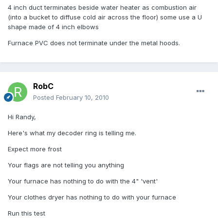
4 inch duct terminates beside water heater as combustion air
(into a bucket to diffuse cold air across the floor) some use a U
shape made of 4 inch elbows
Furnace PVC does not terminate under the metal hoods.
RobC
Posted
February 10, 2010
Hi Randy,
Here's what my decoder ring is telling me.
Expect more frost
Your flags are not telling you anything
Your furnace has nothing to do with the 4" 'vent'
Your clothes dryer has nothing to do with your furnace
Run this test