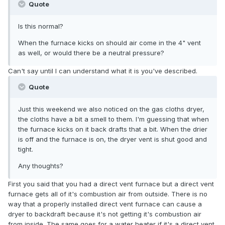
Quote
Is this normal?
When the furnace kicks on should air come in the 4" vent
as well, or would there be a neutral pressure?
Can't say until I can understand what it is you've described.
Quote
Just this weekend we also noticed on the gas cloths dryer,
the cloths have a bit a smell to them. I'm guessing that when
the furnace kicks on it back drafts that a bit. When the drier
is off and the furnace is on, the dryer vent is shut good and
tight.
Any thoughts?
First you said that you had a direct vent furnace but a direct vent
furnace gets all of it's combustion air from outside. There is no
way that a properly installed direct vent furnace can cause a
dryer to backdraft because it's not getting it's combustion air
from inside. The same goes for a water heater if it's a direct vent