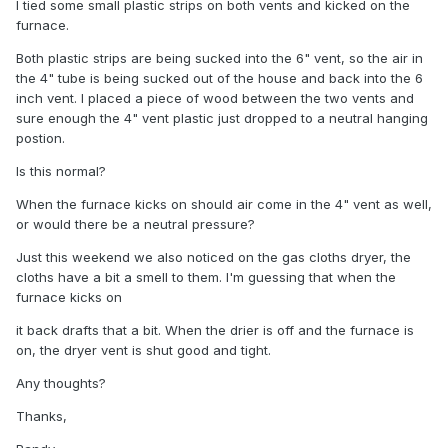
I tied some small plastic strips on both vents and kicked on the
furnace.
Both plastic strips are being sucked into the 6" vent, so the air in
the 4" tube is being sucked out of the house and back into the 6
inch vent. I placed a piece of wood between the two vents and
sure enough the 4" vent plastic just dropped to a neutral hanging
postion.
Is this normal?
When the furnace kicks on should air come in the 4" vent as well,
or would there be a neutral pressure?
Just this weekend we also noticed on the gas cloths dryer, the
cloths have a bit a smell to them. I'm guessing that when the
furnace kicks on
it back drafts that a bit. When the drier is off and the furnace is
on, the dryer vent is shut good and tight.
Any thoughts?
Thanks,