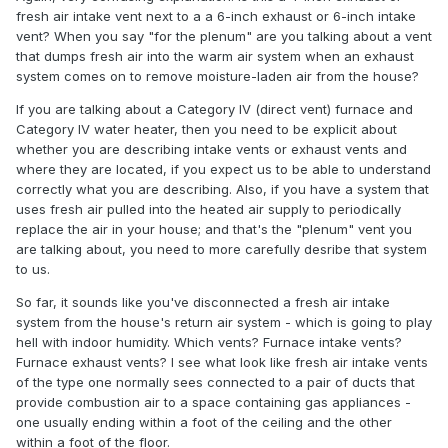
fresh air intake vent next to a a 6-inch exhaust or 6-inch intake
vent? When you say "for the plenum" are you talking about a vent
that dumps fresh air into the warm air system when an exhaust
system comes on to remove moisture-laden air from the house?
If you are talking about a Category IV (direct vent) furnace and
Category IV water heater, then you need to be explicit about
whether you are describing intake vents or exhaust vents and
where they are located, if you expect us to be able to understand
correctly what you are describing. Also, if you have a system that
uses fresh air pulled into the heated air supply to periodically
replace the air in your house; and that's the "plenum" vent you
are talking about, you need to more carefully desribe that system
to us.
So far, it sounds like you've disconnected a fresh air intake
system from the house's return air system - which is going to play
hell with indoor humidity. Which vents? Furnace intake vents?
Furnace exhaust vents? I see what look like fresh air intake vents
of the type one normally sees connected to a pair of ducts that
provide combustion air to a space containing gas appliances -
one usually ending within a foot of the ceiling and the other
within a foot of the floor.