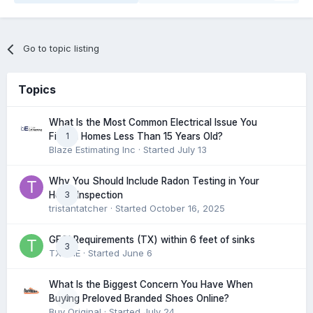
Go to topic listing
Topics
What Is the Most Common Electrical Issue You
1
Find in Homes Less Than 15 Years Old?
Blaze Estimating Inc
· Started
July 13
Why You Should Include Radon Testing in Your
3
Home Inspection
tristantatcher
· Started
October 16, 2025
GFCI Requirements (TX) within 6 feet of sinks
3
TXHME
· Started
June 6
What Is the Biggest Concern You Have When
0
Buying Preloved Branded Shoes Online?
Buy Original
· Started
July 24