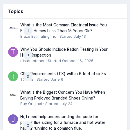
Topics
What Is the Most Common Electrical Issue You
1
Find in Homes Less Than 15 Years Old?
Blaze Estimating Inc
· Started
July 13
Why You Should Include Radon Testing in Your
3
Home Inspection
tristantatcher
· Started
October 16, 2025
GFCI Requirements (TX) within 6 feet of sinks
3
TXHME
· Started
June 6
What Is the Biggest Concern You Have When
0
Buying Preloved Branded Shoes Online?
Buy Original
· Started
July 24
Hi, I need help understanding the code for
proper flue sizing for a furnace and hot water
2
heater running to a common flue.