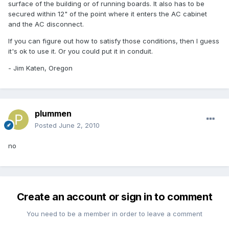
surface of the building or of running boards. It also has to be
secured within 12" of the point where it enters the AC cabinet
and the AC disconnect.
If you can figure out how to satisfy those conditions, then I guess
it's ok to use it. Or you could put it in conduit.
- Jim Katen, Oregon
plummen
Posted
June 2, 2010
no
Create an account or sign in to comment
You need to be a member in order to leave a comment