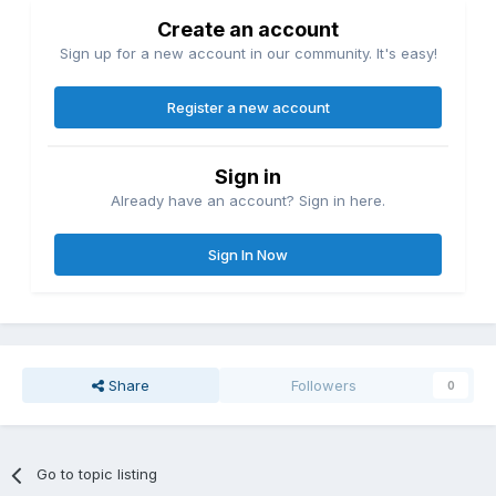
Create an account
Sign up for a new account in our community. It's easy!
Register a new account
Sign in
Already have an account? Sign in here.
Sign In Now
Share
Followers
0
Go to topic listing