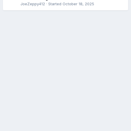
JoeZeppy412
· Started
October 18, 2025