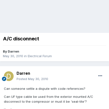
A/C disconnect
By
Darren
May 30, 2010
in
Electrical Forum
Darren
Posted
May 30, 2010
Can someone settle a dispute with code references?
Can UF type cable be used from the exterior mounted A/C
disconnect to the compressor or must it be 'seal-tite'?