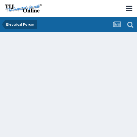
Electrical Forum