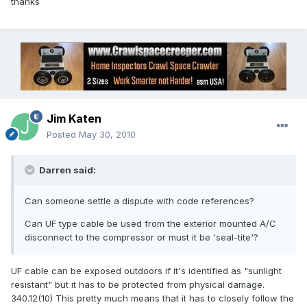
thanks
Jim Katen
Posted
May 30, 2010
Darren said:
Can someone settle a dispute with code references?
Can UF type cable be used from the exterior mounted A/C
disconnect to the compressor or must it be 'seal-tite'?
UF cable can be exposed outdoors if it's identified as "sunlight
resistant" but it has to be protected from physical damage.
340.12(10) This pretty much means that it has to closely follow the