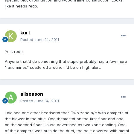
special, block foundation and wood frame construction. Looks
like it needs redo.
kurt
Posted
June 14, 2011
Yes, redo.
Anyone that'd do something that stupid probably has a few more
"land mines" scattered around. I'd be on high alert.
allseason
Posted
June 14, 2011
I did see one other headscratcher. Two zone a/c with dampers at
the blower in the attic. One themostat on the first floor and one
on the second floor. House advertised as two zone cooling. One
of the dampers was outside the duct, the hole covered with metal