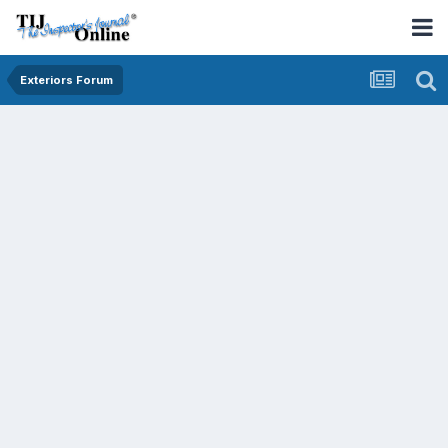
Exteriors Forum