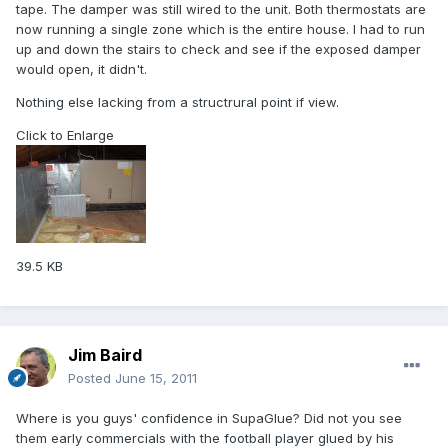
tape. The damper was still wired to the unit. Both thermostats are
now running a single zone which is the entire house. I had to run
up and down the stairs to check and see if the exposed damper
would open, it didn't.
Nothing else lacking from a structrural point if view.
Click to Enlarge
39.5 KB
Jim Baird
Posted
June 15, 2011
Where is you guys' confidence in SupaGlue? Did not you see
them early commercials with the football player glued by his