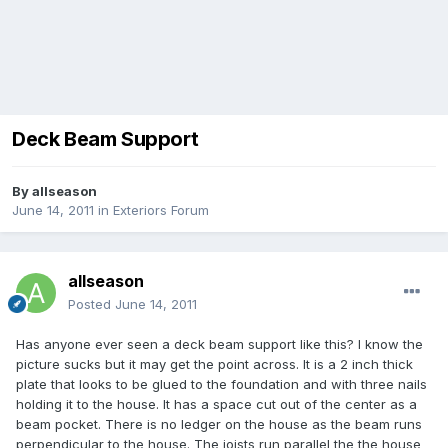
Deck Beam Support
By
allseason
June 14, 2011
in
Exteriors Forum
allseason
Posted
June 14, 2011
Has anyone ever seen a deck beam support like this? I know the
picture sucks but it may get the point across. It is a 2 inch thick
plate that looks to be glued to the foundation and with three nails
holding it to the house. It has a space cut out of the center as a
beam pocket. There is no ledger on the house as the beam runs
perpendicular to the house. The joists run parallel the the house