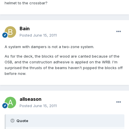
helmet to the crossbar?
Bain
Posted
June 15, 2011
A system with dampers is not a two-zone system.
As for the deck, the blocks of wood are canted because of the
OSB, and the construction adhesive is applied on the WRB. I'm
surprised the thrusts of the beams haven't popped the blocks off
before now.
allseason
Posted
June 15, 2011
Quote