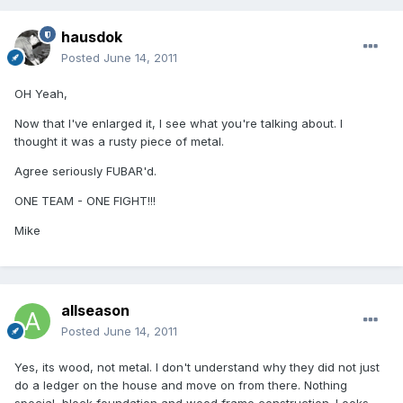
hausdok
Posted
June 14, 2011
OH Yeah,
Now that I've enlarged it, I see what you're talking about. I
thought it was a rusty piece of metal.
Agree seriously FUBAR'd.
ONE TEAM - ONE FIGHT!!!
Mike
allseason
Posted
June 14, 2011
Yes, its wood, not metal. I don't understand why they did not just
do a ledger on the house and move on from there. Nothing