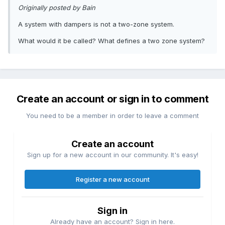
Originally posted by Bain
A system with dampers is not a two-zone system.
What would it be called? What defines a two zone system?
Create an account or sign in to comment
You need to be a member in order to leave a comment
Create an account
Sign up for a new account in our community. It's easy!
Register a new account
Sign in
Already have an account? Sign in here.