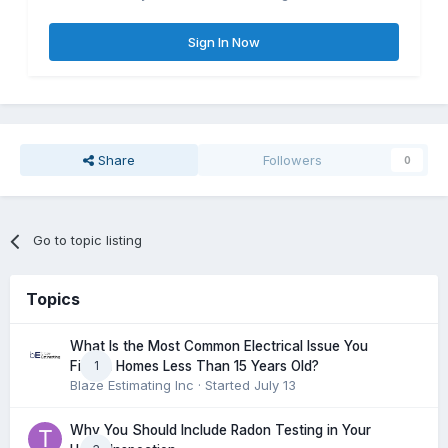
Sign In Now
Share
Followers
0
Go to topic listing
Topics
What Is the Most Common Electrical Issue You
1
Find in Homes Less Than 15 Years Old?
Blaze Estimating Inc
· Started
July 13
Why You Should Include Radon Testing in Your