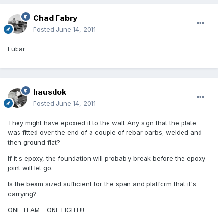
Chad Fabry
Posted
June 14, 2011
Fubar
hausdok
Posted
June 14, 2011
They might have epoxied it to the wall. Any sign that the plate
was fitted over the end of a couple of rebar barbs, welded and
then ground flat?
If it's epoxy, the foundation will probably break before the epoxy
joint will let go.
Is the beam sized sufficient for the span and platform that it's
carrying?
ONE TEAM - ONE FIGHT!!!