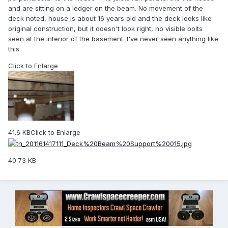
and are sitting on a ledger on the beam. No movement of the
deck noted, house is about 16 years old and the deck looks like
original construction, but it doesn't look right, no visible bolts
seen at the interior of the basement. I've never seen anything like
this.
Click to Enlarge
41.6 KB
Click to Enlarge
40.73 KB