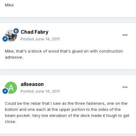
Mike
Chad Fabry
Posted
June 14, 2011
Mike, that's a block of wood that's glued on with construction
adhesive.
allseason
Posted
June 14, 2011
Could be the rebar that I saw as the three fasteners, one on the
bottom and one each at the upper portion to the sides of the
beam pocket. Very low elevation of the deck made it tough to get
close.