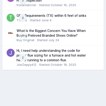
3
Home Inspection
tristantatcher
· Started
October 16, 2025
GFCI Requirements (TX) within 6 feet of sinks
3
TXHME
· Started
June 6
What Is the Biggest Concern You Have When
0
Buying Preloved Branded Shoes Online?
Buy Original
· Started
July 24
Hi, I need help understanding the code for
proper flue sizing for a furnace and hot water
2
heater running to a common flue.
JoeZeppy412
· Started
October 18, 2025