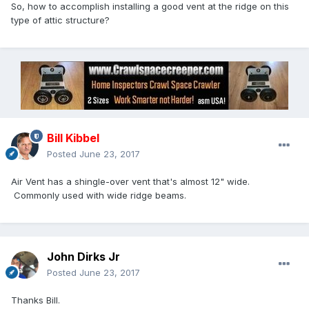
So, how to accomplish installing a good vent at the ridge on this
type of attic structure?
Bill Kibbel
Posted
June 23, 2017
Air Vent has a shingle-over vent that's almost 12" wide.
Commonly used with wide ridge beams.
John Dirks Jr
Posted
June 23, 2017
Thanks Bill.