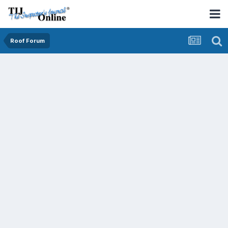
Roof Forum