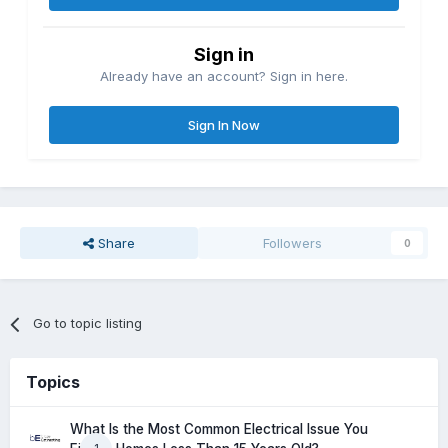
Sign in
Already have an account? Sign in here.
Sign In Now
Share
Followers
0
Go to topic listing
Topics
What Is the Most Common Electrical Issue You