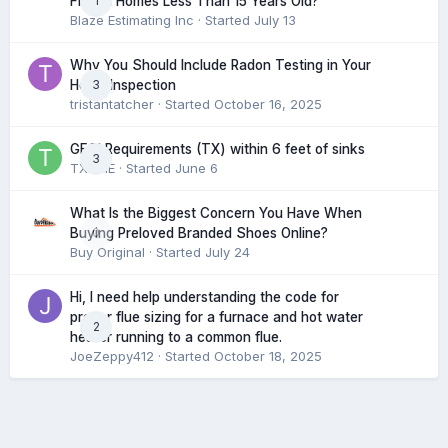
1
Find in Homes Less Than 15 Years Old?
Blaze Estimating Inc
· Started
July 13
Why You Should Include Radon Testing in Your
3
Home Inspection
tristantatcher
· Started
October 16, 2025
GFCI Requirements (TX) within 6 feet of sinks
3
TXHME
· Started
June 6
What Is the Biggest Concern You Have When
0
Buying Preloved Branded Shoes Online?
Buy Original
· Started
July 24
Hi, I need help understanding the code for
proper flue sizing for a furnace and hot water
2
heater running to a common flue.
JoeZeppy412
· Started
October 18, 2025