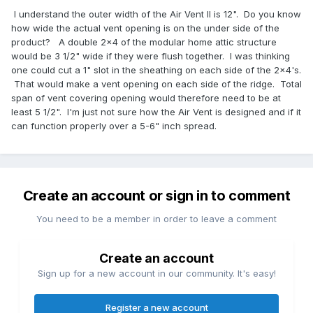
I understand the outer width of the Air Vent II is 12". Do you know
how wide the actual vent opening is on the under side of the
product? A double 2x4 of the modular home attic structure
would be 3 1/2" wide if they were flush together. I was thinking
one could cut a 1" slot in the sheathing on each side of the 2x4's.
That would make a vent opening on each side of the ridge. Total
span of vent covering opening would therefore need to be at
least 5 1/2". I'm just not sure how the Air Vent is designed and if it
can function properly over a 5-6" inch spread.
Create an account or sign in to comment
You need to be a member in order to leave a comment
Create an account
Sign up for a new account in our community. It's easy!
Register a new account