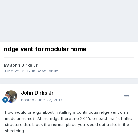
ridge vent for modular home
By
John Dirks Jr
June 22, 2017
in
Roof Forum
John Dirks Jr
Posted
June 22, 2017
How would one go about installing a continuous ridge vent on a
modular home? At the ridge there are 2x4's on each half of attic
structure that block the normal place you would cut a slot in the
sheathing.