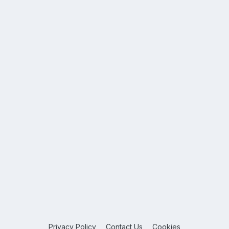
Privacy Policy
Contact Us
Cookies