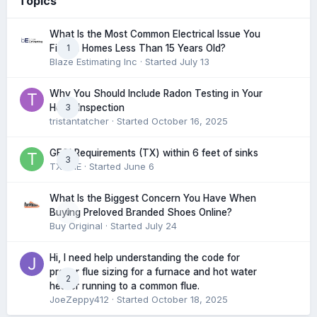
Topics
What Is the Most Common Electrical Issue You
1
Find in Homes Less Than 15 Years Old?
Blaze Estimating Inc
· Started
July 13
Why You Should Include Radon Testing in Your
3
Home Inspection
tristantatcher
· Started
October 16, 2025
GFCI Requirements (TX) within 6 feet of sinks
3
TXHME
· Started
June 6
What Is the Biggest Concern You Have When
0
Buying Preloved Branded Shoes Online?
Buy Original
· Started
July 24
Hi, I need help understanding the code for
proper flue sizing for a furnace and hot water
2
heater running to a common flue.
JoeZeppy412
· Started
October 18, 2025