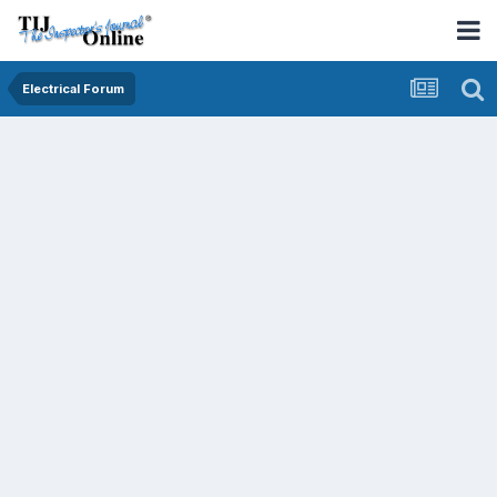
Electrical Forum