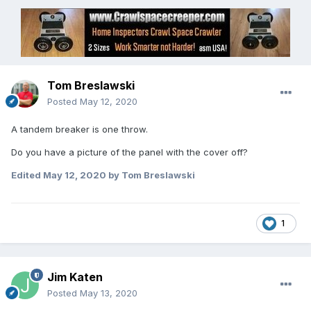
Tom Breslawski
Posted
May 12, 2020
A tandem breaker is one throw.
Do you have a picture of the panel with the cover off?
Edited
May 12, 2020
by Tom Breslawski
1
Jim Katen
Posted
May 13, 2020