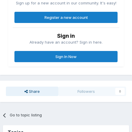
Sign up for a new account in our community. It's easy!
Register a new account
Sign in
Already have an account? Sign in here.
Sign In Now
Share
Followers
0
Go to topic listing