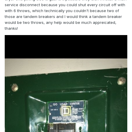
service disconnect because you could shut every circuit off with
with 6 throws, which technically you couldn't because two of
those are tandem breakers and I would think a tandem breaker
would be two throws, any help would be much appreicated,
thanks!