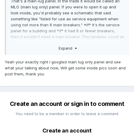
That's a main-lug panel. In the trade it would be called an
MLO (main lug only) panel. If you were to open it up and
look inside, you'd probably see a schematic that said
something like "listed for use as service equipment when
using not more than 6 main breakers." *If* it's the service
panel for a building and *if* it had 6 or fewer breakers,
then it wouldn't need a main breaker. The tandems count as
two breakers unless they have a handle-tie installed. My
Expand
guess is that the panel was originally installed with 6
breakers and someone installed the tandems later - they
don't match anyway.
Yeah your exactly right I googled main lug only panel and see
what your talking about now, Will get some inside pics soon and
The upside down breakers (the ones that are "off" in the
post them, thank you
"up" position, mean that the panel must predate 1984.
The fact that the breakers are oddly arranged and that
there's a strange outline of a cutout to the left of the upper
breaker makes me wonder if this cover actually goes with
Create an account or sign in to comment
the panel behind it.
You need to be a member in order to leave a comment
We could tell a lot more if you had a picture of the panel
with its cover removed.
Create an account