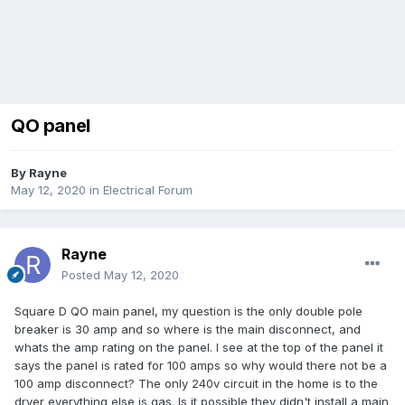
QO panel
By
Rayne
May 12, 2020
in
Electrical Forum
Rayne
Posted
May 12, 2020
Square D QO main panel, my question is the only double pole
breaker is 30 amp and so where is the main disconnect, and
whats the amp rating on the panel. I see at the top of the panel it
says the panel is rated for 100 amps so why would there not be a
100 amp disconnect? The only 240v circuit in the home is to the
dryer everything else is gas. Is it possible they didn't install a main