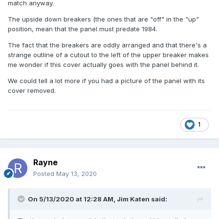
match anyway.
The upside down breakers (the ones that are "off" in the "up"
position, mean that the panel must predate 1984.
The fact that the breakers are oddly arranged and that there's a
strange outline of a cutout to the left of the upper breaker makes
me wonder if this cover actually goes with the panel behind it.
We could tell a lot more if you had a picture of the panel with its
cover removed.
1
Rayne
Posted
May 13, 2020
On 5/13/2020 at 12:28 AM,
Jim Katen
said: