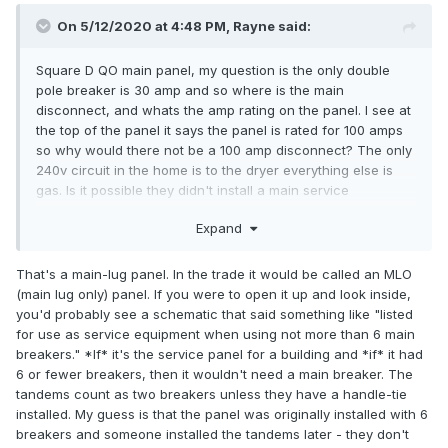
On 5/12/2020 at 4:48 PM,
Rayne
said:
Square D QO main panel, my question is the only double
pole breaker is 30 amp and so where is the main
disconnect, and whats the amp rating on the panel. I see at
the top of the panel it says the panel is rated for 100 amps
so why would there not be a 100 amp disconnect? The only
240v circuit in the home is to the dryer everything else is
gas. Is it possible they didn't install a main service
disconnect because you could shut every circuit off with
Expand
with 6 throws, which technically you couldn't because two
of those are tandem breakers and I would think a tandem
breaker would be two throws, any help would be much
That's a main-lug panel. In the trade it would be called an MLO
appreicated, thanks!
(main lug only) panel. If you were to open it up and look inside,
you'd probably see a schematic that said something like "listed
for use as service equipment when using not more than 6 main
breakers." *If* it's the service panel for a building and *if* it had
6 or fewer breakers, then it wouldn't need a main breaker. The
tandems count as two breakers unless they have a handle-tie
installed. My guess is that the panel was originally installed with 6
breakers and someone installed the tandems later - they don't