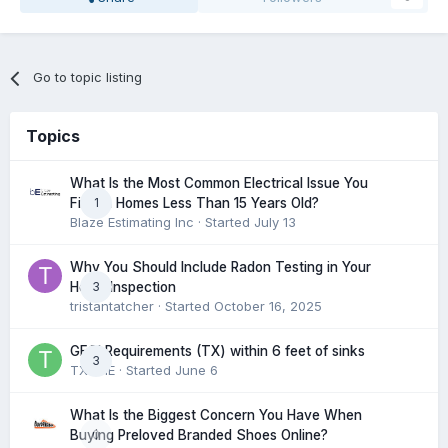
Go to topic listing
Topics
What Is the Most Common Electrical Issue You
1
Find in Homes Less Than 15 Years Old?
Blaze Estimating Inc
· Started
July 13
Why You Should Include Radon Testing in Your
3
Home Inspection
tristantatcher
· Started
October 16, 2025
GFCI Requirements (TX) within 6 feet of sinks
3
TXHME
· Started
June 6
What Is the Biggest Concern You Have When
0
Buying Preloved Branded Shoes Online?