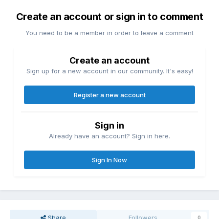
Create an account or sign in to comment
You need to be a member in order to leave a comment
Create an account
Sign up for a new account in our community. It's easy!
Register a new account
Sign in
Already have an account? Sign in here.
Sign In Now
Share
Followers
0