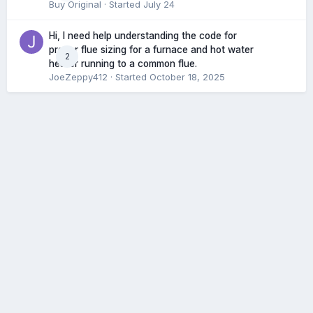
Buy Original
· Started
July 24
Hi, I need help understanding the code for
proper flue sizing for a furnace and hot water
2
heater running to a common flue.
JoeZeppy412
· Started
October 18, 2025