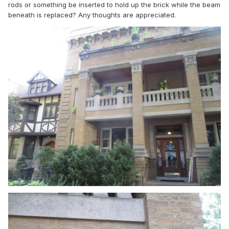
rods or something be inserted to hold up the brick while the beam
beneath is replaced? Any thoughts are appreciated.