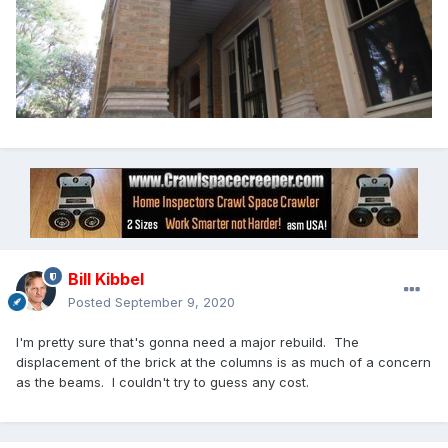
Bill Kibbel
Posted
September 9, 2020
I'm pretty sure that's gonna need a major rebuild. The
displacement of the brick at the columns is as much of a concern
as the beams. I couldn't try to guess any cost.