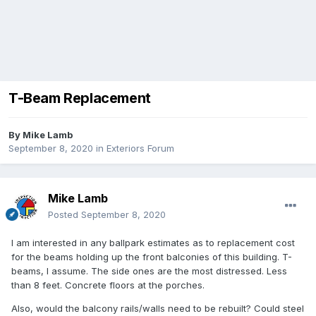
T-Beam Replacement
By
Mike Lamb
September 8, 2020
in
Exteriors Forum
Mike Lamb
Posted
September 8, 2020
I am interested in any ballpark estimates as to replacement cost
for the beams holding up the front balconies of this building. T-
beams, I assume. The side ones are the most distressed. Less
than 8 feet. Concrete floors at the porches.
Also, would the balcony rails/walls need to be rebuilt? Could steel