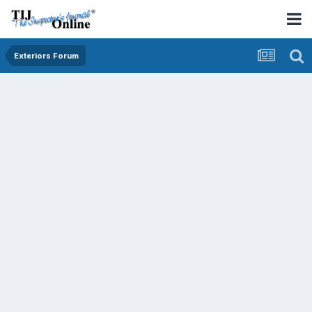
Exteriors Forum