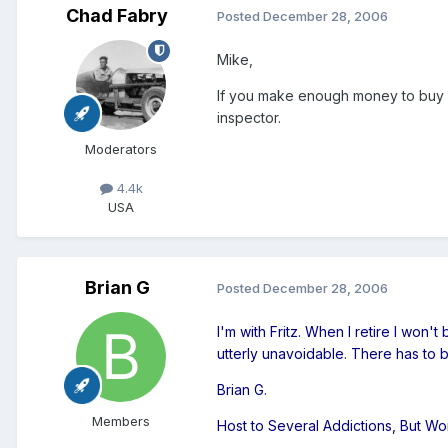
Chad Fabry
Posted
December 28, 2006
Mike,
If you make enough money to buy a
inspector.
Moderators
4.4k
USA
Brian G
Posted
December 28, 2006
I'm with Fritz. When I retire I won'
utterly unavoidable. There has to b
Brian G.
Members
Host to Several Addictions, But W