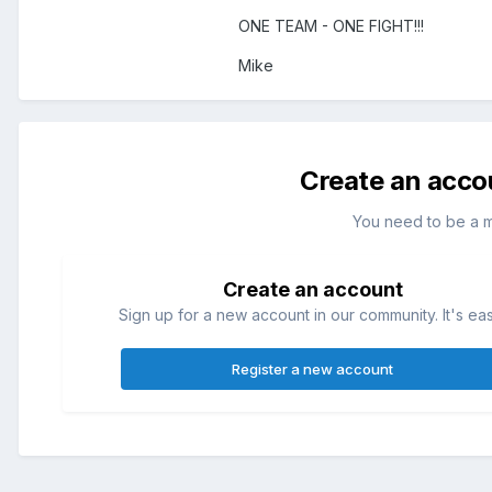
ONE TEAM - ONE FIGHT!!!
Mike
Create an acco
You need to be a 
Create an account
Sign up for a new account in our community. It's ea
Register a new account