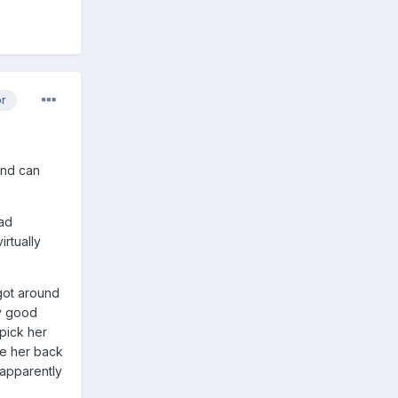
or
 and can
had
rtually
got around
ry good
pick her
ve her back
 apparently