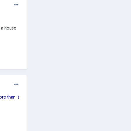
 a house
ore than is