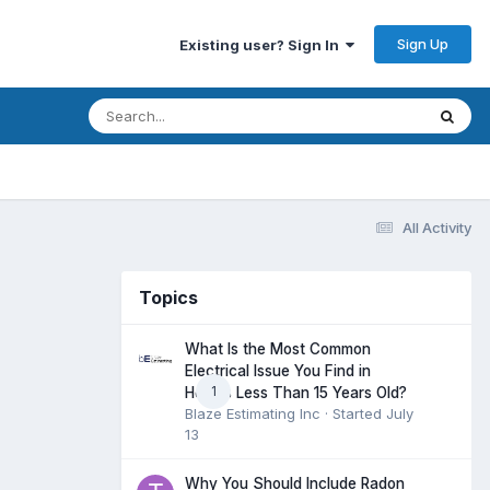
Sign Up
Existing user? Sign In
All Activity
Topics
What Is the Most Common
Electrical Issue You Find in
1
Homes Less Than 15 Years Old?
Blaze Estimating Inc
· Started
July
13
Why You Should Include Radon