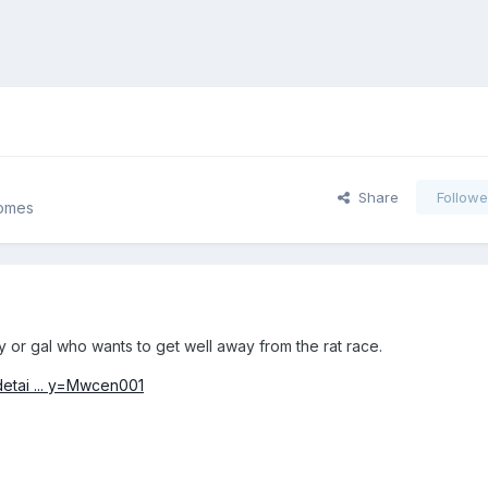
Share
Followe
Homes
y or gal who wants to get well away from the rat race.
detai ... y=Mwcen001