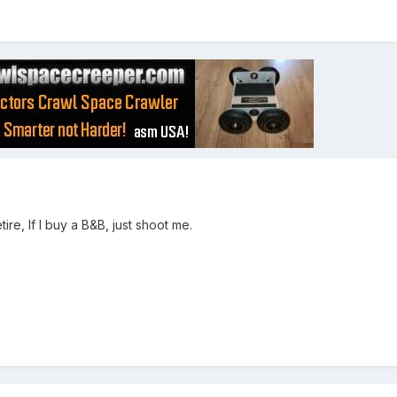
ire, If I buy a B&B, just shoot me.