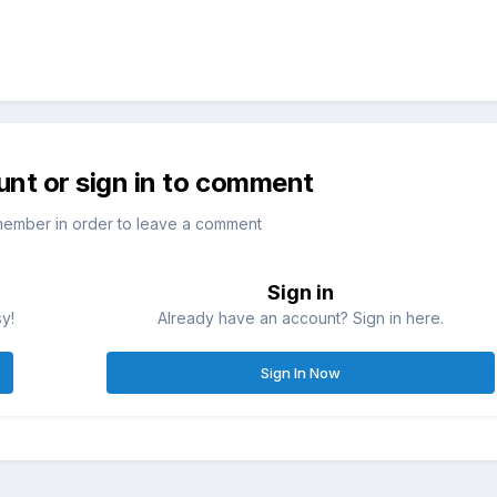
unt or sign in to comment
member in order to leave a comment
Sign in
sy!
Already have an account? Sign in here.
Sign In Now