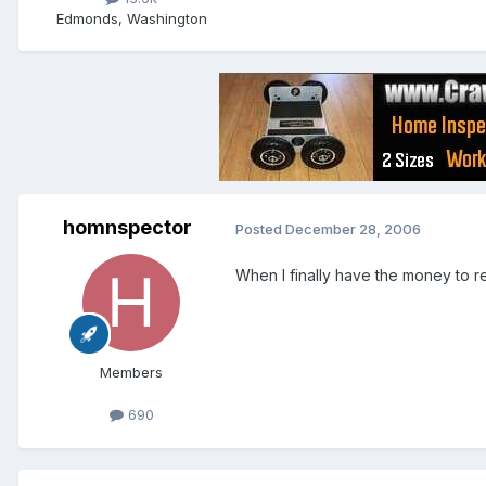
Edmonds, Washington
homnspector
Posted
December 28, 2006
When I finally have the money to ret
Members
690