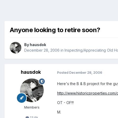
Anyone looking to retire soon?
By
hausdok
December 28, 2006
in
Inspecting/Appreciating Old 
hausdok
Posted
December 28, 2006
Here's the B & B project for the gu
http://www.historicproperties.com/
OT - OF!!!
Members
M.
13.6k