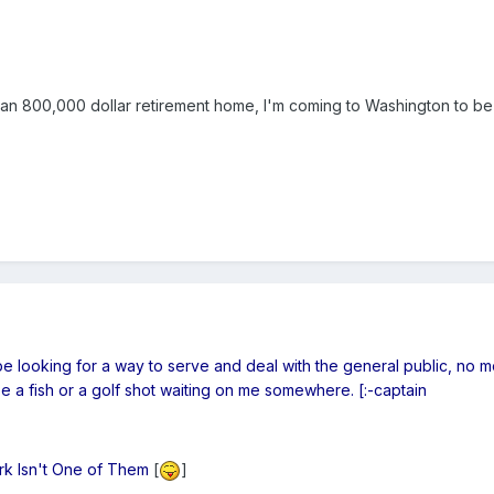
n 800,000 dollar retirement home, I'm coming to Washington to be
t be looking for a way to serve and deal with the general public, no m
e a fish or a golf shot waiting on me somewhere. [:-captain
ork Isn't One of Them
[
]