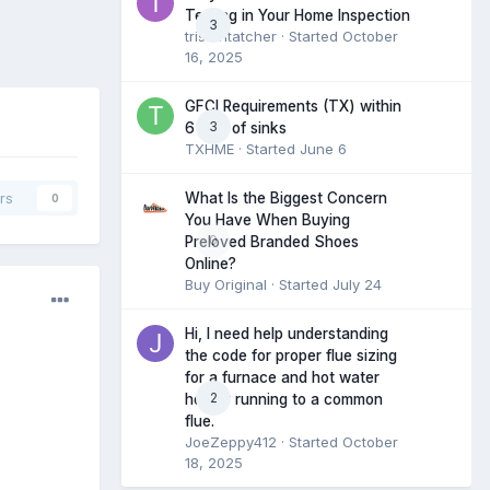
Testing in Your Home Inspection
3
tristantatcher
· Started
October
16, 2025
GFCI Requirements (TX) within
3
6 feet of sinks
TXHME
· Started
June 6
What Is the Biggest Concern
rs
0
You Have When Buying
0
Preloved Branded Shoes
Online?
Buy Original
· Started
July 24
Hi, I need help understanding
the code for proper flue sizing
for a furnace and hot water
2
heater running to a common
flue.
JoeZeppy412
· Started
October
18, 2025