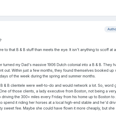
Auth
?
e to that B & B stuff than meets the eye. It isn't anything to scoff at
r turned my Dad's massive 1906 Dutch colonial into a B & B. They 
nt out. Within just a few months, they found themselves booked up vi
ays of the week during the spring and summer months.
 B & B clientele were well-to-do and would network a lot. So, word 
. One of those clients, a lady executive from Boston, not being a ve
o driving the 300+ miles every Friday from his home up to Boston to 
 spend it riding her horses at a local high-end stable and he'd dri
tty sweet fee. Maybe she could have flown it more cheaply, but she