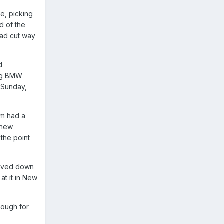
de, picking
d of the
had cut way
d
big BMW
n Sunday,
om had a
 new
 the point
 moved down
at it in New
rough for