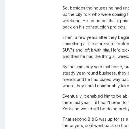
So, besides the houses he had under
up the city folk who were coming f
weekend. He found out that it paid
back on his construction projects.
Then, a few years after they bega
something a little more sure-foote
SUV's and left it with him. He'd p
and then he had the thing all week.
By the time they sold that home, b
steady year-round business, they
friends and he had dialed way back 
where they could comfortably take 
Eventually, it enabled him to be ab
there last year. If it hadn't been f
York and would still be doing prett
That second B & B was up for sale i
the buyers, so it went back on the 