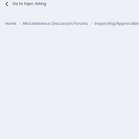
Go to topic listing
Home
Miscellaneous Discussion Forums
Inspecting/Appreciati