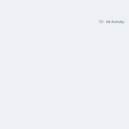
All Activity