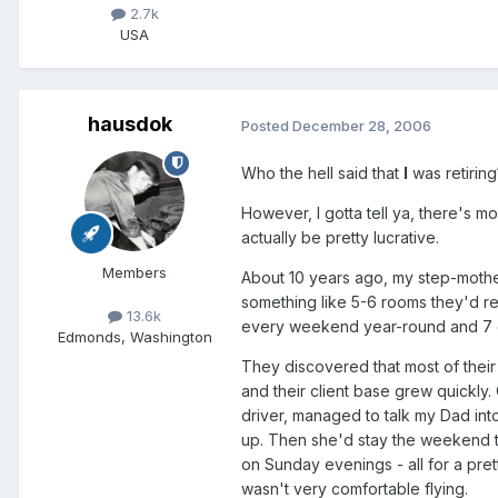
2.7k
USA
hausdok
Posted
December 28, 2006
Who the hell said that
I
was retiring
However, I gotta tell ya, there's mor
actually be pretty lucrative.
Members
About 10 years ago, my step-mothe
something like 5-6 rooms they'd re
13.6k
every weekend year-round and 7 d
Edmonds, Washington
They discovered that most of their
and their client base grew quickly
driver, managed to talk my Dad int
up. Then she'd stay the weekend to
on Sunday evenings - all for a pre
wasn't very comfortable flying.