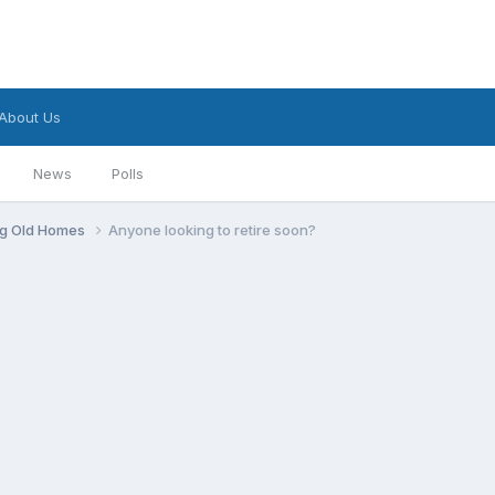
About Us
News
Polls
ng Old Homes
Anyone looking to retire soon?