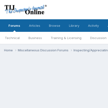
Forums
Articles
Browse
Library
Activity
Technical
Business
Training & Licensing
Discussion
Home
Miscellaneous Discussion Forums
Inspecting/Appreciati