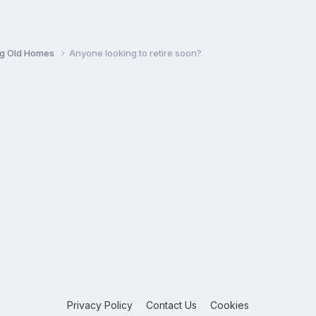
ng Old Homes
Anyone looking to retire soon?
Privacy Policy
Contact Us
Cookies