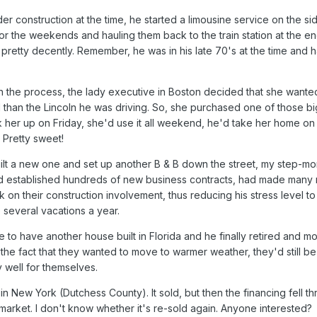
 construction at the time, he started a limousine service on the si
or the weekends and hauling them back to the train station at the en
 pretty decently. Remember, he was in his late 70's at the time and 
n the process, the lady executive in Boston decided that she wante
d than the Lincoln he was driving. So, she purchased one of those 
ick her up on Friday, she'd use it all weekend, he'd take her home o
 Pretty sweet!
uilt a new one and set up another B & B down the street, my step-m
'd established hundreds of new business contracts, had made many
on their construction involvement, thus reducing his stress level to
several vacations a year.
le to have another house built in Florida and he finally retired and
or the fact that they wanted to move to warmer weather, they'd still be 
y well for themselves.
n New York (Dutchess County). It sold, but then the financing fell th
market. I don't know whether it's re-sold again. Anyone interested?