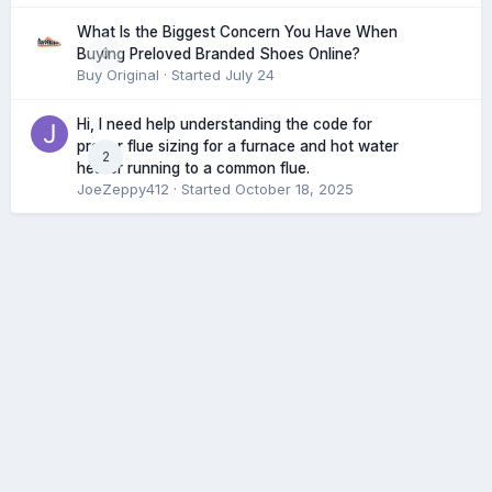
What Is the Biggest Concern You Have When
0
Buying Preloved Branded Shoes Online?
Buy Original
· Started
July 24
Hi, I need help understanding the code for
proper flue sizing for a furnace and hot water
2
heater running to a common flue.
JoeZeppy412
· Started
October 18, 2025