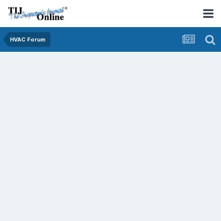
HVAC Forum