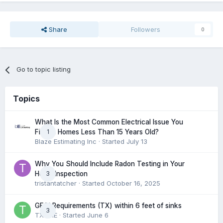
Share
Followers
0
Go to topic listing
Topics
What Is the Most Common Electrical Issue You
1
Find in Homes Less Than 15 Years Old?
Blaze Estimating Inc
· Started
July 13
Why You Should Include Radon Testing in Your
3
Home Inspection
tristantatcher
· Started
October 16, 2025
GFCI Requirements (TX) within 6 feet of sinks
3
TXHME
· Started
June 6