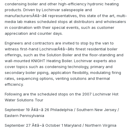
condensing boiler and other high-efficiency hydronic heating
products. Driven by Lochinvar salespeople and
manufacturersÃ¢â¬â¢ representatives, this state of the art, multi-
media lab makes scheduled stops at distributors and wholesalers
in coordination with their special events, such as customer
appreciation and counter days.
Engineers and contractors are invited to stop by the van to
witness first-hand LochinvarÃ¢â¬â¢s finest residential boiler
offerings, such as the Solution Boiler and the floor-standing and
wall-mounted KNIGHT Heating Boiler. Lochinvar experts also
cover topics such as condensing technology, primary and
secondary boiler piping, application flexibility, modulating firing
rates, sequencing options, venting solutions and thermal
efficiency.
Following are the scheduled stops on the 2007 Lochinvar Hot
Water Solutions Tour
September 19 Ã¢â¬â 26 Philadelphia / Southern New Jersey /
Eastern Pennsylvania
September 27 Ã¢â¬â October 1 Maryland / Northern Virginia