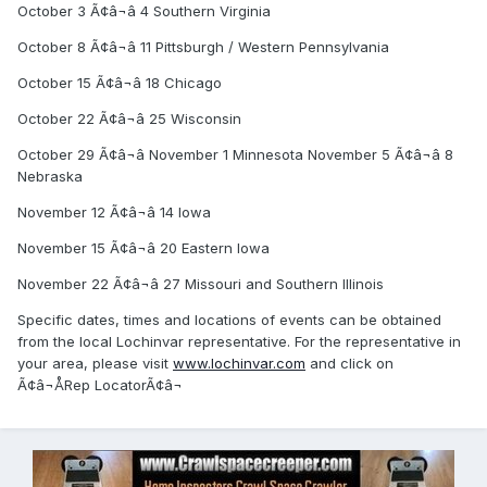
October 3 Ã¢â¬â 4 Southern Virginia
October 8 Ã¢â¬â 11 Pittsburgh / Western Pennsylvania
October 15 Ã¢â¬â 18 Chicago
October 22 Ã¢â¬â 25 Wisconsin
October 29 Ã¢â¬â November 1 Minnesota November 5 Ã¢â¬â 8
Nebraska
November 12 Ã¢â¬â 14 Iowa
November 15 Ã¢â¬â 20 Eastern Iowa
November 22 Ã¢â¬â 27 Missouri and Southern Illinois
Specific dates, times and locations of events can be obtained
from the local Lochinvar representative. For the representative in
your area, please visit
www.lochinvar.com
and click on
Ã¢â¬ÅRep LocatorÃ¢â¬