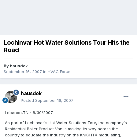
Lochinvar Hot Water Solutions Tour Hits the
Road
By
hausdok
September 16, 2007
in
HVAC Forum
hausdok
Posted
September 16, 2007
Lebanon,TN - 8/30/2007
As part of Lochinvar's Hot Water Solutions Tour, the company's
Residential Boiler Product Van is making its way across the
country to educate the industry on the KNIGHT® modulating,