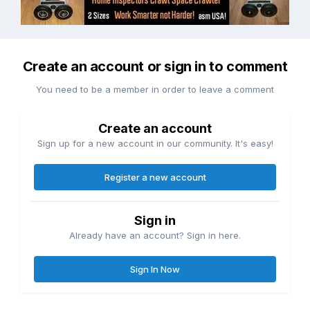
Create an account or sign in to comment
You need to be a member in order to leave a comment
Create an account
Sign up for a new account in our community. It's easy!
Register a new account
Sign in
Already have an account? Sign in here.
Sign In Now