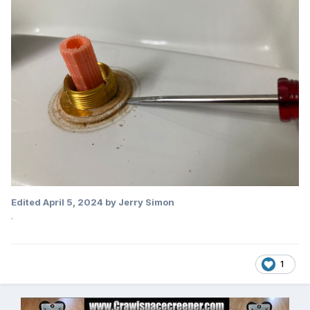
Edited
April 5, 2024
by Jerry Simon
.
1