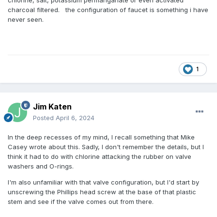
chlorine, salt, potassium permanganate or even activated
charcoal filtered. the configuration of faucet is something i have
never seen.
1
Jim Katen
Posted
April 6, 2024
In the deep recesses of my mind, I recall something that Mike
Casey wrote about this. Sadly, I don't remember the details, but I
think it had to do with chlorine attacking the rubber on valve
washers and O-rings.
I'm also unfamiliar with that valve configuration, but I'd start by
unscrewing the Phillips head screw at the base of that plastic
stem and see if the valve comes out from there.