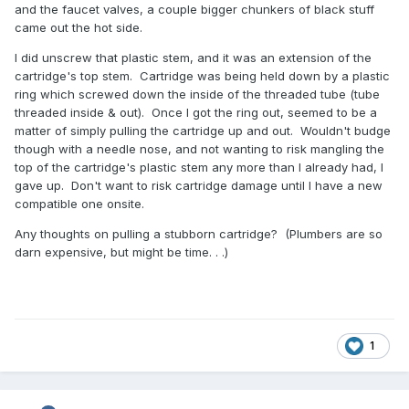
and the faucet valves, a couple bigger chunkers of black stuff
came out the hot side.
I did unscrew that plastic stem, and it was an extension of the
cartridge's top stem. Cartridge was being held down by a plastic
ring which screwed down the inside of the threaded tube (tube
threaded inside & out). Once I got the ring out, seemed to be a
matter of simply pulling the cartridge up and out. Wouldn't budge
though with a needle nose, and not wanting to risk mangling the
top of the cartridge's plastic stem any more than I already had, I
gave up. Don't want to risk cartridge damage until I have a new
compatible one onsite.
Any thoughts on pulling a stubborn cartridge? (Plumbers are so
darn expensive, but might be time. . .)
1