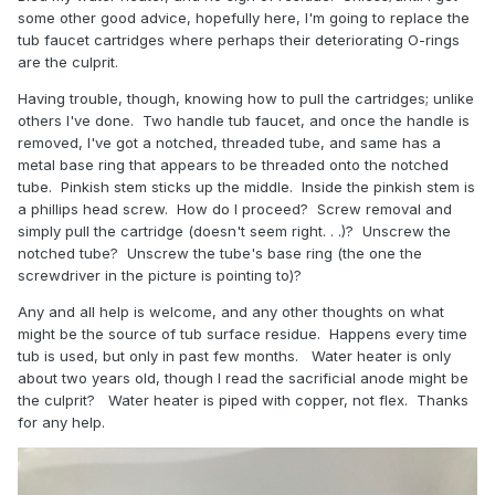
some other good advice, hopefully here, I'm going to replace the
tub faucet cartridges where perhaps their deteriorating O-rings
are the culprit.
Having trouble, though, knowing how to pull the cartridges; unlike
others I've done. Two handle tub faucet, and once the handle is
removed, I've got a notched, threaded tube, and same has a
metal base ring that appears to be threaded onto the notched
tube. Pinkish stem sticks up the middle. Inside the pinkish stem is
a phillips head screw. How do I proceed? Screw removal and
simply pull the cartridge (doesn't seem right. . .)? Unscrew the
notched tube? Unscrew the tube's base ring (the one the
screwdriver in the picture is pointing to)?
Any and all help is welcome, and any other thoughts on what
might be the source of tub surface residue. Happens every time
tub is used, but only in past few months. Water heater is only
about two years old, though I read the sacrificial anode might be
the culprit? Water heater is piped with copper, not flex. Thanks
for any help.