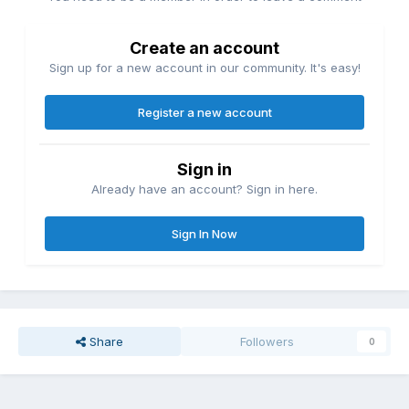
Create an account
Sign up for a new account in our community. It's easy!
Register a new account
Sign in
Already have an account? Sign in here.
Sign In Now
Share
Followers
0