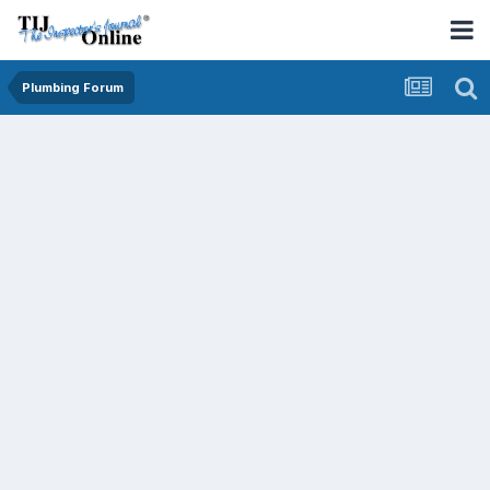
Plumbing Forum