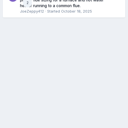
proper flue sizing for a furnace and hot water
2
heater running to a common flue.
JoeZeppy412
· Started
October 18, 2025