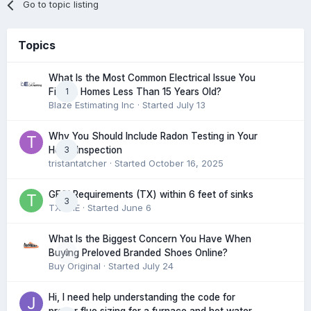
Go to topic listing
Topics
What Is the Most Common Electrical Issue You
1
Find in Homes Less Than 15 Years Old?
Blaze Estimating Inc
· Started
July 13
Why You Should Include Radon Testing in Your
3
Home Inspection
tristantatcher
· Started
October 16, 2025
GFCI Requirements (TX) within 6 feet of sinks
3
TXHME
· Started
June 6
What Is the Biggest Concern You Have When
0
Buying Preloved Branded Shoes Online?
Buy Original
· Started
July 24
Hi, I need help understanding the code for