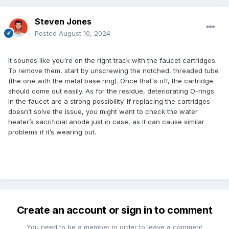
Steven Jones
Posted
August 10, 2024
It sounds like you're on the right track with the faucet cartridges.
To remove them, start by unscrewing the notched, threaded tube
(the one with the metal base ring). Once that's off, the cartridge
should come out easily. As for the residue, deteriorating O-rings
in the faucet are a strong possibility. If replacing the cartridges
doesn’t solve the issue, you might want to check the water
heater’s sacrificial anode just in case, as it can cause similar
problems if it’s wearing out.
Create an account or sign in to comment
You need to be a member in order to leave a comment