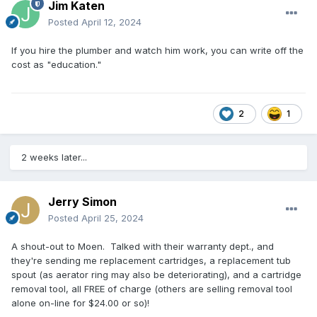
Jim Katen
Posted
April 12, 2024
If you hire the plumber and watch him work, you can write off the
cost as "education."
2
1
2 weeks later...
Jerry Simon
Posted
April 25, 2024
A shout-out to Moen. Talked with their warranty dept., and
they're sending me replacement cartridges, a replacement tub
spout (as aerator ring may also be deteriorating), and a cartridge
removal tool, all FREE of charge (others are selling removal tool
alone on-line for $24.00 or so)!