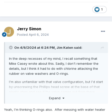
1
Jerry Simon
Posted
April 6, 2024
On 4/6/2024 at 6:24 PM,
Jim Katen
said:
In the deep recesses of my mind, I recall something that
Mike Casey wrote about this. Sadly, I don't remember the
details, but I think it had to do with chlorine attacking the
rubber on valve washers and O-rings.
I'm also unfamiliar with that valve configuration, but I'd start
by unscrewing the Phillips head screw at the base of that
plastic stem and see if the valve comes out from there.
Expand
Yeah, I'm thinking O-rings also. After messing with water heater