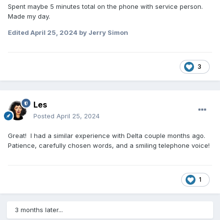
Spent maybe 5 minutes total on the phone with service person.
Made my day.
Edited
April 25, 2024
by Jerry Simon
3
Les
Posted
April 25, 2024
Great! I had a similar experience with Delta couple months ago.
Patience, carefully chosen words, and a smiling telephone voice!
1
3 months later...