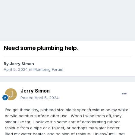
Need some plumbing help.
By
Jerry Simon
April 5, 2024
in
Plumbing Forum
Jerry Simon
Posted
April 5, 2024
I've got these tiny, pinhead size black specs/residue on my white
acrylic bathtub surface after use. When I wipe them off, they
smear like tar. I believe it's some sort of deteriorating rubber
residue from a pipe or a faucet, or perhaps my water heater.
Bled my water heater, and no sign of residue. Unless/until I get