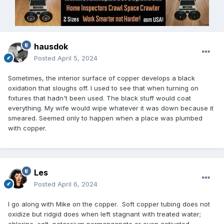
hausdok
Posted
April 5, 2024
Sometimes, the interior surface of copper develops a black
oxidation that sloughs off. I used to see that when turning on
fixtures that hadn't been used. The black stuff would coat
everything. My wife would wipe whatever it was down because it
smeared. Seemed only to happen when a place was plumbed
with copper.
Les
Posted
April 6, 2024
I go along with Mike on the copper. Soft copper tubing does not
oxidize but ridgid does when left stagnant with treated water;