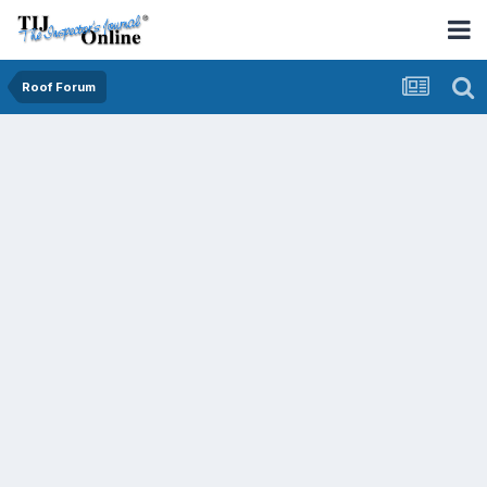
Roof Forum