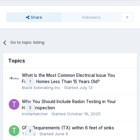
Share
Followers
0
Go to topic listing
Topics
What Is the Most Common Electrical Issue You
1
Find in Homes Less Than 15 Years Old?
Blaze Estimating Inc
· Started
July 13
Why You Should Include Radon Testing in Your
3
Home Inspection
tristantatcher
· Started
October 16, 2025
GFCI Requirements (TX) within 6 feet of sinks
3
TXHME
· Started
June 6