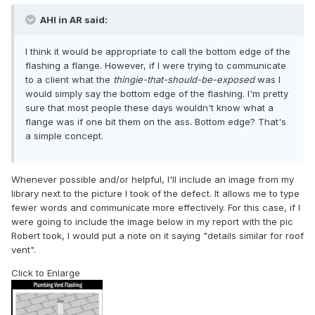
AHI in AR said:
I think it would be appropriate to call the bottom edge of the
flashing a flange. However, if I were trying to communicate
to a client what the
thingie-that-should-be-exposed
was I
would simply say the bottom edge of the flashing. I'm pretty
sure that most people these days wouldn't know what a
flange was if one bit them on the ass. Bottom edge? That's
a simple concept.
Whenever possible and/or helpful, I'll include an image from my
library next to the picture I took of the defect. It allows me to type
fewer words and communicate more effectively. For this case, if I
were going to include the image below in my report with the pic
Robert took, I would put a note on it saying "details similar for roof
vent".
Click to Enlarge