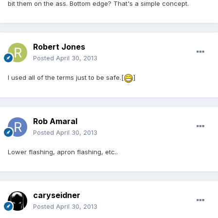
bit them on the ass. Bottom edge? That's a simple concept.
Robert Jones
Posted
April 30, 2013
I used all of the terms just to be safe.[
]
Rob Amaral
Posted
April 30, 2013
Lower flashing, apron flashing, etc..
caryseidner
Posted
April 30, 2013