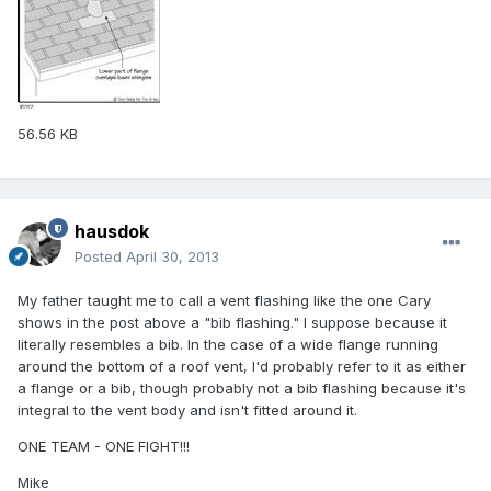
56.56 KB
hausdok
Posted
April 30, 2013
My father taught me to call a vent flashing like the one Cary
shows in the post above a "bib flashing." I suppose because it
literally resembles a bib. In the case of a wide flange running
around the bottom of a roof vent, I'd probably refer to it as either
a flange or a bib, though probably not a bib flashing because it's
integral to the vent body and isn't fitted around it.
ONE TEAM - ONE FIGHT!!!
Mike