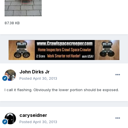
87.38 KB
John Dirks Jr
Posted
April 30, 2013
I call it flashing. Obviously the lower portion should be exposed.
caryseidner
Posted
April 30, 2013