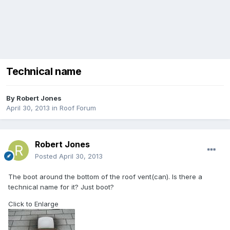
Technical name
By
Robert Jones
April 30, 2013
in
Roof Forum
Robert Jones
Posted
April 30, 2013
The boot around the bottom of the roof vent(can). Is there a
technical name for it? Just boot?
Click to Enlarge