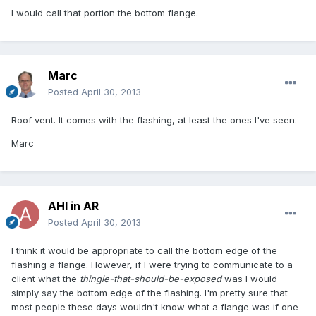
I would call that portion the bottom flange.
Marc
Posted
April 30, 2013
Roof vent. It comes with the flashing, at least the ones I've seen.
Marc
AHI in AR
Posted
April 30, 2013
I think it would be appropriate to call the bottom edge of the
flashing a flange. However, if I were trying to communicate to a
client what the
thingie-that-should-be-exposed
was I would
simply say the bottom edge of the flashing. I'm pretty sure that
most people these days wouldn't know what a flange was if one