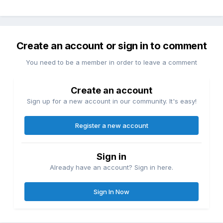
Create an account or sign in to comment
You need to be a member in order to leave a comment
Create an account
Sign up for a new account in our community. It's easy!
Register a new account
Sign in
Already have an account? Sign in here.
Sign In Now