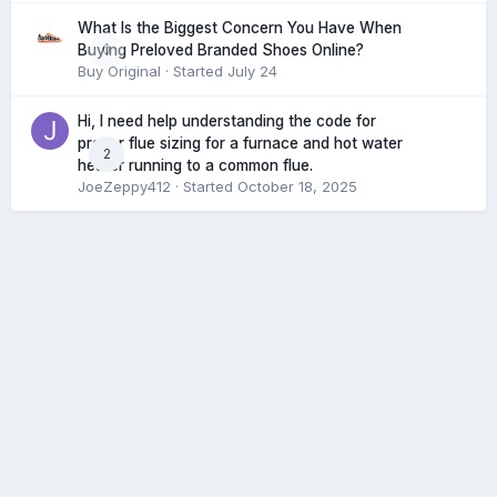
What Is the Biggest Concern You Have When
0
Buying Preloved Branded Shoes Online?
Buy Original
· Started
July 24
Hi, I need help understanding the code for
proper flue sizing for a furnace and hot water
2
heater running to a common flue.
JoeZeppy412
· Started
October 18, 2025