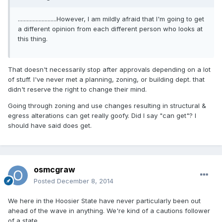
..........................However, I am mildly afraid that I'm going to get
a different opinion from each different person who looks at
this thing.
That doesn't necessarily stop after approvals depending on a lot
of stuff. I've never met a planning, zoning, or building dept. that
didn't reserve the right to change their mind.
Going through zoning and use changes resulting in structural &
egress alterations can get really goofy. Did I say "can get"? I
should have said does get.
osmcgraw
Posted
December 8, 2014
We here in the Hoosier State have never particularly been out
ahead of the wave in anything. We're kind of a cautions follower
of a state.