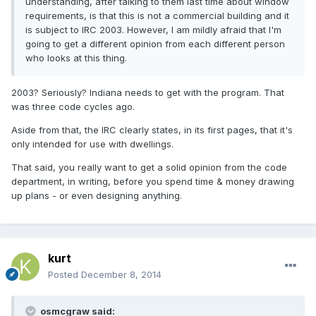
understanding, after talking to them last time about window
requirements, is that this is not a commercial building and it
is subject to IRC 2003. However, I am mildly afraid that I'm
going to get a different opinion from each different person
who looks at this thing.
2003? Seriously? Indiana needs to get with the program. That
was three code cycles ago.
Aside from that, the IRC clearly states, in its first pages, that it's
only intended for use with dwellings.
That said, you really want to get a solid opinion from the code
department, in writing, before you spend time & money drawing
up plans - or even designing anything.
kurt
Posted
December 8, 2014
osmcgraw said: