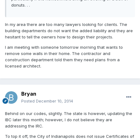
donuts. . .
In my area there are too many lawyers looking for clients. The
building departments do not want the added liability and they are
hesitant to tell the owners how to design their projects.
I am meeting with someone tomorrow morning that wants to
remove some walls in their home. The contractor and
construction department told them they need plans from a
licensed architect.
Bryan
Posted
December 10, 2014
Behind on our codes, slightly. The state is however, updating the
IBC later this month; however, I do not believe they are
addressing the IRC.
To top it off, the City of Indianapolis does not issue Certificates of