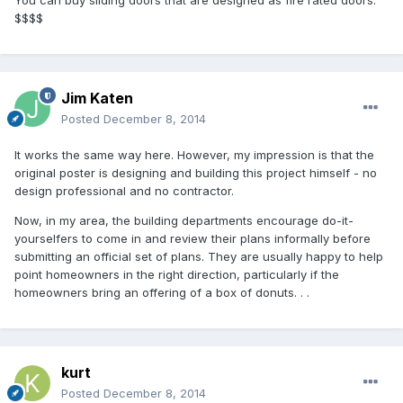
You can buy sliding doors that are designed as fire rated doors.
$$$$
Jim Katen
Posted
December 8, 2014
It works the same way here. However, my impression is that the
original poster is designing and building this project himself - no
design professional and no contractor.
Now, in my area, the building departments encourage do-it-
yourselfers to come in and review their plans informally before
submitting an official set of plans. They are usually happy to help
point homeowners in the right direction, particularly if the
homeowners bring an offering of a box of donuts. . .
kurt
Posted
December 8, 2014