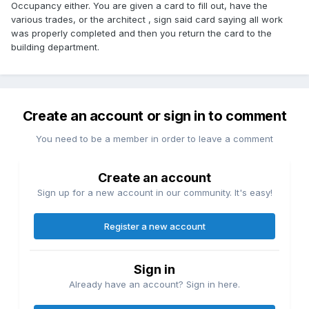
Occupancy either. You are given a card to fill out, have the
various trades, or the architect , sign said card saying all work
was properly completed and then you return the card to the
building department.
Create an account or sign in to comment
You need to be a member in order to leave a comment
Create an account
Sign up for a new account in our community. It's easy!
Register a new account
Sign in
Already have an account? Sign in here.