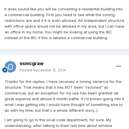
It does sound like you will be converting a residental building into
a commercial building. First you need to see what the zoning
restrictions are and if it is even allowed. An independent structure
with office space would not be allowed in my area, but I can have
an office in my home. You might be looking at using the IBC
instead of the IRC if this is labeled a commercial building.
osmcgraw
Posted
December 8, 2014
Thanks for the replies. I have received a zoning variance for the
structure. That means that it has NOT been "rezoned" as
commercial, but an exception for my use has been granted (at
great expense and almost 8 month battle. If I'd known going into it
what I was getting into I would have thought of something else to
do with my time, but that's a whole different story...)
I am going to go to the local code department, for sure. My
understanding, after talking to them last time about window