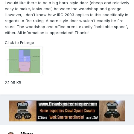
I would like there to be a big barn-style door (cheap and relatively
easy to make, looks cool) between the woodshop and garage.
However, I don't know how IRC 2003 applies to this specifically in
regards to fire rating. A barn style door wouldn't exactly be fire
rated. The woodshop and office aren't exactly "habitable space",
either. All information is appreciated! Thanks!
Click to Enlarge
22.05 KB
Marc