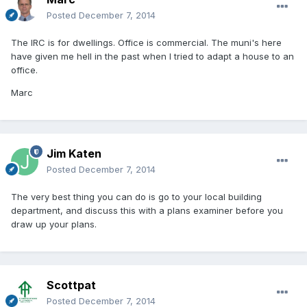
Posted
December 7, 2014
The IRC is for dwellings. Office is commercial. The muni's here
have given me hell in the past when I tried to adapt a house to an
office.
Marc
Jim Katen
Posted
December 7, 2014
The very best thing you can do is go to your local building
department, and discuss this with a plans examiner before you
draw up your plans.
Scottpat
Posted
December 7, 2014