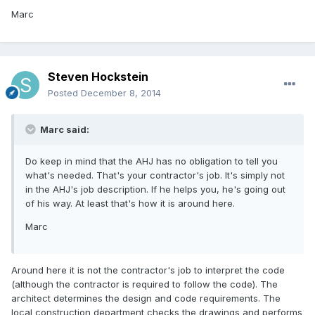
Marc
Steven Hockstein
Posted
December 8, 2014
Marc said:
Do keep in mind that the AHJ has no obligation to tell you
what's needed. That's your contractor's job. It's simply not
in the AHJ's job description. If he helps you, he's going out
of his way. At least that's how it is around here.
Marc
Around here it is not the contractor's job to interpret the code
(although the contractor is required to follow the code). The
architect determines the design and code requirements. The
local construction department checks the drawings and performs