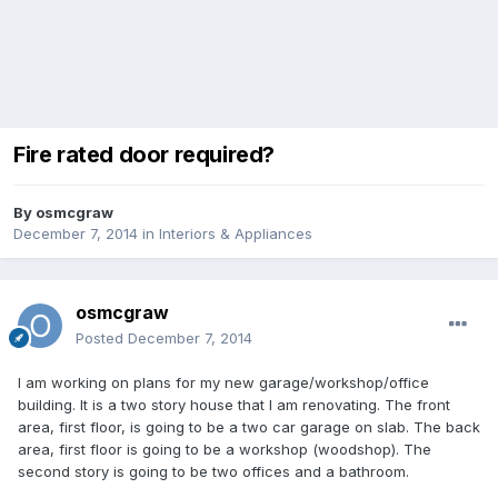
Fire rated door required?
By
osmcgraw
December 7, 2014
in
Interiors & Appliances
osmcgraw
Posted
December 7, 2014
I am working on plans for my new garage/workshop/office
building. It is a two story house that I am renovating. The front
area, first floor, is going to be a two car garage on slab. The back
area, first floor is going to be a workshop (woodshop). The
second story is going to be two offices and a bathroom.