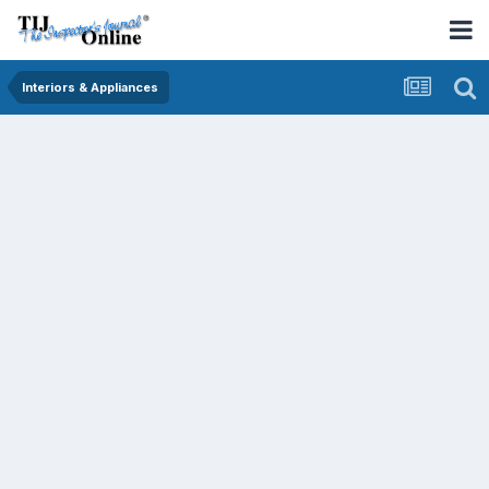
Interiors & Appliances