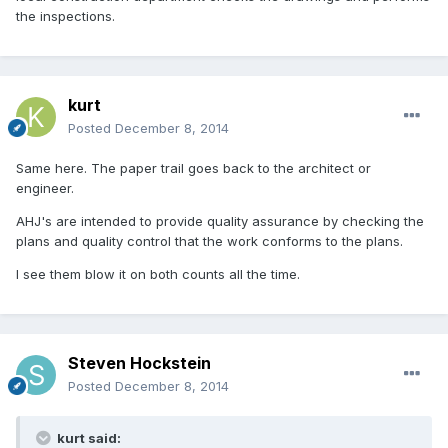
the inspections.
kurt
Posted
December 8, 2014
Same here. The paper trail goes back to the architect or
engineer.
AHJ's are intended to provide quality assurance by checking the
plans and quality control that the work conforms to the plans.
I see them blow it on both counts all the time.
Steven Hockstein
Posted
December 8, 2014
kurt said: