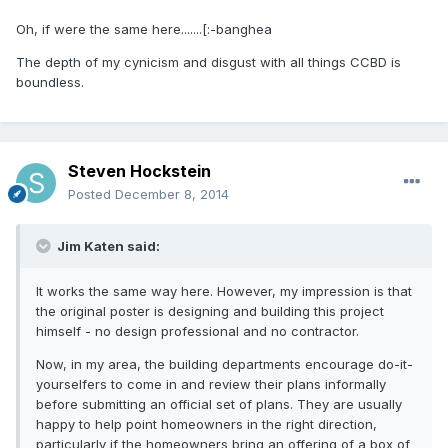
Oh, if were the same here.......[:-banghea
The depth of my cynicism and disgust with all things CCBD is
boundless.
Steven Hockstein
Posted
December 8, 2014
Jim Katen said:
It works the same way here. However, my impression is that
the original poster is designing and building this project
himself - no design professional and no contractor.
Now, in my area, the building departments encourage do-it-
yourselfers to come in and review their plans informally
before submitting an official set of plans. They are usually
happy to help point homeowners in the right direction,
particularly if the homeowners bring an offering of a box of