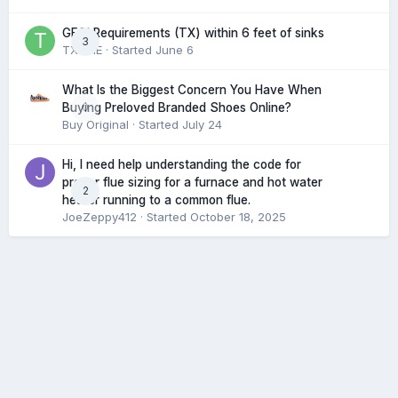
GFCI Requirements (TX) within 6 feet of sinks
3
TXHME
· Started
June 6
What Is the Biggest Concern You Have When
0
Buying Preloved Branded Shoes Online?
Buy Original
· Started
July 24
Hi, I need help understanding the code for
proper flue sizing for a furnace and hot water
2
heater running to a common flue.
JoeZeppy412
· Started
October 18, 2025