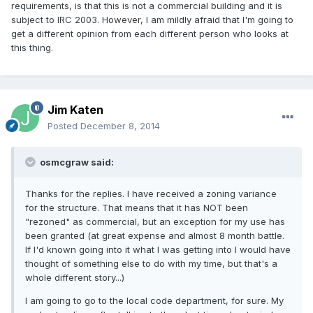
requirements, is that this is not a commercial building and it is
subject to IRC 2003. However, I am mildly afraid that I'm going to
get a different opinion from each different person who looks at
this thing.
Jim Katen
Posted
December 8, 2014
osmcgraw said:
Thanks for the replies. I have received a zoning variance
for the structure. That means that it has NOT been
"rezoned" as commercial, but an exception for my use has
been granted (at great expense and almost 8 month battle.
If I'd known going into it what I was getting into I would have
thought of something else to do with my time, but that's a
whole different story...)
I am going to go to the local code department, for sure. My