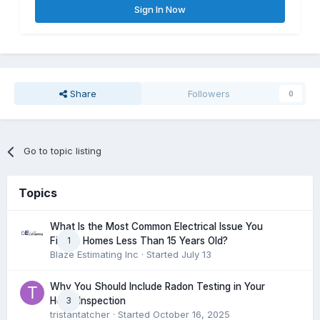
Sign In Now
Share
Followers
0
Go to topic listing
Topics
What Is the Most Common Electrical Issue You
1
Find in Homes Less Than 15 Years Old?
Blaze Estimating Inc
· Started
July 13
Why You Should Include Radon Testing in Your
3
Home Inspection
tristantatcher
· Started
October 16, 2025