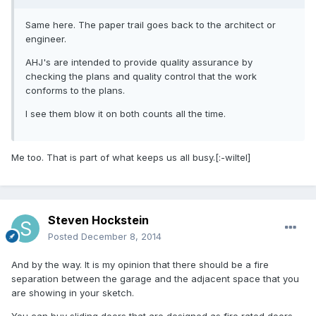
Same here. The paper trail goes back to the architect or
engineer.
AHJ's are intended to provide quality assurance by
checking the plans and quality control that the work
conforms to the plans.
I see them blow it on both counts all the time.
Me too. That is part of what keeps us all busy.[:-wiltel]
Steven Hockstein
Posted
December 8, 2014
And by the way. It is my opinion that there should be a fire
separation between the garage and the adjacent space that you
are showing in your sketch.