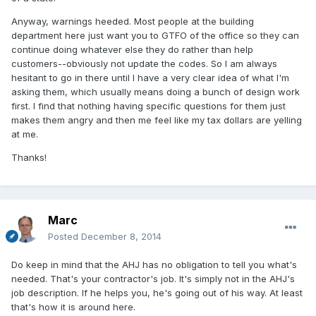
Anyway, warnings heeded. Most people at the building
department here just want you to GTFO of the office so they can
continue doing whatever else they do rather than help
customers--obviously not update the codes. So I am always
hesitant to go in there until I have a very clear idea of what I'm
asking them, which usually means doing a bunch of design work
first. I find that nothing having specific questions for them just
makes them angry and then me feel like my tax dollars are yelling
at me.
Thanks!
Marc
Posted
December 8, 2014
Do keep in mind that the AHJ has no obligation to tell you what's
needed. That's your contractor's job. It's simply not in the AHJ's
job description. If he helps you, he's going out of his way. At least
that's how it is around here.