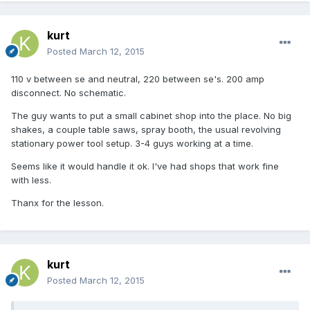
kurt
Posted
March 12, 2015
110 v between se and neutral, 220 between se's. 200 amp
disconnect. No schematic.
The guy wants to put a small cabinet shop into the place. No big
shakes, a couple table saws, spray booth, the usual revolving
stationary power tool setup. 3-4 guys working at a time.
Seems like it would handle it ok. I've had shops that work fine
with less.
Thanx for the lesson.
kurt
Posted
March 12, 2015