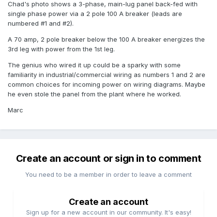
Chad's photo shows a 3-phase, main-lug panel back-fed with
single phase power via a 2 pole 100 A breaker (leads are
numbered #1 and #2).
A 70 amp, 2 pole breaker below the 100 A breaker energizes the
3rd leg with power from the 1st leg.
The genius who wired it up could be a sparky with some
familiarity in industrial/commercial wiring as numbers 1 and 2 are
common choices for incoming power on wiring diagrams. Maybe
he even stole the panel from the plant where he worked.
Marc
Create an account or sign in to comment
You need to be a member in order to leave a comment
Create an account
Sign up for a new account in our community. It's easy!