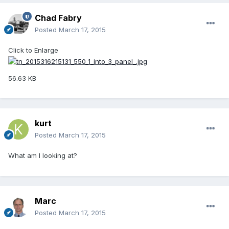
Chad Fabry
Posted
March 17, 2015
Click to Enlarge
56.63 KB
kurt
Posted
March 17, 2015
What am I looking at?
Marc
Posted
March 17, 2015