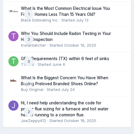
What Is the Most Common Electrical Issue You
1
Find in Homes Less Than 15 Years Old?
Blaze Estimating Inc
· Started
July 13
Why You Should Include Radon Testing in Your
3
Home Inspection
tristantatcher
· Started
October 16, 2025
GFCI Requirements (TX) within 6 feet of sinks
3
TXHME
· Started
June 6
What Is the Biggest Concern You Have When
0
Buying Preloved Branded Shoes Online?
Buy Original
· Started
July 24
Hi, I need help understanding the code for
proper flue sizing for a furnace and hot water
2
heater running to a common flue.
JoeZeppy412
· Started
October 18, 2025