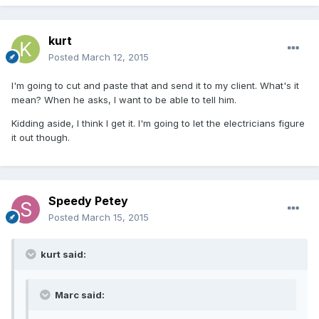
kurt
Posted
March 12, 2015
I'm going to cut and paste that and send it to my client. What's it
mean? When he asks, I want to be able to tell him.
Kidding aside, I think I get it. I'm going to let the electricians figure
it out though.
Speedy Petey
Posted
March 15, 2015
kurt said:
Marc said: