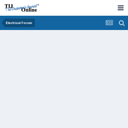
Electrical Forum