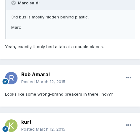
Marc said:
3rd bus is mostly hidden behind plastic.
Marc
Yeah, exactly. It only had a tab at a couple places.
Rob Amaral
Posted
March 12, 2015
Looks like some wrong-brand breakers in there.. no???
kurt
Posted
March 12, 2015