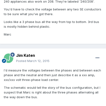
240 appliances also work on 208. They're labeled '240/208'.
You'd have to check the voltage between any two SE conductors
to be sure what you've got there.
Looks like a 3 phase bus all the way from top to bottom. 3rd bus
is mostly hidden behind plastic.
Marc
Jim Katen
Posted
March 12, 2015
I'd measure the voltages between the phases and between each
phase and the neutral and then just describe it as a xxx amp,
xxx/xxx volt three-phase load center.
The schematic would tell the story of the bus configuration, but I
suspect that Marc is right about the three phases alternating all
the way down the bus.