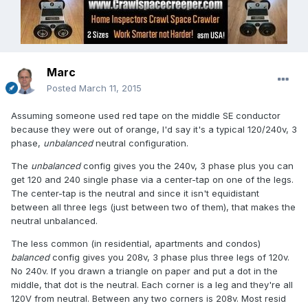
Marc
Posted
March 11, 2015
Assuming someone used red tape on the middle SE conductor
because they were out of orange, I'd say it's a typical 120/240v, 3
phase,
unbalanced
neutral configuration.
The
unbalanced
config gives you the 240v, 3 phase plus you can
get 120 and 240 single phase via a center-tap on one of the legs.
The center-tap is the neutral and since it isn't equidistant
between all three legs (just between two of them), that makes the
neutral unbalanced.
The less common (in residential, apartments and condos)
balanced
config gives you 208v, 3 phase plus three legs of 120v.
No 240v. If you drawn a triangle on paper and put a dot in the
middle, that dot is the neutral. Each corner is a leg and they're all
120V from neutral. Between any two corners is 208v. Most resid