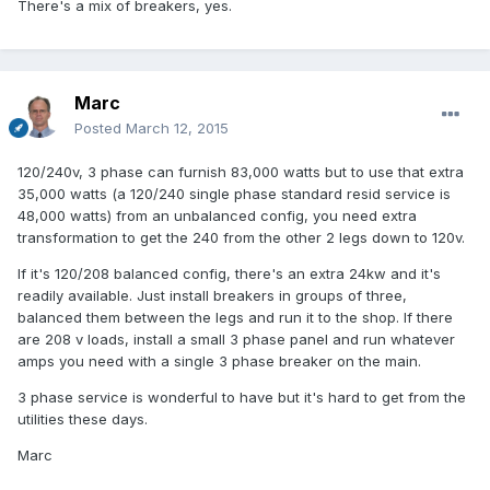
There's a mix of breakers, yes.
Marc
Posted
March 12, 2015
120/240v, 3 phase can furnish 83,000 watts but to use that extra
35,000 watts (a 120/240 single phase standard resid service is
48,000 watts) from an unbalanced config, you need extra
transformation to get the 240 from the other 2 legs down to 120v.
If it's 120/208 balanced config, there's an extra 24kw and it's
readily available. Just install breakers in groups of three,
balanced them between the legs and run it to the shop. If there
are 208 v loads, install a small 3 phase panel and run whatever
amps you need with a single 3 phase breaker on the main.
3 phase service is wonderful to have but it's hard to get from the
utilities these days.
Marc