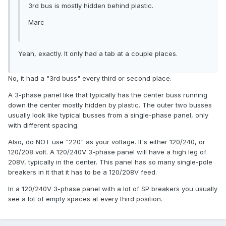
3rd bus is mostly hidden behind plastic.
Marc
Yeah, exactly. It only had a tab at a couple places.
No, it had a "3rd buss" every third or second place.
A 3-phase panel like that typically has the center buss running
down the center mostly hidden by plastic. The outer two busses
usually look like typical busses from a single-phase panel, only
with different spacing.
Also, do NOT use "220" as your voltage. It's either 120/240, or
120/208 volt. A 120/240V 3-phase panel will have a high leg of
208V, typically in the center. This panel has so many single-pole
breakers in it that it has to be a 120/208V feed.
In a 120/240V 3-phase panel with a lot of SP breakers you usually
see a lot of empty spaces at every third position.