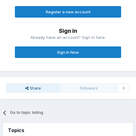
Register a new account
Sign in
Already have an account? Sign in here.
Sign In Now
Share
Followers
0
Go to topic listing
Topics