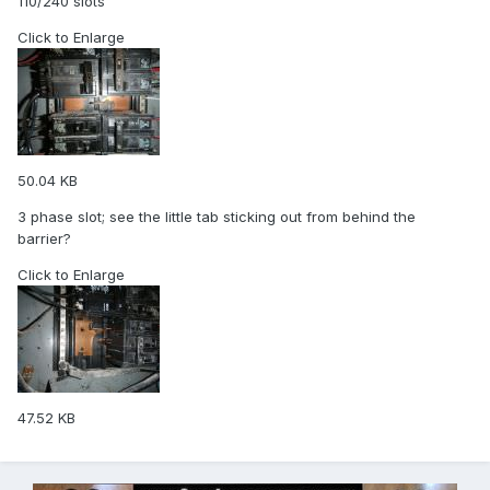
110/240 slots
Click to Enlarge
50.04 KB
3 phase slot; see the little tab sticking out from behind the
barrier?
Click to Enlarge
47.52 KB