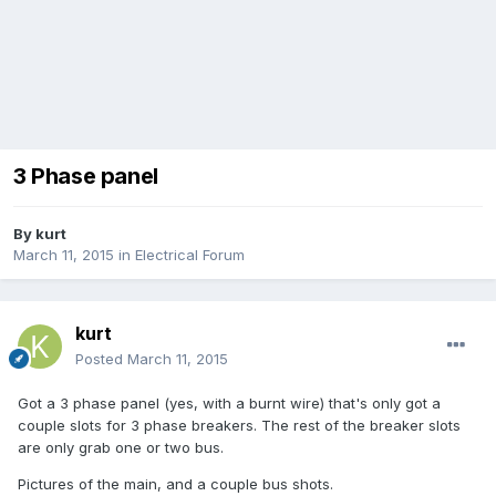
3 Phase panel
By
kurt
March 11, 2015
in
Electrical Forum
kurt
Posted
March 11, 2015
Got a 3 phase panel (yes, with a burnt wire) that's only got a
couple slots for 3 phase breakers. The rest of the breaker slots
are only grab one or two bus.
Pictures of the main, and a couple bus shots.