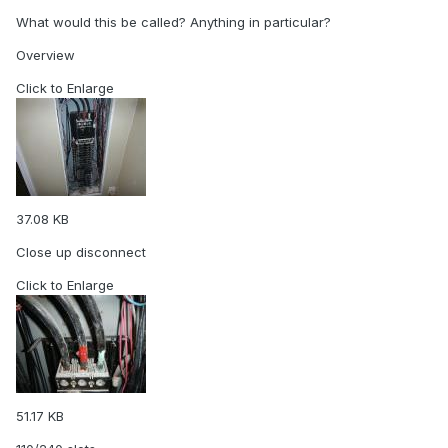
What would this be called? Anything in particular?
Overview
Click to Enlarge
37.08 KB
Close up disconnect
Click to Enlarge
51.17 KB