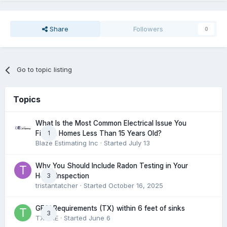
Share
Followers
0
Go to topic listing
Topics
What Is the Most Common Electrical Issue You
1
Find in Homes Less Than 15 Years Old?
Blaze Estimating Inc
· Started
July 13
Why You Should Include Radon Testing in Your
3
Home Inspection
tristantatcher
· Started
October 16, 2025
GFCI Requirements (TX) within 6 feet of sinks
3
TXHME
· Started
June 6