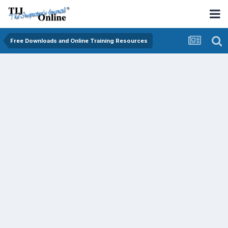
Free Downloads and Online Training Resources