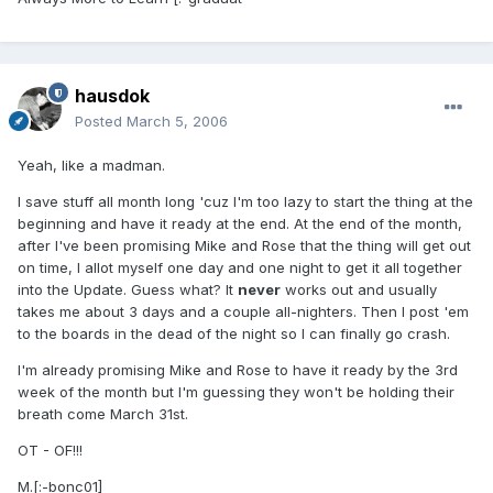
hausdok
Posted
March 5, 2006
Yeah, like a madman.
I save stuff all month long 'cuz I'm too lazy to start the thing at the
beginning and have it ready at the end. At the end of the month,
after I've been promising Mike and Rose that the thing will get out
on time, I allot myself one day and one night to get it all together
into the Update. Guess what? It
never
works out and usually
takes me about 3 days and a couple all-nighters. Then I post 'em
to the boards in the dead of the night so I can finally go crash.
I'm already promising Mike and Rose to have it ready by the 3rd
week of the month but I'm guessing they won't be holding their
breath come March 31st.
OT - OF!!!
M.[:-bonc01]