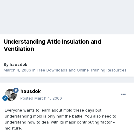
Understanding Attic Insulation and
Ventilation
By
hausdok
March 4, 2006
in
Free Downloads and Online Training Resources
hausdok
Posted
March 4, 2006
Everyone wants to learn about mold these days but
understanding mold is only half the battle. You also need to
understand how to deal with its major contributing factor -
moisture.