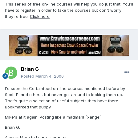
This series of free on-line courses will help you do just that. You'll
have to register in order to take the courses but don't worry
they're free.
Click here
.
Brian G
Posted
March 4, 2006
I'd seen the Certainteed on-line courses mentioned before by
Scott P. and others, but never got around to looking them up.
That's quite a selection of useful subjects they have there.
Bookmarked that puppy.
Mike's at it again! Posting like a madman! [:-angel]
Brian G.
Always More to Learn [:-graduat