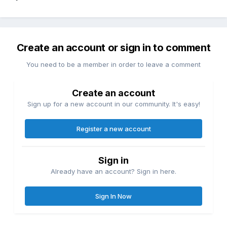
Create an account or sign in to comment
You need to be a member in order to leave a comment
Create an account
Sign up for a new account in our community. It's easy!
Register a new account
Sign in
Already have an account? Sign in here.
Sign In Now