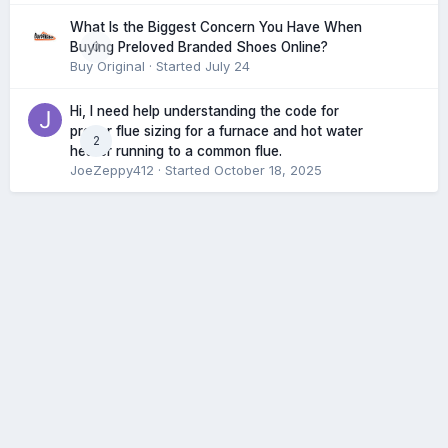
What Is the Biggest Concern You Have When
0
Buying Preloved Branded Shoes Online?
Buy Original
· Started
July 24
Hi, I need help understanding the code for
proper flue sizing for a furnace and hot water
2
heater running to a common flue.
JoeZeppy412
· Started
October 18, 2025