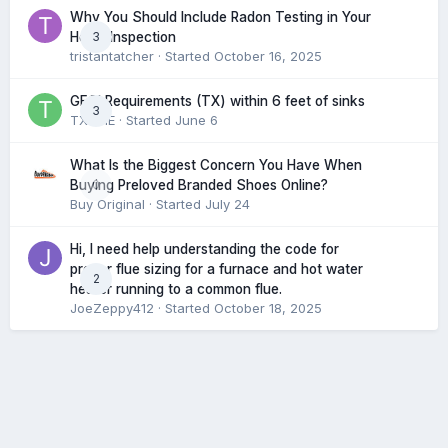
Why You Should Include Radon Testing in Your
3
Home Inspection
tristantatcher
· Started
October 16, 2025
GFCI Requirements (TX) within 6 feet of sinks
3
TXHME
· Started
June 6
What Is the Biggest Concern You Have When
0
Buying Preloved Branded Shoes Online?
Buy Original
· Started
July 24
Hi, I need help understanding the code for
proper flue sizing for a furnace and hot water
2
heater running to a common flue.
JoeZeppy412
· Started
October 18, 2025