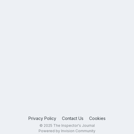
Privacy Policy
Contact Us
Cookies
© 2025 The Inspector's Journal
Powered by Invision Community