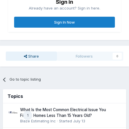
Sign in
Already have an account? Sign in here.
Sign In Now
Share
Followers
0
Go to topic listing
Topics
What Is the Most Common Electrical Issue You
1
Find in Homes Less Than 15 Years Old?
Blaze Estimating Inc
· Started
July 13