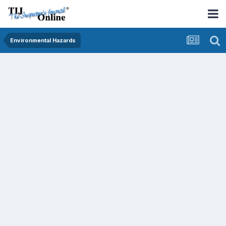
Environmental Hazards