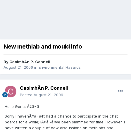
New methlab and mould info
By
CaoimhÃ­n P. Connell
August 21, 2006
in
Environmental Hazards
CaoimhÃ­n P. Connell
Posted
August 21, 2006
Hello Gents Ã¢â¬â
Sorry I havenÃ¢â¬â¢t had a chance to participate in the chat
boards for a while; IÃ¢â¬â¢ve been slammed for time. However, I
have written a couple of new discussions on methlabs and