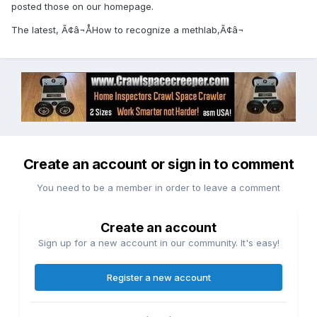
posted those on our homepage.
The latest, Ã¢â¬ÅHow to recognize a methlab,Ã¢â¬
Create an account or sign in to comment
You need to be a member in order to leave a comment
Create an account
Sign up for a new account in our community. It's easy!
Register a new account