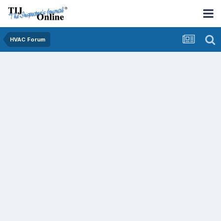
HVAC Forum