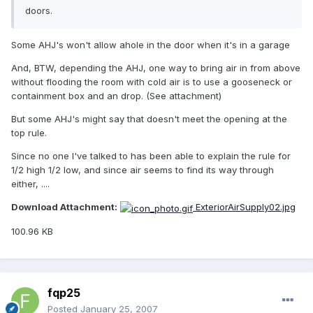
doors.
Some AHJ's won't allow ahole in the door when it's in a garage
And, BTW, depending the AHJ, one way to bring air in from above
without flooding the room with cold air is to use a gooseneck or
containment box and an drop. (See attachment)
But some AHJ's might say that doesn't meet the opening at the
top rule.
Since no one I've talked to has been able to explain the rule for
1/2 high 1/2 low, and since air seems to find its way through
either, ....
Download Attachment:
ExteriorAirSupply02.jpg
100.96 KB
fqp25
Posted
January 25, 2007