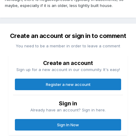
maybe, especially if it is an older, less tightly built house.
Create an account or sign in to comment
You need to be a member in order to leave a comment
Create an account
Sign up for a new account in our community. It's easy!
Register a new account
Sign in
Already have an account? Sign in here.
Sign In Now