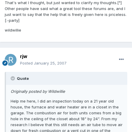
That's what I thought, but just wanted to clarify my thoughts.[^]
Other people have said what a great tool these forums are, and I
just want to say that the help that is freely given here is priceless.
[:-party]
wildwillie
rjw
Posted
January 25, 2007
Quote
Originally posted by Wildwillie
Help me here, I did an inspection today on a 21 year old
house, the furnace and water heater are in a closet in the
garage. The combustion air for both units comes from a big
hole in the ceiling of the closet about 18" by 24". From my
research I believe that this still needs an air tube to move air
down for fresh combustion or a vent cut in one of the