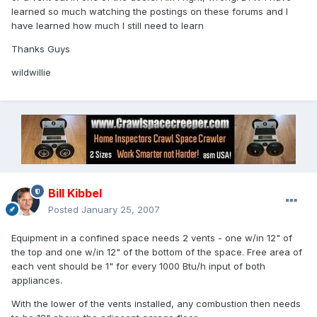
learned so much watching the postings on these forums and I
have learned how much I still need to learn
Thanks Guys
wildwillie
Bill Kibbel
Posted
January 25, 2007
Equipment in a confined space needs 2 vents - one w/in 12" of
the top and one w/in 12" of the bottom of the space. Free area of
each vent should be 1" for every 1000 Btu/h input of both
appliances.
With the lower of the vents installed, any combustion then needs