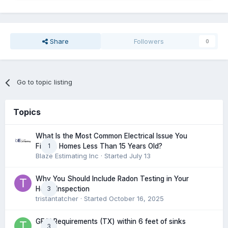
Share
Followers
0
Go to topic listing
Topics
What Is the Most Common Electrical Issue You
1
Find in Homes Less Than 15 Years Old?
Blaze Estimating Inc
· Started
July 13
Why You Should Include Radon Testing in Your
3
Home Inspection
tristantatcher
· Started
October 16, 2025
GFCI Requirements (TX) within 6 feet of sinks
3