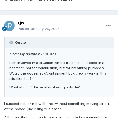
rjw
Posted
January 26, 2007
Quote
Originally posted by StevenT
I am involved in a situation where fresh air is needed in a
basment, not for combustion, but for breathing purposes.
Would the gooseneck/containment box theory work in this
situation too?
What about if the wind is blowing outside?
I suspect not, or not well - not without something moving air out
of the space (like rising flue gases)
Although, there is negativepressure typically in basements, so