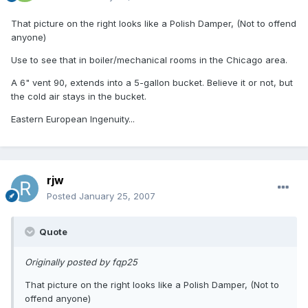
That picture on the right looks like a Polish Damper, (Not to offend
anyone)
Use to see that in boiler/mechanical rooms in the Chicago area.
A 6" vent 90, extends into a 5-gallon bucket. Believe it or not, but
the cold air stays in the bucket.
Eastern European Ingenuity...
rjw
Posted
January 25, 2007
Quote
Originally posted by fqp25
That picture on the right looks like a Polish Damper, (Not to
offend anyone)