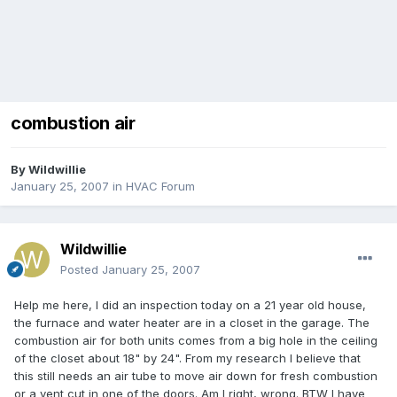
combustion air
By
Wildwillie
January 25, 2007
in
HVAC Forum
Wildwillie
Posted
January 25, 2007
Help me here, I did an inspection today on a 21 year old house,
the furnace and water heater are in a closet in the garage. The
combustion air for both units comes from a big hole in the ceiling
of the closet about 18" by 24". From my research I believe that
this still needs an air tube to move air down for fresh combustion
or a vent cut in one of the doors. Am I right, wrong. BTW I have