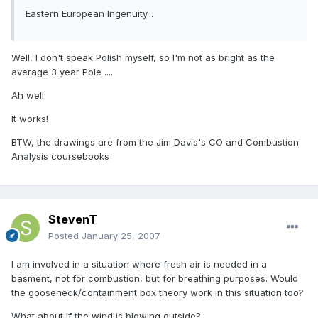
Eastern European Ingenuity...
Well, I don't speak Polish myself, so I'm not as bright as the
average 3 year Pole ....
Ah well.
It works!
BTW, the drawings are from the Jim Davis's CO and Combustion
Analysis coursebooks
StevenT
Posted
January 25, 2007
I am involved in a situation where fresh air is needed in a
basment, not for combustion, but for breathing purposes. Would
the gooseneck/containment box theory work in this situation too?
What about if the wind is blowing outside?