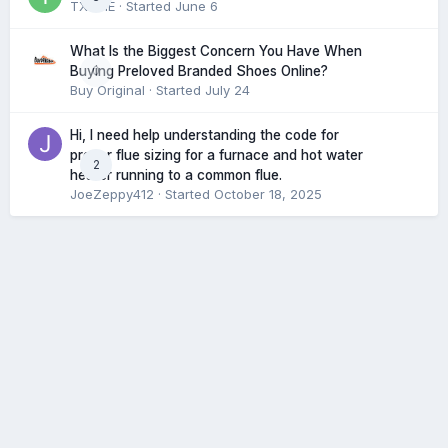
TXHME
· Started
June 6
What Is the Biggest Concern You Have When
0
Buying Preloved Branded Shoes Online?
Buy Original
· Started
July 24
Hi, I need help understanding the code for
proper flue sizing for a furnace and hot water
2
heater running to a common flue.
JoeZeppy412
· Started
October 18, 2025