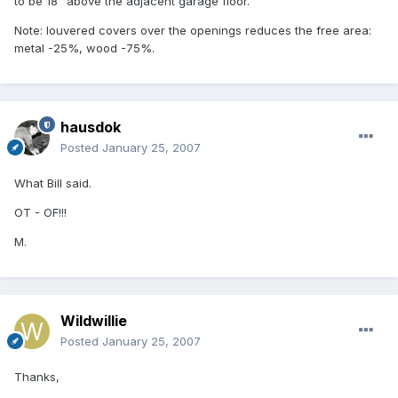
to be 18" above the adjacent garage floor.
Note: louvered covers over the openings reduces the free area:
metal -25%, wood -75%.
hausdok
Posted
January 25, 2007
What Bill said.
OT - OF!!!
M.
Wildwillie
Posted
January 25, 2007
Thanks,