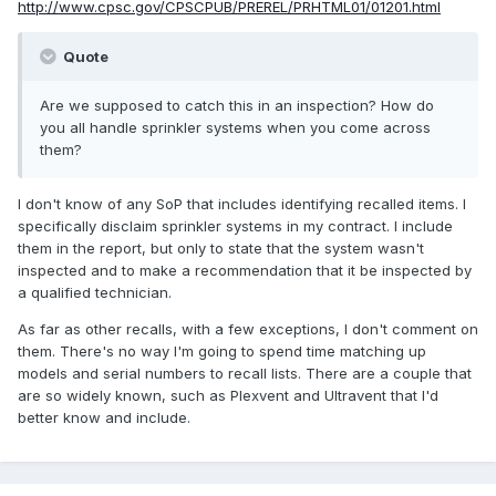
http://www.cpsc.gov/CPSCPUB/PREREL/PRHTML01/01201.html
Quote
Are we supposed to catch this in an inspection? How do
you all handle sprinkler systems when you come across
them?
I don't know of any SoP that includes identifying recalled items. I
specifically disclaim sprinkler systems in my contract. I include
them in the report, but only to state that the system wasn't
inspected and to make a recommendation that it be inspected by
a qualified technician.
As far as other recalls, with a few exceptions, I don't comment on
them. There's no way I'm going to spend time matching up
models and serial numbers to recall lists. There are a couple that
are so widely known, such as Plexvent and Ultravent that I'd
better know and include.