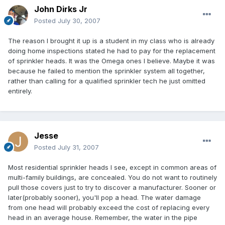
John Dirks Jr
Posted
July 30, 2007
The reason I brought it up is a student in my class who is already
doing home inspections stated he had to pay for the replacement
of sprinkler heads. It was the Omega ones I believe. Maybe it was
because he failed to mention the sprinkler system all together,
rather than calling for a qualified sprinkler tech he just omitted
entirely.
Jesse
Posted
July 31, 2007
Most residential sprinkler heads I see, except in common areas of
multi-family buildings, are concealed. You do not want to routinely
pull those covers just to try to discover a manufacturer. Sooner or
later(probably sooner), you'll pop a head. The water damage
from one head will probably exceed the cost of replacing every
head in an average house. Remember, the water in the pipe