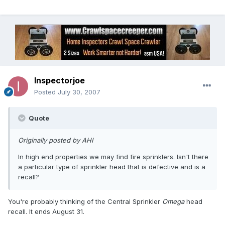
Inspectorjoe
Posted
July 30, 2007
Quote
Originally posted by AHI
In high end properties we may find fire sprinklers. Isn't there
a particular type of sprinkler head that is defective and is a
recall?
You're probably thinking of the Central Sprinkler
Omega
head
recall. It ends August 31.