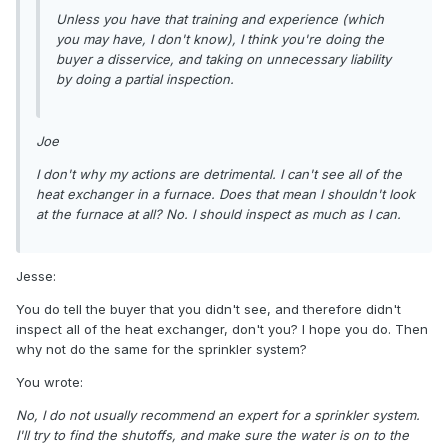
Unless you have that training and experience (which
you may have, I don't know), I think you're doing the
buyer a disservice, and taking on unnecessary liability
by doing a partial inspection.
Joe
I don't why my actions are detrimental. I can't see all of the
heat exchanger in a furnace. Does that mean I shouldn't look
at the furnace at all? No. I should inspect as much as I can.
Jesse:
You do tell the buyer that you didn't see, and therefore didn't
inspect all of the heat exchanger, don't you? I hope you do. Then
why not do the same for the sprinkler system?
You wrote:
No, I do not usually recommend an expert for a sprinkler system.
I'll try to find the shutoffs, and make sure the water is on to the