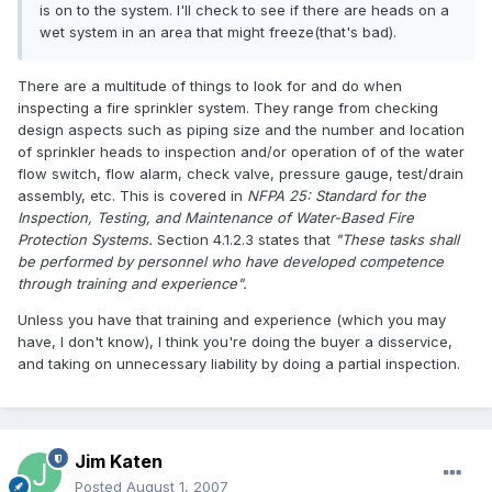
is on to the system. I'll check to see if there are heads on a
wet system in an area that might freeze(that's bad).
There are a multitude of things to look for and do when
inspecting a fire sprinkler system. They range from checking
design aspects such as piping size and the number and location
of sprinkler heads to inspection and/or operation of of the water
flow switch, flow alarm, check valve, pressure gauge, test/drain
assembly, etc. This is covered in
NFPA 25: Standard for the
Inspection, Testing, and Maintenance of Water-Based Fire
Protection Systems.
Section 4.1.2.3 states that
"These tasks shall
be performed by personnel who have developed competence
through training and experience".
Unless you have that training and experience (which you may
have, I don't know), I think you're doing the buyer a disservice,
and taking on unnecessary liability by doing a partial inspection.
Jim Katen
Posted
August 1, 2007