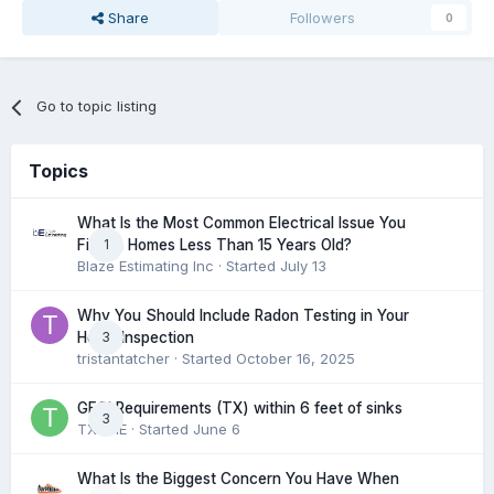
Share
Followers
0
Go to topic listing
Topics
What Is the Most Common Electrical Issue You
1
Find in Homes Less Than 15 Years Old?
Blaze Estimating Inc
· Started
July 13
Why You Should Include Radon Testing in Your
3
Home Inspection
tristantatcher
· Started
October 16, 2025
GFCI Requirements (TX) within 6 feet of sinks
3
TXHME
· Started
June 6
What Is the Biggest Concern You Have When