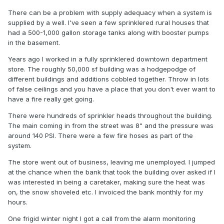
There can be a problem with supply adequacy when a system is
supplied by a well. I've seen a few sprinklered rural houses that
had a 500-1,000 gallon storage tanks along with booster pumps
in the basement.
Years ago I worked in a fully sprinklered downtown department
store. The roughly 50,000 sf building was a hodgepodge of
different buildings and additions cobbled together. Throw in lots
of false ceilings and you have a place that you don't ever want to
have a fire really get going.
There were hundreds of sprinkler heads throughout the building.
The main coming in from the street was 8" and the pressure was
around 140 PSI. There were a few fire hoses as part of the
system.
The store went out of business, leaving me unemployed. I jumped
at the chance when the bank that took the building over asked if I
was interested in being a caretaker, making sure the heat was
on, the snow shoveled etc. I invoiced the bank monthly for my
hours.
One frigid winter night I got a call from the alarm monitoring