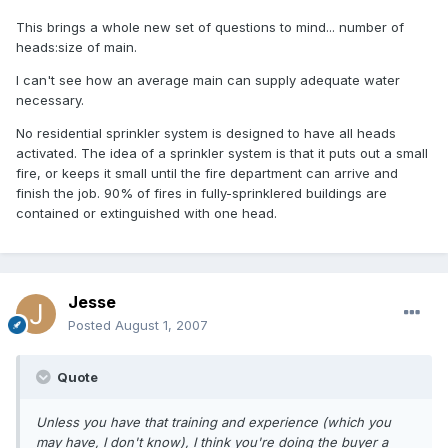
This brings a whole new set of questions to mind... number of
heads:size of main.
I can't see how an average main can supply adequate water
necessary.
No residential sprinkler system is designed to have all heads
activated. The idea of a sprinkler system is that it puts out a small
fire, or keeps it small until the fire department can arrive and
finish the job. 90% of fires in fully-sprinklered buildings are
contained or extinguished with one head.
Jesse
Posted
August 1, 2007
Quote
Unless you have that training and experience (which you
may have, I don't know), I think you're doing the buyer a