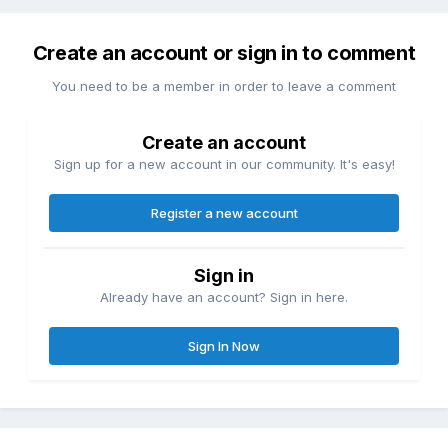
Create an account or sign in to comment
You need to be a member in order to leave a comment
Create an account
Sign up for a new account in our community. It's easy!
Register a new account
Sign in
Already have an account? Sign in here.
Sign In Now