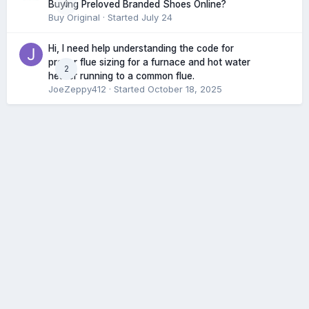
0
Buying Preloved Branded Shoes Online?
Buy Original
· Started
July 24
Hi, I need help understanding the code for
proper flue sizing for a furnace and hot water
2
heater running to a common flue.
JoeZeppy412
· Started
October 18, 2025