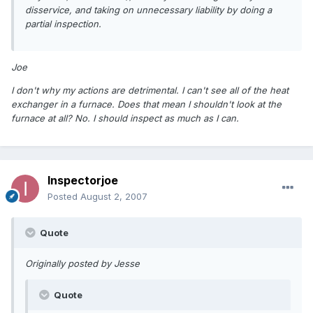
disservice, and taking on unnecessary liability by doing a
partial inspection.
Joe
I don't why my actions are detrimental. I can't see all of the heat
exchanger in a furnace. Does that mean I shouldn't look at the
furnace at all? No. I should inspect as much as I can.
Inspectorjoe
Posted
August 2, 2007
Quote
Originally posted by Jesse
Quote