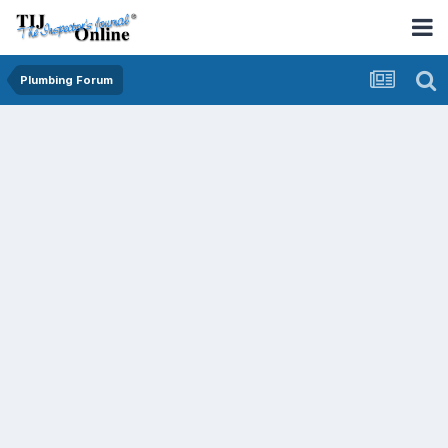
Plumbing Forum