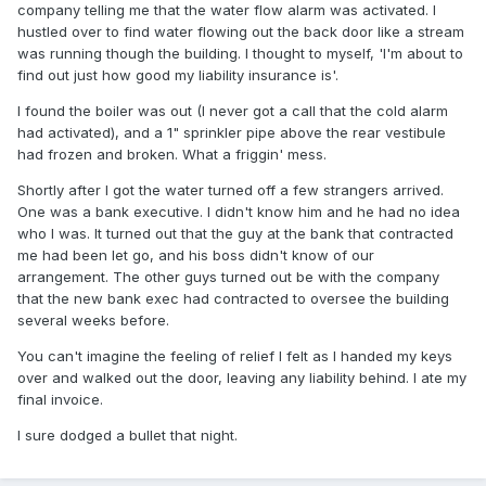
company telling me that the water flow alarm was activated. I
hustled over to find water flowing out the back door like a stream
was running though the building. I thought to myself, 'I'm about to
find out just how good my liability insurance is'.
I found the boiler was out (I never got a call that the cold alarm
had activated), and a 1" sprinkler pipe above the rear vestibule
had frozen and broken. What a friggin' mess.
Shortly after I got the water turned off a few strangers arrived.
One was a bank executive. I didn't know him and he had no idea
who I was. It turned out that the guy at the bank that contracted
me had been let go, and his boss didn't know of our
arrangement. The other guys turned out be with the company
that the new bank exec had contracted to oversee the building
several weeks before.
You can't imagine the feeling of relief I felt as I handed my keys
over and walked out the door, leaving any liability behind. I ate my
final invoice.
I sure dodged a bullet that night.