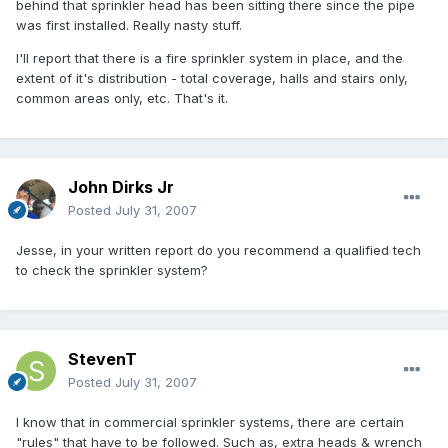
behind that sprinkler head has been sitting there since the pipe
was first installed. Really nasty stuff.
I'll report that there is a fire sprinkler system in place, and the
extent of it's distribution - total coverage, halls and stairs only,
common areas only, etc. That's it.
John Dirks Jr
Posted
July 31, 2007
Jesse, in your written report do you recommend a qualified tech
to check the sprinkler system?
StevenT
Posted
July 31, 2007
I know that in commercial sprinkler systems, there are certain
"rules" that have to be followed. Such as, extra heads & wrench