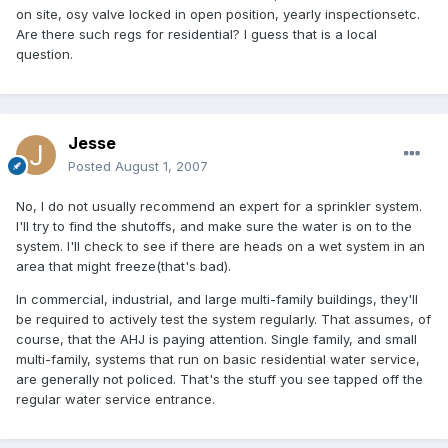
on site, osy valve locked in open position, yearly inspectionsetc.
Are there such regs for residential? I guess that is a local
question.
Jesse
Posted
August 1, 2007
No, I do not usually recommend an expert for a sprinkler system.
I'll try to find the shutoffs, and make sure the water is on to the
system. I'll check to see if there are heads on a wet system in an
area that might freeze(that's bad).
In commercial, industrial, and large multi-family buildings, they'll
be required to actively test the system regularly. That assumes, of
course, that the AHJ is paying attention. Single family, and small
multi-family, systems that run on basic residential water service,
are generally not policed. That's the stuff you see tapped off the
regular water service entrance.