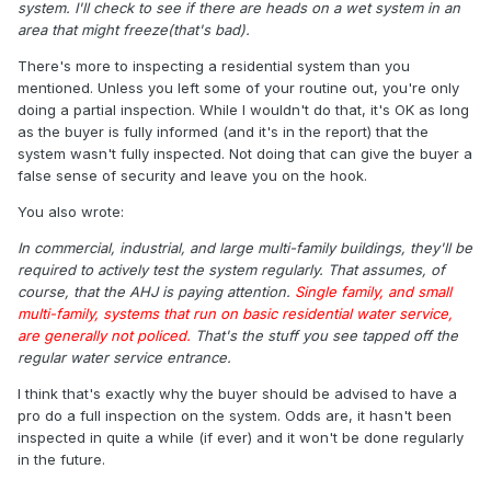
system. I'll check to see if there are heads on a wet system in an
area that might freeze(that's bad).
There's more to inspecting a residential system than you
mentioned. Unless you left some of your routine out, you're only
doing a partial inspection. While I wouldn't do that, it's OK as long
as the buyer is fully informed (and it's in the report) that the
system wasn't fully inspected. Not doing that can give the buyer a
false sense of security and leave you on the hook.
You also wrote:
In commercial, industrial, and large multi-family buildings, they'll be
required to actively test the system regularly. That assumes, of
course, that the AHJ is paying attention.
Single family, and small
multi-family, systems that run on basic residential water service,
are generally not policed.
That's the stuff you see tapped off the
regular water service entrance.
I think that's exactly why the buyer should be advised to have a
pro do a full inspection on the system. Odds are, it hasn't been
inspected in quite a while (if ever) and it won't be done regularly
in the future.