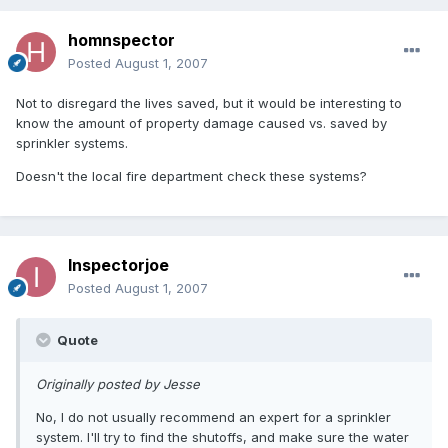
homnspector
Posted
August 1, 2007
Not to disregard the lives saved, but it would be interesting to
know the amount of property damage caused vs. saved by
sprinkler systems.
Doesn't the local fire department check these systems?
Inspectorjoe
Posted
August 1, 2007
Quote
Originally posted by Jesse
No, I do not usually recommend an expert for a sprinkler
system. I'll try to find the shutoffs, and make sure the water