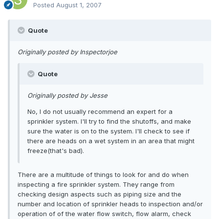
Posted
August 1, 2007
Quote
Originally posted by Inspectorjoe
Quote
Originally posted by Jesse
No, I do not usually recommend an expert for a
sprinkler system. I'll try to find the shutoffs, and make
sure the water is on to the system. I'll check to see if
there are heads on a wet system in an area that might
freeze(that's bad).
There are a multitude of things to look for and do when
inspecting a fire sprinkler system. They range from
checking design aspects such as piping size and the
number and location of sprinkler heads to inspection and/or
operation of of the water flow switch, flow alarm, check