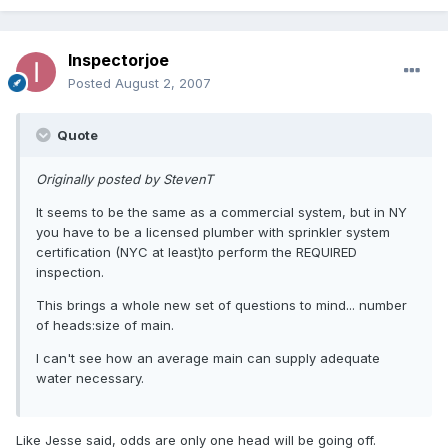
Inspectorjoe
Posted
August 2, 2007
Quote
Originally posted by StevenT
It seems to be the same as a commercial system, but in NY
you have to be a licensed plumber with sprinkler system
certification (NYC at least)to perform the REQUIRED
inspection.
This brings a whole new set of questions to mind... number
of heads:size of main.
I can't see how an average main can supply adequate
water necessary.
Like Jesse said, odds are only one head will be going off.