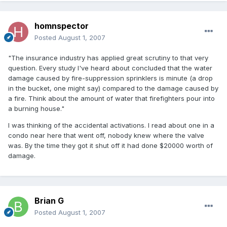
homnspector
Posted
August 1, 2007
"The insurance industry has applied great scrutiny to that very
question. Every study I've heard about concluded that the water
damage caused by fire-suppression sprinklers is minute (a drop
in the bucket, one might say) compared to the damage caused by
a fire. Think about the amount of water that firefighters pour into
a burning house."
I was thinking of the accidental activations. I read about one in a
condo near here that went off, nobody knew where the valve
was. By the time they got it shut off it had done $20000 worth of
damage.
Brian G
Posted
August 1, 2007