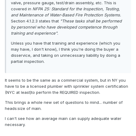
valve, pressure gauge, test/drain assembly, etc. This is
covered in
NFPA 25: Standard for the Inspection, Testing,
and Maintenance of Water-Based Fire Protection Systems.
Section 4.1.2.3 states that
"These tasks shall be performed
by personnel who have developed competence through
training and experience".
Unless you have that training and experience (which you
may have, I don't know), I think you're doing the buyer a
disservice, and taking on unnecessary liability by doing a
partial inspection.
It seems to be the same as a commercial system, but in NY you
have to be a licensed plumber with sprinkler system certification
(NYC at least)to perform the REQUIRED inspection.
This brings a whole new set of questions to mind... number of
heads:size of main.
I can't see how an average main can supply adequate water
necessary.