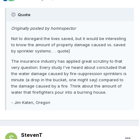
Quote
Originally posted by homnspector
Not to disregard the lives saved, but it would be interesting
to know the amount of property damage caused vs. saved
by sprinkler systems. . . quote]
The insurance industry has applied great scrutiny to that
very question. Every study I've heard about concluded that
the water damage caused by fire-suppression sprinklers is
minute (a drop in the bucket, one might say) compared to
the damage caused by a fire. Think about the amount of
water that firefighters pour into a burning house.
- Jim Katen, Oregon
StevenT