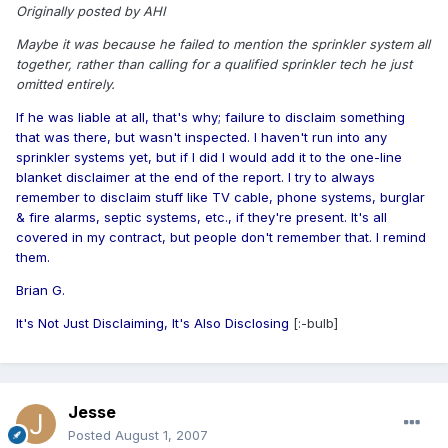
Originally posted by AHI
Maybe it was because he failed to mention the sprinkler system all
together, rather than calling for a qualified sprinkler tech he just
omitted entirely.
If he was liable at all, that's why; failure to disclaim something
that was there, but wasn't inspected. I haven't run into any
sprinkler systems yet, but if I did I would add it to the one-line
blanket disclaimer at the end of the report. I try to always
remember to disclaim stuff like TV cable, phone systems, burglar
& fire alarms, septic systems, etc., if they're present. It's all
covered in my contract, but people don't remember that. I remind
them.
Brian G.
It's Not Just Disclaiming, It's Also Disclosing
[:-bulb]
Jesse
Posted
August 1, 2007