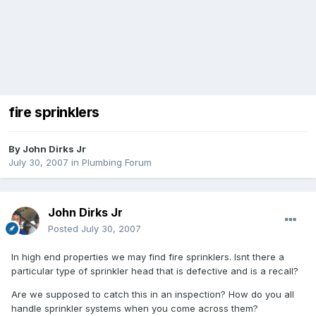
fire sprinklers
By
John Dirks Jr
July 30, 2007
in
Plumbing Forum
John Dirks Jr
Posted
July 30, 2007
In high end properties we may find fire sprinklers. Isnt there a
particular type of sprinkler head that is defective and is a recall?
Are we supposed to catch this in an inspection? How do you all
handle sprinkler systems when you come across them?