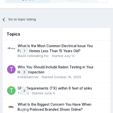
Go to topic listing
Topics
What Is the Most Common Electrical Issue You
1
Find in Homes Less Than 15 Years Old?
Blaze Estimating Inc
· Started
July 13
Why You Should Include Radon Testing in Your
3
Home Inspection
tristantatcher
· Started
October 16, 2025
GFCI Requirements (TX) within 6 feet of sinks
3
TXHME
· Started
June 6
What Is the Biggest Concern You Have When
0
Buying Preloved Branded Shoes Online?