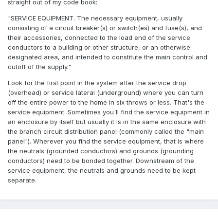
straight out of my code book:
"SERVICE EQUIPMENT. The necessary equipment, usually
consisting of a circuit breaker(s) or switch(es) and fuse(s), and
their accessories, connected to the load end of the service
conductors to a building or other structure, or an otherwise
designated area, and intended to constitute the main control and
cutoff of the supply."
Look for the first point in the system after the service drop
(overhead) or service lateral (underground) where you can turn
off the entire power to the home in six throws or less. That's the
service equipment. Sometimes you'll find the service equipment in
an enclosure by itself but usually it is in the same enclosure with
the branch circuit distribution panel (commonly called the "main
panel"). Wherever you find the service equipment, that is where
the neutrals (grounded conductors) and grounds (grounding
conductors) need to be bonded together. Downstream of the
service equipment, the neutrals and grounds need to be kept
separate.