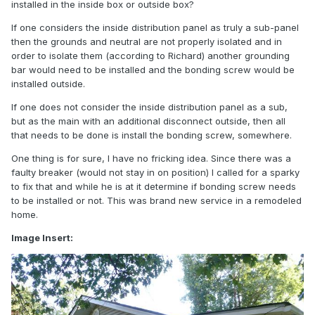
installed in the inside box or outside box?
If one considers the inside distribution panel as truly a sub-panel
then the grounds and neutral are not properly isolated and in
order to isolate them (according to Richard) another grounding
bar would need to be installed and the bonding screw would be
installed outside.
If one does not consider the inside distribution panel as a sub,
but as the main with an additional disconnect outside, then all
that needs to be done is install the bonding screw, somewhere.
One thing is for sure, I have no fricking idea. Since there was a
faulty breaker (would not stay in on position) I called for a sparky
to fix that and while he is at it determine if bonding screw needs
to be installed or not. This was brand new service in a remodeled
home.
Image Insert: