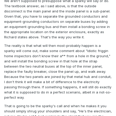
We aren't supposed to presuppose what a sparky will say or do.
The textbook answer, as I said above, is that the outside
disconnect is the main panel and the inside panel is a sub-panel.
Given that, you have to separate the grounded conductors and
equipment-grounding conductors on separate buses by adding
an equipment-grounding bus and then install a bonding screw in
the appropriate location on the exterior enclosure, exactly as
Richard states above. That's the way you write it.
The reality is that what will then most-probably happen is a
sparky will come out, make some comment about "Idiotic friggin
home inspectors don't know their a** from a hole in the ground,"
and will install the bonding screw in that hole at the strap
between the two neutral buses at the top of the inner panel,
replace the faulty breaker, close the panel up, and walk away.
Because the two panels are joined by that metal hub and conduit,
I don't think it will make a bit of difference to the electricity
passing through there. If something happens, it will still do exactly
what it is supposed to do in a perfect scenario, albeit in a not-so-
perfect way.
That is going to be the sparky's call and when he makes it you
should simply shrug your shoulders and say, "He's the electrician,