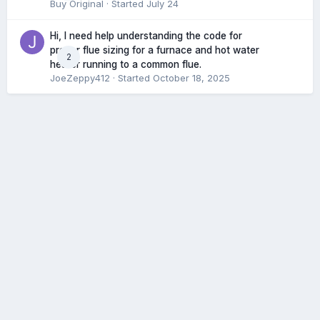
Buy Original
· Started
July 24
Hi, I need help understanding the code for
proper flue sizing for a furnace and hot water
2
heater running to a common flue.
JoeZeppy412
· Started
October 18, 2025