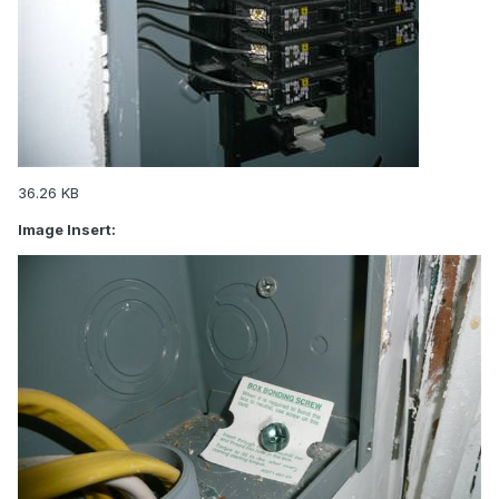
36.26 KB
Image Insert: