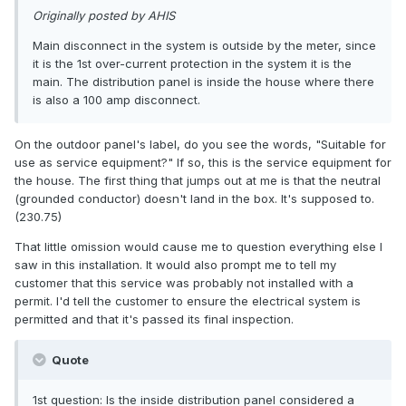
Originally posted by AHIS
Main disconnect in the system is outside by the meter, since
it is the 1st over-current protection in the system it is the
main. The distribution panel is inside the house where there
is also a 100 amp disconnect.
On the outdoor panel's label, do you see the words, "Suitable for
use as service equipment?" If so, this is the service equipment for
the house. The first thing that jumps out at me is that the neutral
(grounded conductor) doesn't land in the box. It's supposed to.
(230.75)
That little omission would cause me to question everything else I
saw in this installation. It would also prompt me to tell my
customer that this service was probably not installed with a
permit. I'd tell the customer to ensure the electrical system is
permitted and that it's passed its final inspection.
Quote
1st question: Is the inside distribution panel considered a