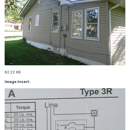
82.22 KB
Image Insert: