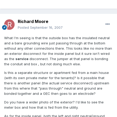
Richard Moore
Posted
September 16, 2007
What I'm seeing is that the outside box has the insulated neutral
and a bare grounding wire just passing through at the bottom
without any other connections there. This looks like no more than
an exterior disconnect for the inside panel but it sure isn't wired
as the
service
disconnect. The jumper at that panel is bonding
the conduit and box , but not doing much else.
Is this a separate structure or apartment fed from a main house
(with its own private meter for the tenants)? Is it possible that
there is another panel (the actual service disconnect) upstream
from this where that "pass through" neutral and ground are
bonded together and a GEC then goes to an electrode?
Do you have a wider photo of the exterior? I'd like to see the
meter box and how that is fed from the utility.
As for the inside panel...both the left and right neutral/ground