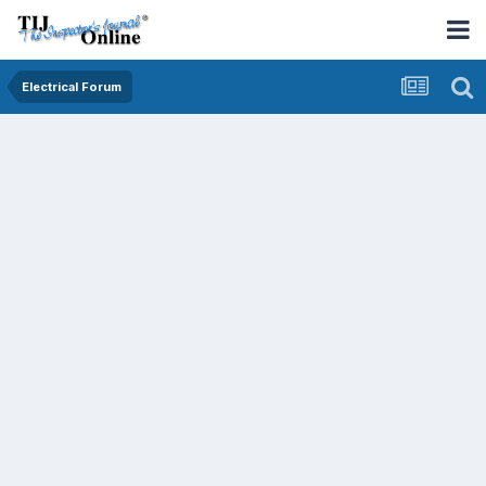
Electrical Forum