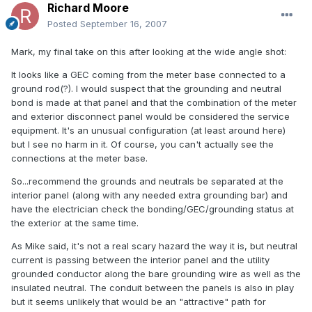
Richard Moore
Posted
September 16, 2007
Mark, my final take on this after looking at the wide angle shot:
It looks like a GEC coming from the meter base connected to a
ground rod(?). I would suspect that the grounding and neutral
bond is made at that panel and that the combination of the meter
and exterior disconnect panel would be considered the service
equipment. It's an unusual configuration (at least around here)
but I see no harm in it. Of course, you can't actually see the
connections at the meter base.
So...recommend the grounds and neutrals be separated at the
interior panel (along with any needed extra grounding bar) and
have the electrician check the bonding/GEC/grounding status at
the exterior at the same time.
As Mike said, it's not a real scary hazard the way it is, but neutral
current is passing between the interior panel and the utility
grounded conductor along the bare grounding wire as well as the
insulated neutral. The conduit between the panels is also in play
but it seems unlikely that would be an "attractive" path for