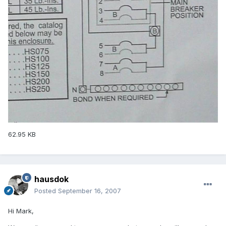
62.95 KB
hausdok
Posted
September 16, 2007
Hi Mark,