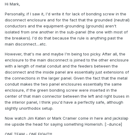
Hi Mark,
Personally, if I saw it, I'd write it for lack of bonding screw in the
disconnect enclosure and for the fact that the grounded (neutral)
conductors and the equipment-grounding (grounds) aren't
isolated from one another in the sub-panel (the one with most of
the breakers). I'd do that because the rule is anything past the
main disconnect....etc.
However, that's me and maybe I'm being too picky. After all, the
enclosure to the main disconnect is joined to the other enclosure
with a length of metal conduit and the feeders between the
disconnect and the inside panel are essentially just extensions of
the connections in the larger panel. Given the fact that the metal
conduit makes the two panel enclosures essentially the same
enclosure, if the green bonding screw were inserted in the
center of that main connector between the left and right buses in
the interior panel, I think you'd have a perfectly safe, although
slightly unorthodox setup.
Now watch Jim Katen or Mark Cramer come in here and jackslap
me upside the head for saying something Homerish. [:-dunce]
ONE TEAM - ONE FIGHT!!!