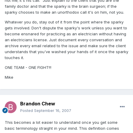
not me; it's his call." Just explain to the client that you are the
family doctor and that the sparky is the brain surgeon; if the
sparky chooses to make an unorthodox call it's on him, not you.
Whatever you do, stay out of it from the point where the sparky
gets involved. Don't dispute the sparky's work unless you want to
become ensnared for practicing as an electrician without having
an electricians license. Just document every conversation and
archive every email related to the issue and make sure the client
understands that you've washed your hands of it once the sparky
touches it.
ONE TEAM - ONE FIGHT!!!
Mike
Brandon Chew
Posted
September 16, 2007
This becomes a lot easier to understand once you get some
basic terminology straight in your mind. This definition comes