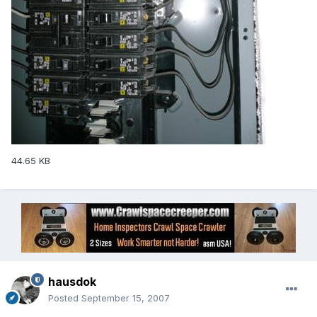
44.65 KB
hausdok
Posted
September 15, 2007