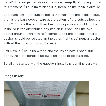
panel? The longer I analyze it the more I keep flip-flopping, but at
this moment IÃ¢â¬â¢m thinking it is, because the main is outside.
2nd question: If the outside box is the main and the inside a sub,
then is the bare copper wire at the bottom of the outside box the
bond? If this is the bond then the bonding screw should not be
installed in the distribution box (which it is not), and the two
circuit grounds (white wires) connected to the left side neutral
busbar should be isolated on the other (right side) neutral busbar
with all the other grounds. Correct?
3rd: Now if IÃ¢â¬â¢m wrong and the inside box is not a sub-
panel, then the bonding screw does need to be installed?
So all this started with the question: Install the bonding screw or
not.
Image Insert: