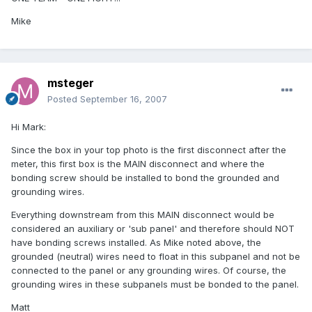
Mike
msteger
Posted
September 16, 2007
Hi Mark:
Since the box in your top photo is the first disconnect after the
meter, this first box is the MAIN disconnect and where the
bonding screw should be installed to bond the grounded and
grounding wires.
Everything downstream from this MAIN disconnect would be
considered an auxiliary or 'sub panel' and therefore should NOT
have bonding screws installed. As Mike noted above, the
grounded (neutral) wires need to float in this subpanel and not be
connected to the panel or any grounding wires. Of course, the
grounding wires in these subpanels must be bonded to the panel.
Matt