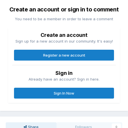
Create an account or sign in to comment
You need to be a member in order to leave a comment
Create an account
Sign up for a new account in our community. It's easy!
Register a new account
Sign in
Already have an account? Sign in here.
Sign In Now
Share
Followers
0