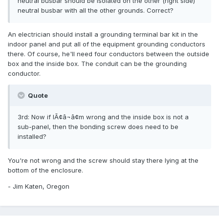
neutral busbar should be isolated on the other (right side)
neutral busbar with all the other grounds. Correct?
An electrician should install a grounding terminal bar kit in the
indoor panel and put all of the equipment grounding conductors
there. Of course, he'll need four conductors between the outside
box and the inside box. The conduit can be the grounding
conductor.
Quote
3rd: Now if IÃ¢â¬â¢m wrong and the inside box is not a
sub-panel, then the bonding screw does need to be
installed?
You're not wrong and the screw should stay there lying at the
bottom of the enclosure.
- Jim Katen, Oregon