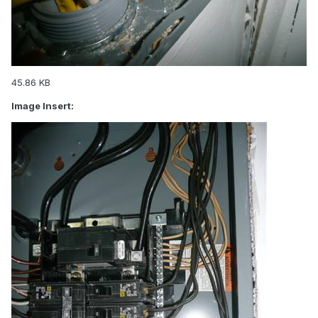
45.86 KB
Image Insert: