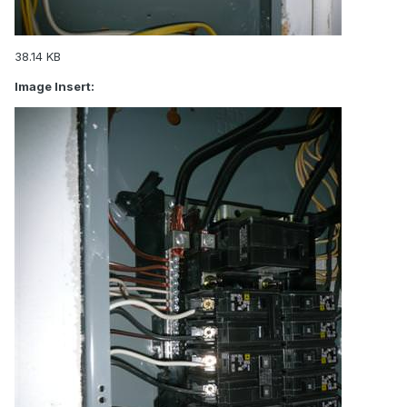
38.14 KB
Image Insert: