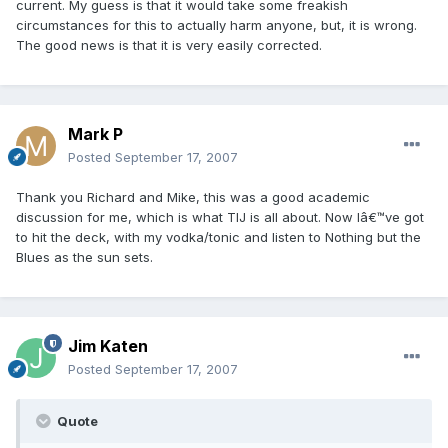
current. My guess is that it would take some freakish
circumstances for this to actually harm anyone, but, it is wrong.
The good news is that it is very easily corrected.
Mark P
Posted
September 17, 2007
Thank you Richard and Mike, this was a good academic
discussion for me, which is what TIJ is all about. Now Iâ€™ve got
to hit the deck, with my vodka/tonic and listen to Nothing but the
Blues as the sun sets.
Jim Katen
Posted
September 17, 2007
Quote