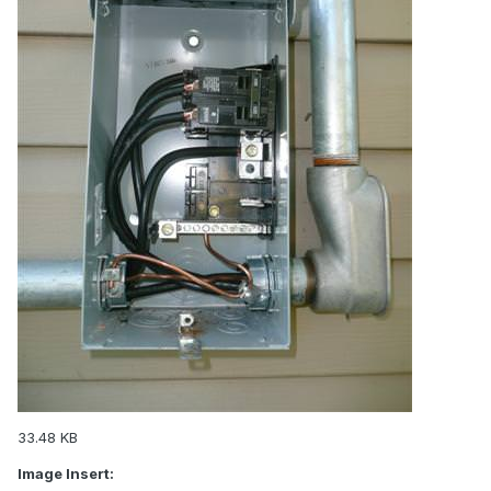
33.48 KB
Image Insert: