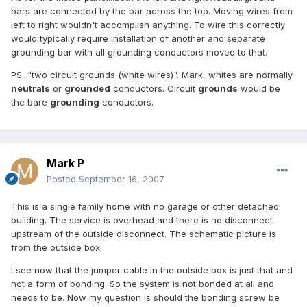
bars are connected by the bar across the top. Moving wires from
left to right wouldn't accomplish anything. To wire this correctly
would typically require installation of another and separate
grounding bar with all grounding conductors moved to that.
PS..."two circuit grounds (white wires)". Mark, whites are normally
neutrals
or
grounded
conductors. Circuit
grounds
would be
the bare
grounding
conductors.
Mark P
Posted
September 16, 2007
This is a single family home with no garage or other detached
building. The service is overhead and there is no disconnect
upstream of the outside disconnect. The schematic picture is
from the outside box.
I see now that the jumper cable in the outside box is just that and
not a form of bonding. So the system is not bonded at all and
needs to be. Now my question is should the bonding screw be