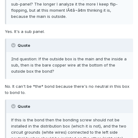
sub-panel? The longer I analyze it the more I keep flip-
flopping, but at this moment IÃ¢â¬â¢m thinking it is,
because the main is outside.
Yes. It's a sub panel.
Quote
2nd question: If the outside box is the main and the inside a
sub, then is the bare copper wire at the bottom of the
outside box the bond?
No. It can't be *the* bond because there's no neutral in this box
to bond to.
Quote
If this is the bond then the bonding screw should not be
installed in the distribution box (which it is not), and the two
circuit grounds (white wires) connected to the left side