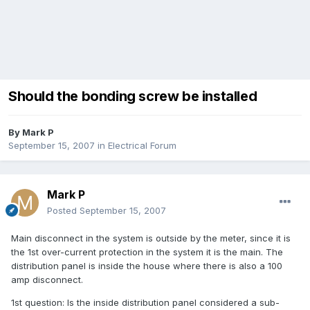
Should the bonding screw be installed
By
Mark P
September 15, 2007
in
Electrical Forum
Mark P
Posted
September 15, 2007
Main disconnect in the system is outside by the meter, since it is
the 1st over-current protection in the system it is the main. The
distribution panel is inside the house where there is also a 100
amp disconnect.
1st question: Is the inside distribution panel considered a sub-