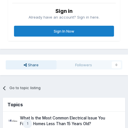
Sign in
Already have an account? Sign in here.
Sign In Now
Share
Followers
0
Go to topic listing
Topics
What Is the Most Common Electrical Issue You
1
Find in Homes Less Than 15 Years Old?