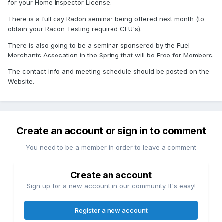
for your Home Inspector License.
There is a full day Radon seminar being offered next month (to
obtain your Radon Testing required CEU's).
There is also going to be a seminar sponsered by the Fuel
Merchants Assocation in the Spring that will be Free for Members.
The contact info and meeting schedule should be posted on the
Website.
Create an account or sign in to comment
You need to be a member in order to leave a comment
Create an account
Sign up for a new account in our community. It's easy!
Register a new account