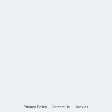
Privacy Policy
Contact Us
Cookies