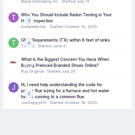
Blaze Estimating Inc
· Started
July 13
Why You Should Include Radon Testing in Your
3
Home Inspection
tristantatcher
· Started
October 16, 2025
GFCI Requirements (TX) within 6 feet of sinks
3
TXHME
· Started
June 6
What Is the Biggest Concern You Have When
0
Buying Preloved Branded Shoes Online?
Buy Original
· Started
July 24
Hi, I need help understanding the code for
proper flue sizing for a furnace and hot water
2
heater running to a common flue.
JoeZeppy412
· Started
October 18, 2025