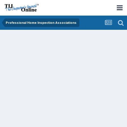
Professional Home Inspection Associations