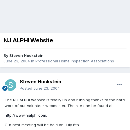
NJ ALPHI Website
By
Steven Hockstein
June 23, 2004
in
Professional Home Inspection Associations
Steven Hockstein
Posted
June 23, 2004
The NJ-ALPHI website is finally up and running thanks to the hard
work of our volunteer webmaster. The site can be found at
http://www.njalphi.com.
Our next meeting will be held on July 6th.