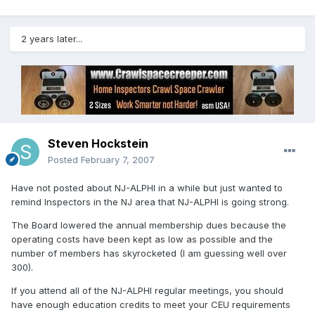
2 years later...
Steven Hockstein
Posted
February 7, 2007
Have not posted about NJ-ALPHI in a while but just wanted to
remind Inspectors in the NJ area that NJ-ALPHI is going strong.
The Board lowered the annual membership dues because the
operating costs have been kept as low as possible and the
number of members has skyrocketed (I am guessing well over
300).
If you attend all of the NJ-ALPHI regular meetings, you should
have enough education credits to meet your CEU requirements