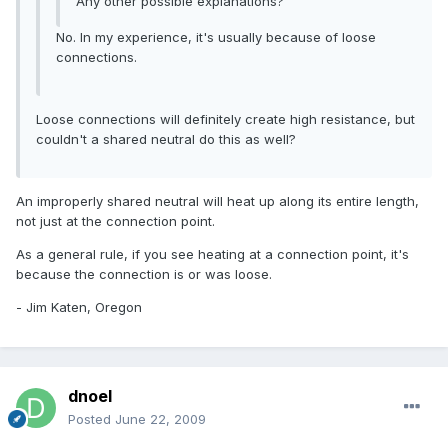
Any other possible explanations?
No. In my experience, it's usually because of loose
connections.
Loose connections will definitely create high resistance, but
couldn't a shared neutral do this as well?
An improperly shared neutral will heat up along its entire length,
not just at the connection point.
As a general rule, if you see heating at a connection point, it's
because the connection is or was loose.
- Jim Katen, Oregon
dnoel
Posted
June 22, 2009