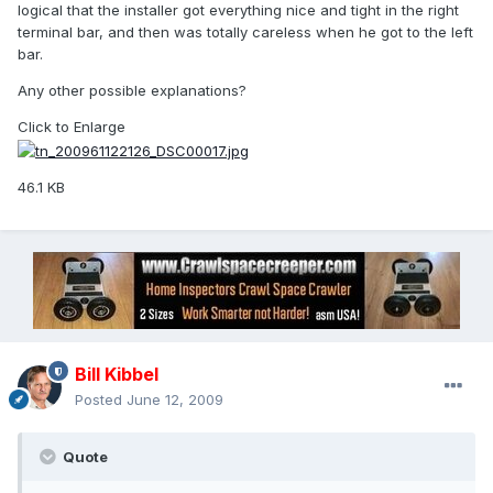
logical that the installer got everything nice and tight in the right
terminal bar, and then was totally careless when he got to the left
bar.
Any other possible explanations?
Click to Enlarge
46.1 KB
Bill Kibbel
Posted
June 12, 2009
Quote