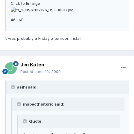
Click to Enlarge
46.1 KB
It was probably a Friday afternoon install.
Jim Katen
Posted
June 19, 2009
asihi said:
inspecthistoric said:
Quote