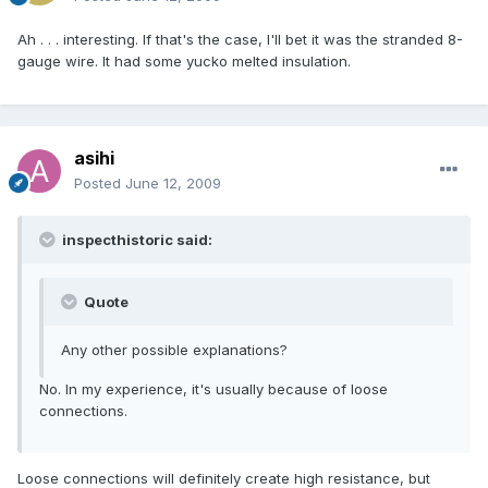
Ah . . . interesting. If that's the case, I'll bet it was the stranded 8-
gauge wire. It had some yucko melted insulation.
asihi
Posted
June 12, 2009
inspecthistoric said:
Quote
Any other possible explanations?
No. In my experience, it's usually because of loose
connections.
Loose connections will definitely create high resistance, but