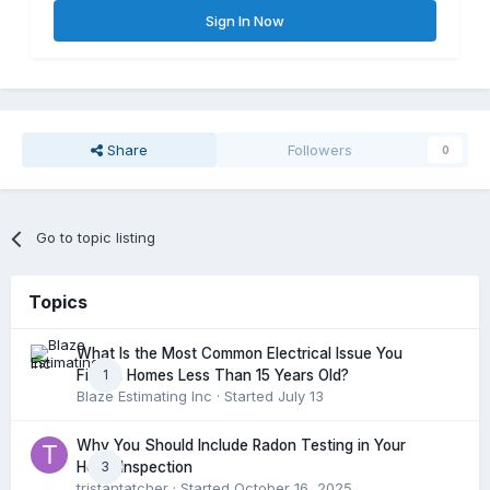
Sign In Now
Share
Followers
0
Go to topic listing
Topics
What Is the Most Common Electrical Issue You
1
Find in Homes Less Than 15 Years Old?
Blaze Estimating Inc
· Started
July 13
Why You Should Include Radon Testing in Your
3
Home Inspection
tristantatcher
· Started
October 16, 2025