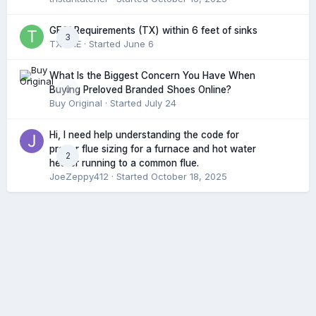
GFCI Requirements (TX) within 6 feet of sinks
3
TXHME
· Started
June 6
What Is the Biggest Concern You Have When
0
Buying Preloved Branded Shoes Online?
Buy Original
· Started
July 24
Hi, I need help understanding the code for
proper flue sizing for a furnace and hot water
2
heater running to a common flue.
JoeZeppy412
· Started
October 18, 2025