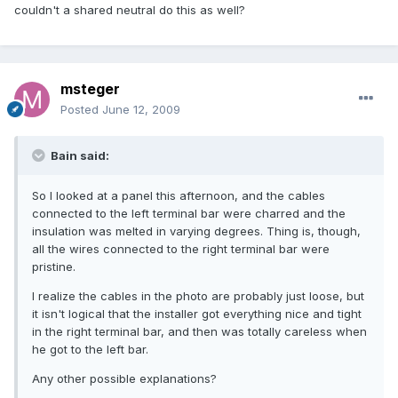
couldn't a shared neutral do this as well?
msteger
Posted
June 12, 2009
Bain said:
So I looked at a panel this afternoon, and the cables
connected to the left terminal bar were charred and the
insulation was melted in varying degrees. Thing is, though,
all the wires connected to the right terminal bar were
pristine.
I realize the cables in the photo are probably just loose, but
it isn't logical that the installer got everything nice and tight
in the right terminal bar, and then was totally careless when
he got to the left bar.
Any other possible explanations?