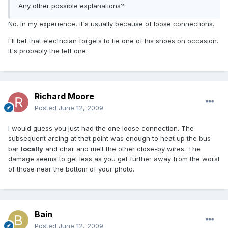
Any other possible explanations?
No. In my experience, it's usually because of loose connections.
I'll bet that electrician forgets to tie one of his shoes on occasion.
It's probably the left one.
Richard Moore
Posted
June 12, 2009
I would guess you just had the one loose connection. The
subsequent arcing at that point was enough to heat up the bus
bar
locally
and char and melt the other close-by wires. The
damage seems to get less as you get further away from the worst
of those near the bottom of your photo.
Bain
Posted
June 12, 2009