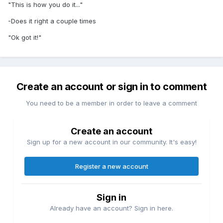
"This is how you do it..."
-Does it right a couple times
"Ok got it!"
Create an account or sign in to comment
You need to be a member in order to leave a comment
Create an account
Sign up for a new account in our community. It's easy!
Register a new account
Sign in
Already have an account? Sign in here.