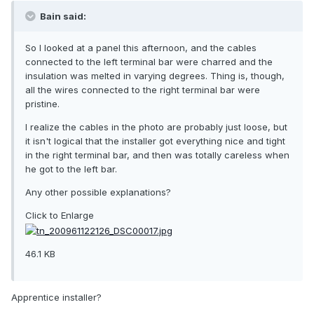
Bain said:
So I looked at a panel this afternoon, and the cables
connected to the left terminal bar were charred and the
insulation was melted in varying degrees. Thing is, though,
all the wires connected to the right terminal bar were
pristine.
I realize the cables in the photo are probably just loose, but
it isn't logical that the installer got everything nice and tight
in the right terminal bar, and then was totally careless when
he got to the left bar.
Any other possible explanations?
Click to Enlarge
46.1 KB
Apprentice installer?