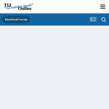
Electrical Forum