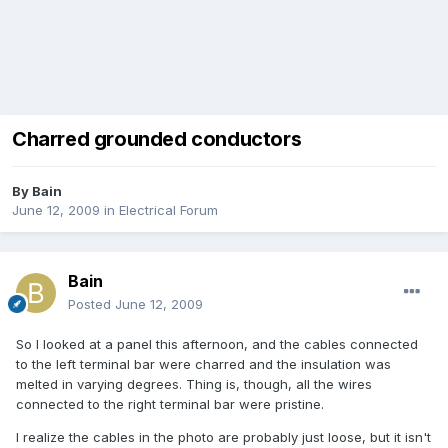
Charred grounded conductors
By
Bain
June 12, 2009
in
Electrical Forum
Bain
Posted
June 12, 2009
So I looked at a panel this afternoon, and the cables connected
to the left terminal bar were charred and the insulation was
melted in varying degrees. Thing is, though, all the wires
connected to the right terminal bar were pristine.
I realize the cables in the photo are probably just loose, but it isn't