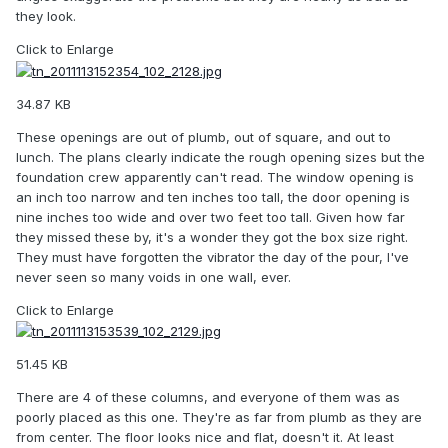
they look.
Click to Enlarge
34.87 KB
These openings are out of plumb, out of square, and out to
lunch. The plans clearly indicate the rough opening sizes but the
foundation crew apparently can't read. The window opening is
an inch too narrow and ten inches too tall, the door opening is
nine inches too wide and over two feet too tall. Given how far
they missed these by, it's a wonder they got the box size right.
They must have forgotten the vibrator the day of the pour, I've
never seen so many voids in one wall, ever.
Click to Enlarge
51.45 KB
There are 4 of these columns, and everyone of them was as
poorly placed as this one. They're as far from plumb as they are
from center. The floor looks nice and flat, doesn't it. At least