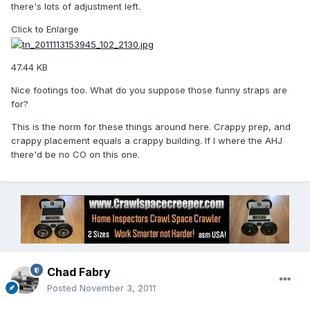
there's lots of adjustment left.
Click to Enlarge
47.44 KB
Nice footings too. What do you suppose those funny straps are
for?
This is the norm for these things around here. Crappy prep, and
crappy placement equals a crappy building. If I where the AHJ
there'd be no CO on this one.
Chad Fabry
Posted
November 3, 2011