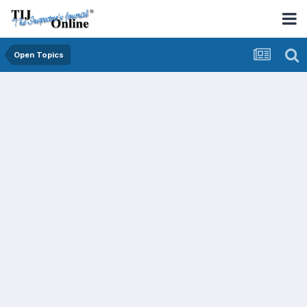
Open Topics