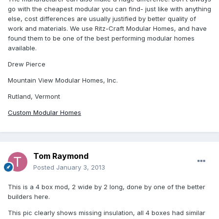
go with the cheapest modular you can find- just like with anything
else, cost differences are usually justified by better quality of
work and materials. We use Ritz-Craft Modular Homes, and have
found them to be one of the best performing modular homes
available.
Drew Pierce
Mountain View Modular Homes, Inc.
Rutland, Vermont
Custom Modular Homes
Tom Raymond
Posted
January 3, 2013
This is a 4 box mod, 2 wide by 2 long, done by one of the better
builders here.
This pic clearly shows missing insulation, all 4 boxes had similar