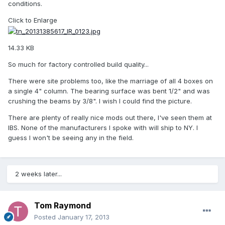
conditions.
Click to Enlarge
14.33 KB
So much for factory controlled build quality...
There were site problems too, like the marriage of all 4 boxes on
a single 4" column. The bearing surface was bent 1/2" and was
crushing the beams by 3/8". I wish I could find the picture.
There are plenty of really nice mods out there, I've seen them at
IBS. None of the manufacturers I spoke with will ship to NY. I
guess I won't be seeing any in the field.
2 weeks later...
Tom Raymond
Posted
January 17, 2013