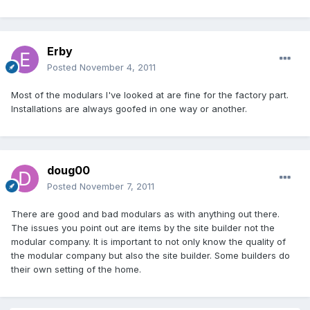
Erby
Posted
November 4, 2011
Most of the modulars I've looked at are fine for the factory part.
Installations are always goofed in one way or another.
doug00
Posted
November 7, 2011
There are good and bad modulars as with anything out there.
The issues you point out are items by the site builder not the
modular company. It is important to not only know the quality of
the modular company but also the site builder. Some builders do
their own setting of the home.