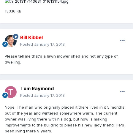
133.16 KB
Bill Kibbel
Posted
January 17, 2013
Please tell me that's a lawn mower shed and not any type of
dwelling.
Tom Raymond
Posted
January 17, 2013
Nope. The man who originally placed it there lived in it 5 months
out of the year and wintered somewhere warm. The current
owner was living there with his dog, but now is making
improvements to the building to please his new lady friend. He's
been living there 9 years.