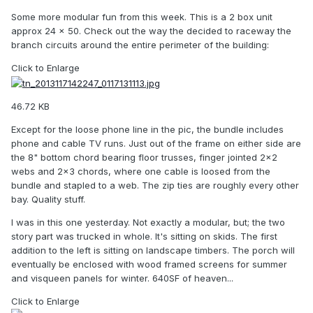
Some more modular fun from this week. This is a 2 box unit
approx 24 x 50. Check out the way the decided to raceway the
branch circuits around the entire perimeter of the building:
Click to Enlarge
46.72 KB
Except for the loose phone line in the pic, the bundle includes
phone and cable TV runs. Just out of the frame on either side are
the 8" bottom chord bearing floor trusses, finger jointed 2x2
webs and 2x3 chords, where one cable is loosed from the
bundle and stapled to a web. The zip ties are roughly every other
bay. Quality stuff.
I was in this one yesterday. Not exactly a modular, but; the two
story part was trucked in whole. It's sitting on skids. The first
addition to the left is sitting on landscape timbers. The porch will
eventually be enclosed with wood framed screens for summer
and visqueen panels for winter. 640SF of heaven...
Click to Enlarge