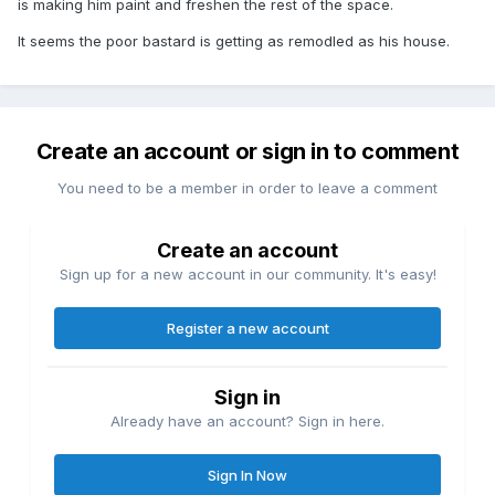
is making him paint and freshen the rest of the space.
It seems the poor bastard is getting as remodled as his house.
Create an account or sign in to comment
You need to be a member in order to leave a comment
Create an account
Sign up for a new account in our community. It's easy!
Register a new account
Sign in
Already have an account? Sign in here.
Sign In Now