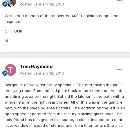
Posted
January 18, 2013
Wish I had a photo of the converted 400sf chicken coop I once
inspected.
OT - OF!!!
M.
Tom Raymond
Posted
January 19, 2013
Morgan, it actually felt pretty spacious. The end facing the pic is
the living room. From the mid point back is the kitchen on the left
and dining area on the right. Behind the kitchen is the bath with a
winder stair in the right rear corner. All of this was in the gambrel
part, with the sleeping area upstairs. The addition on the left is an
open space separated from the rest by a sliding glass door. The
lady friend has designs on this space, a closet instead of a coat
tree, windows instead of storms, and room to entertain. She also