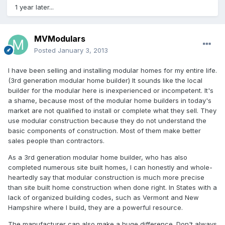
1 year later...
MVModulars
Posted
January 3, 2013
I have been selling and installing modular homes for my entire life.
(3rd generation modular home builder) It sounds like the local
builder for the modular here is inexperienced or incompetent. It's
a shame, because most of the modular home builders in today's
market are not qualified to install or complete what they sell. They
use modular construction because they do not understand the
basic components of construction. Most of them make better
sales people than contractors.
As a 3rd generation modular home builder, who has also
completed numerous site built homes, I can honestly and whole-
heartedly say that modular construction is much more precise
than site built home construction when done right. In States with a
lack of organized building codes, such as Vermont and New
Hampshire where I build, they are a powerful resource.
The manufacturer can also make a huge difference. Don't always