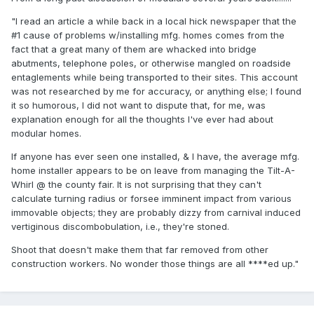
"I read an article a while back in a local hick newspaper that the
#1 cause of problems w/installing mfg. homes comes from the
fact that a great many of them are whacked into bridge
abutments, telephone poles, or otherwise mangled on roadside
entaglements while being transported to their sites. This account
was not researched by me for accuracy, or anything else; I found
it so humorous, I did not want to dispute that, for me, was
explanation enough for all the thoughts I've ever had about
modular homes.
If anyone has ever seen one installed, & I have, the average mfg.
home installer appears to be on leave from managing the Tilt-A-
Whirl @ the county fair. It is not surprising that they can't
calculate turning radius or forsee imminent impact from various
immovable objects; they are probably dizzy from carnival induced
vertiginous discombobulation, i.e., they're stoned.
Shoot that doesn't make them that far removed from other
construction workers. No wonder those things are all ****ed up."