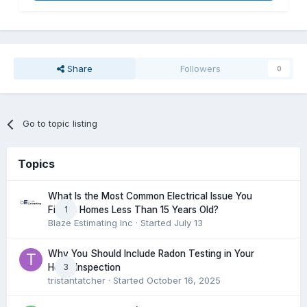
Share
Followers
0
Go to topic listing
Topics
What Is the Most Common Electrical Issue You
1
Find in Homes Less Than 15 Years Old?
Blaze Estimating Inc
· Started
July 13
Why You Should Include Radon Testing in Your
3
Home Inspection
tristantatcher
· Started
October 16, 2025