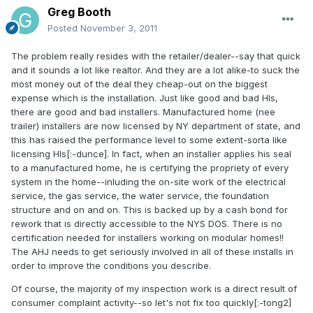
Greg Booth
Posted
November 3, 2011
The problem really resides with the retailer/dealer--say that quick
and it sounds a lot like realtor. And they are a lot alike-to suck the
most money out of the deal they cheap-out on the biggest
expense which is the installation. Just like good and bad HIs,
there are good and bad installers. Manufactured home (nee
trailer) installers are now licensed by NY department of state, and
this has raised the performance level to some extent-sorta like
licensing HIs[:-dunce]. In fact, when an installer applies his seal
to a manufactured home, he is certifying the propriety of every
system in the home--inluding the on-site work of the electrical
service, the gas service, the water service, the foundation
structure and on and on. This is backed up by a cash bond for
rework that is directly accessible to the NYS DOS. There is no
certification needed for installers working on modular homes!!
The AHJ needs to get seriously involved in all of these installs in
order to improve the conditions you describe.
Of course, the majority of my inspection work is a direct result of
consumer complaint activity--so let's not fix too quickly[:-tong2]