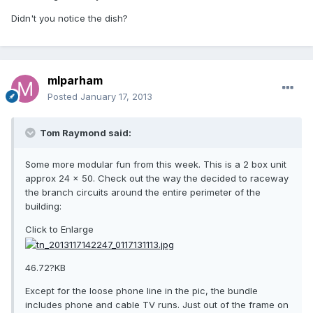
Didn't you notice the dish?
mlparham
Posted
January 17, 2013
Tom Raymond said:
Some more modular fun from this week. This is a 2 box unit
approx 24 x 50. Check out the way the decided to raceway
the branch circuits around the entire perimeter of the
building:
Click to Enlarge
46.72?KB
Except for the loose phone line in the pic, the bundle
includes phone and cable TV runs. Just out of the frame on