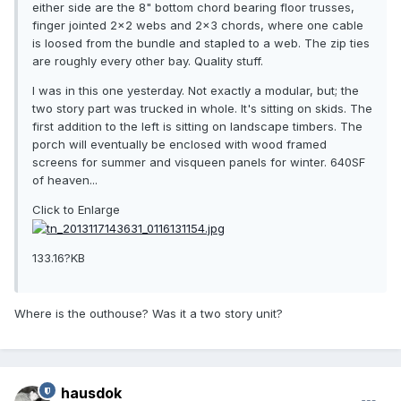
either side are the 8" bottom chord bearing floor trusses,
finger jointed 2x2 webs and 2x3 chords, where one cable
is loosed from the bundle and stapled to a web. The zip ties
are roughly every other bay. Quality stuff.
I was in this one yesterday. Not exactly a modular, but; the
two story part was trucked in whole. It's sitting on skids. The
first addition to the left is sitting on landscape timbers. The
porch will eventually be enclosed with wood framed
screens for summer and visqueen panels for winter. 640SF
of heaven...
Click to Enlarge
133.16?KB
Where is the outhouse? Was it a two story unit?
hausdok