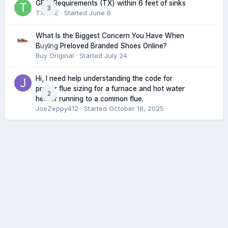
GFCI Requirements (TX) within 6 feet of sinks
3
TXHME
· Started
June 6
What Is the Biggest Concern You Have When
0
Buying Preloved Branded Shoes Online?
Buy Original
· Started
July 24
Hi, I need help understanding the code for
proper flue sizing for a furnace and hot water
2
heater running to a common flue.
JoeZeppy412
· Started
October 18, 2025