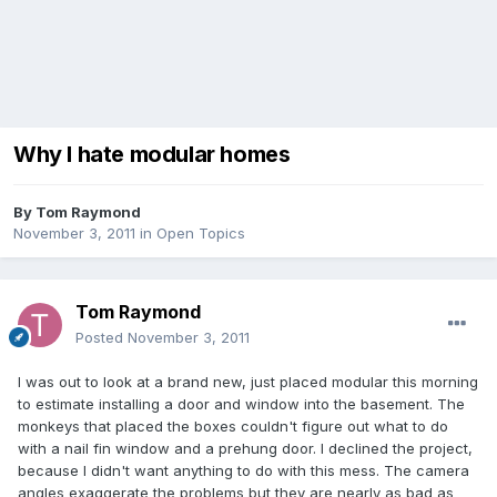
Why I hate modular homes
By
Tom Raymond
November 3, 2011
in
Open Topics
Tom Raymond
Posted
November 3, 2011
I was out to look at a brand new, just placed modular this morning
to estimate installing a door and window into the basement. The
monkeys that placed the boxes couldn't figure out what to do
with a nail fin window and a prehung door. I declined the project,
because I didn't want anything to do with this mess. The camera
angles exaggerate the problems but they are nearly as bad as