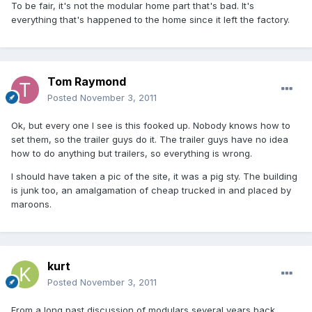
To be fair, it's not the modular home part that's bad. It's
everything that's happened to the home since it left the factory.
Tom Raymond
Posted
November 3, 2011
Ok, but every one I see is this fooked up. Nobody knows how to
set them, so the trailer guys do it. The trailer guys have no idea
how to do anything but trailers, so everything is wrong.
I should have taken a pic of the site, it was a pig sty. The building
is junk too, an amalgamation of cheap trucked in and placed by
maroons.
kurt
Posted
November 3, 2011
From a long past discussion of modulars several years back.......