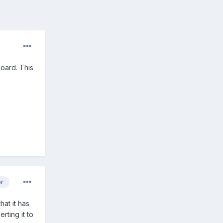
board. This
or
hat it has
rting it to