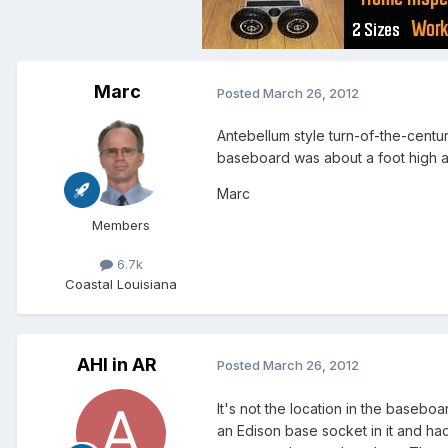
Marc
Posted
March 26, 2012
Antebellum style turn-of-the-centu
baseboard was about a foot high a
Marc
Members
6.7k
Coastal Louisiana
AHI in AR
Posted
March 26, 2012
It's not the location in the baseboa
an Edison base socket in it and had