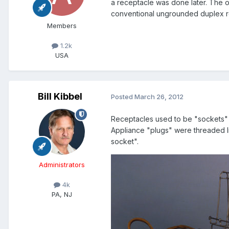
a receptacle was done later. The o
conventional ungrounded duplex r
Members
1.2k
USA
Bill Kibbel
Posted
March 26, 2012
Receptacles used to be "sockets"
Appliance "plugs" were threaded like
socket".
Administrators
4k
PA, NJ