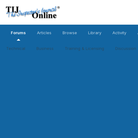
Forums
Articles
Browse
Library
Activity
Technical
Business
Training & Licensing
Discussion