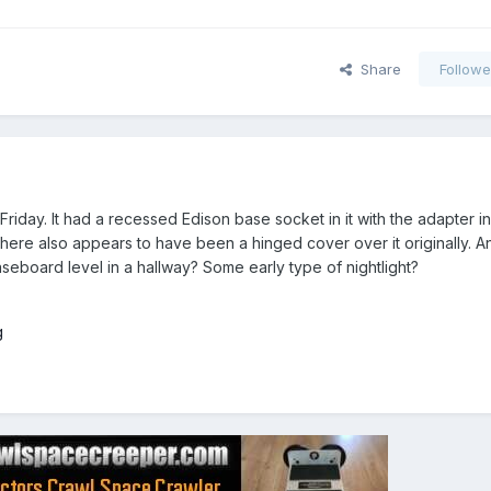
Share
Followe
Friday. It had a recessed Edison base socket in it with the adapter in
 there also appears to have been a hinged cover over it originally. 
eboard level in a hallway? Some early type of nightlight?