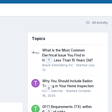
All Activity
Topics
What Is the Most Common
Electrical Issue You Find in
1
Homes Less Than 15 Years Old?
Blaze Estimating Inc
· Started
July
13
Why You Should Include Radon
Testing in Your Home Inspection
3
tristantatcher
· Started
October
16, 2025
GFCI Requirements (TX) within
3
6 feet of sinks