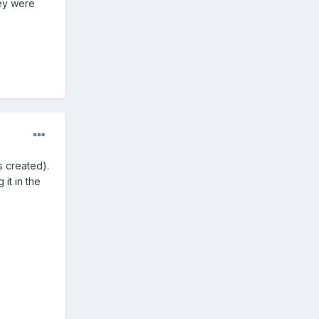
hey were
 created).
it in the