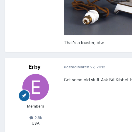
That's a toaster, btw.
Erby
Posted
March 27, 2012
Got some old stuff. Ask Bill Kibbel. 
Members
2.8k
USA