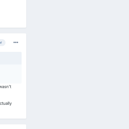
or
 wasn't
ctually