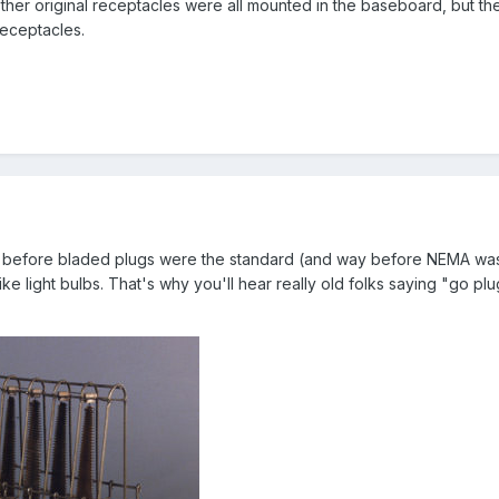
ther original receptacles were all mounted in the baseboard, but t
eceptacles.
 before bladed plugs were the standard (and way before NEMA was
 light bulbs. That's why you'll hear really old folks saying "go plug 