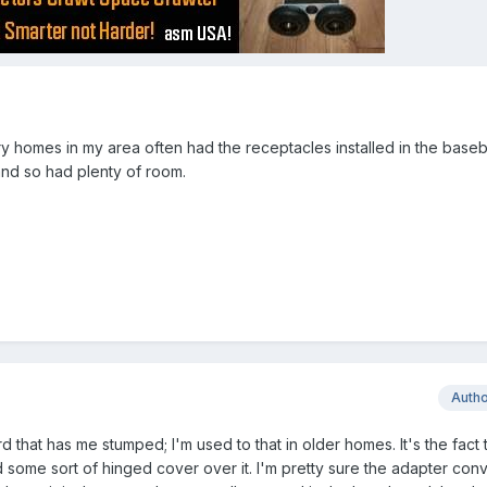
ry homes in my area often had the receptacles installed in the base
nd so had plenty of room.
Auth
rd that has me stumped; I'm used to that in older homes. It's the fact t
 some sort of hinged cover over it. I'm pretty sure the adapter conve