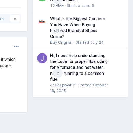
TXHME
· Started
June 6
What Is the Biggest Concern
rs
0
You Have When Buying
0
Preloved Branded Shoes
Online?
Buy Original
· Started
July 24
Hi, I need help understanding
 it which
the code for proper flue sizing
Anyone
for a furnace and hot water
2
heater running to a common
flue.
JoeZeppy412
· Started
October
18, 2025