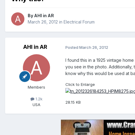
By
AHI in AR
March 26, 2012
in
Electrical Forum
AHI in AR
Posted
March 26, 2012
I found this in a 1925 vintage home 
you see in the photo. Additionally,
know why this would be used at bas
Click to Enlarge
Members
1.2k
28.15 KB
USA