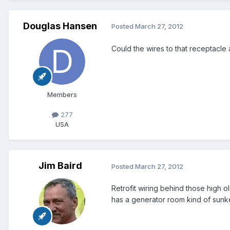
Douglas Hansen
Posted
March 27, 2012
Could the wires to that receptacle
Members
277
USA
Jim Baird
Posted
March 27, 2012
Retrofit wiring behind those high
has a generator room kind of sunke