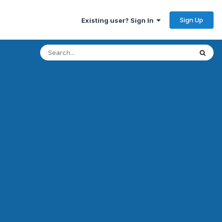
Sign Up
Existing user? Sign In