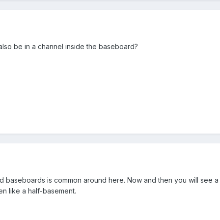
 also be in a channel inside the baseboard?
 old baseboards is common around here. Now and then you will see a
n like a half-basement.