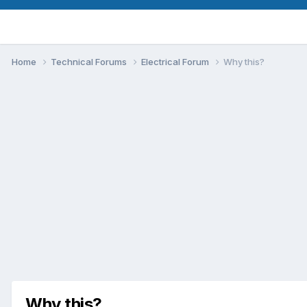
Home
Technical Forums
Electrical Forum
Why this?
Why this?