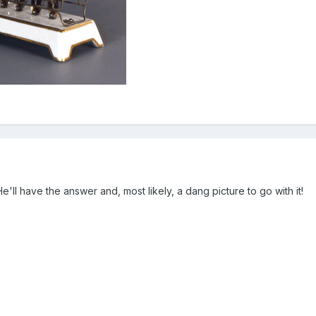
He'll have the answer and, most likely, a dang picture to go with it!