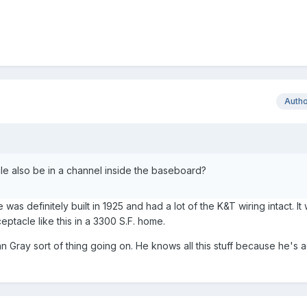
Auth
cle also be in a channel inside the baseboard?
 was definitely built in 1925 and had a lot of the K&T wiring intact. It
ceptacle like this in a 3300 S.F. home.
ian Gray sort of thing going on. He knows all this stuff because he's a