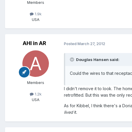
Members
1.9k
USA
AHI in AR
Posted
March 27, 2012
Douglas Hansen said:
Could the wires to that recepta
Members
I didn't remove it to look. The home
1.2k
retrofitted. But this was the only re
USA
As for Kibbel, I think there's a Dor
lived
it.