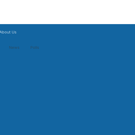
About Us
News
Polls