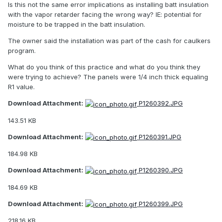
Is this not the same error implications as installing batt insulation
with the vapor retarder facing the wrong way? IE: potential for
moisture to be trapped in the batt insulation.
The owner said the installation was part of the cash for caulkers
program.
What do you think of this practice and what do you think they
were trying to achieve? The panels were 1/4 inch thick equaling
R1 value.
Download Attachment:
P1260392.JPG
143.51 KB
Download Attachment:
P1260391.JPG
184.98 KB
Download Attachment:
P1260390.JPG
184.69 KB
Download Attachment:
P1260399.JPG
218.16 KB