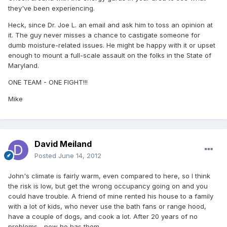
they've been experiencing.
Heck, since Dr. Joe L. an email and ask him to toss an opinion at
it. The guy never misses a chance to castigate someone for
dumb moisture-related issues. He might be happy with it or upset
enough to mount a full-scale assault on the folks in the State of
Maryland.
ONE TEAM - ONE FIGHT!!!
Mike
David Meiland
Posted
June 14, 2012
John's climate is fairly warm, even compared to here, so I think
the risk is low, but get the wrong occupancy going on and you
could have trouble. A friend of mine rented his house to a family
with a lot of kids, who never use the bath fans or range hood,
have a couple of dogs, and cook a lot. After 20 years of no
problems... now he has them.