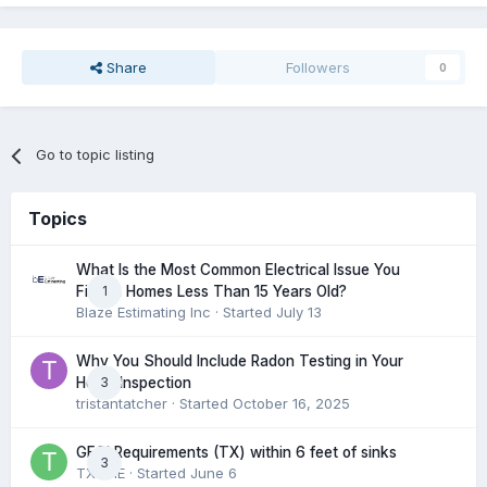
Share
Followers
0
Go to topic listing
Topics
What Is the Most Common Electrical Issue You
1
Find in Homes Less Than 15 Years Old?
Blaze Estimating Inc
· Started
July 13
Why You Should Include Radon Testing in Your
3
Home Inspection
tristantatcher
· Started
October 16, 2025
GFCI Requirements (TX) within 6 feet of sinks
3
TXHME
· Started
June 6