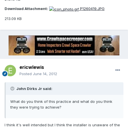
Download Attachment:
P1260419.JPG
213.09 KB
ericwlewis
Posted
June 14, 2012
John Dirks Jr said:
What do you think of this practice and what do you think
they were trying to achieve?
I think it's well intended but I think the installer is unaware of the