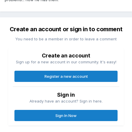
Create an account or sign in to comment
You need to be a member in order to leave a comment
Create an account
Sign up for a new account in our community. It's easy!
Register a new account
Sign in
Already have an account? Sign in here.
Sign In Now