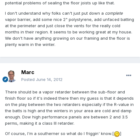
potential problems of sealing the floor joists up like that.
I don't understand why folks can't just put down a
complete
vapor barrier, add some nice 2" polystyrene, add unfaced batting
at the perimeter and just close the vents for the really cold
months in their region. It seems to be working great at my house.
We don't have anything growing on our framing and the floor is
plenty warm in the winter.
Marc
Posted
June 14, 2012
There should be a vapor retarder between the sub-floor and
finish floor so if it's indeed there then my guess is that it depends
on the play between the two retarders especially if the R-value in
the batts is high and the winters in your area are cold and damp
enough. Dow high performance panels are between 2 and 3.5
perms, making it a class III retarder.
Of course, I'm a southerner so what do I friggin' know.[
]