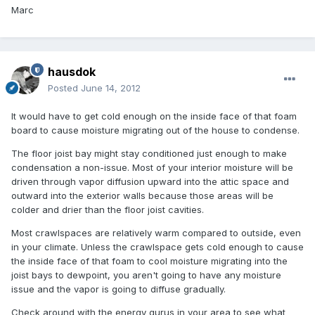
Marc
hausdok
Posted
June 14, 2012
It would have to get cold enough on the inside face of that foam
board to cause moisture migrating out of the house to condense.
The floor joist bay might stay conditioned just enough to make
condensation a non-issue. Most of your interior moisture will be
driven through vapor diffusion upward into the attic space and
outward into the exterior walls because those areas will be
colder and drier than the floor joist cavities.
Most crawlspaces are relatively warm compared to outside, even
in your climate. Unless the crawlspace gets cold enough to cause
the inside face of that foam to cool moisture migrating into the
joist bays to dewpoint, you aren't going to have any moisture
issue and the vapor is going to diffuse gradually.
Check around with the energy gurus in your area to see what