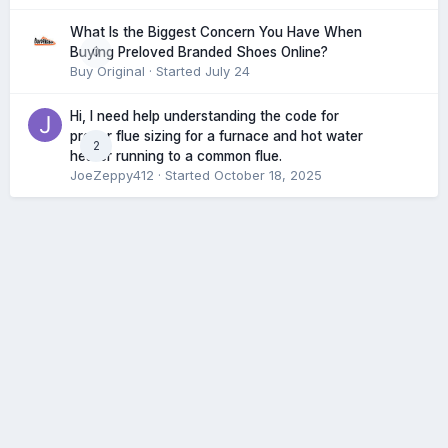
What Is the Biggest Concern You Have When
0
Buying Preloved Branded Shoes Online?
Buy Original
· Started
July 24
Hi, I need help understanding the code for
proper flue sizing for a furnace and hot water
2
heater running to a common flue.
JoeZeppy412
· Started
October 18, 2025