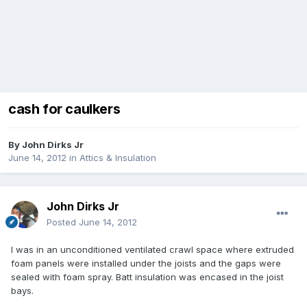
cash for caulkers
By
John Dirks Jr
June 14, 2012
in
Attics & Insulation
John Dirks Jr
Posted
June 14, 2012
I was in an unconditioned ventilated crawl space where extruded
foam panels were installed under the joists and the gaps were
sealed with foam spray. Batt insulation was encased in the joist
bays.