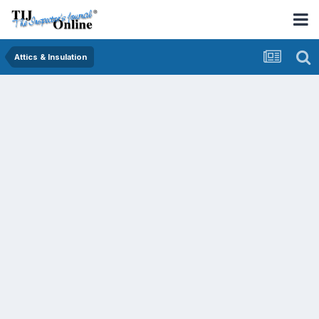
Attics & Insulation