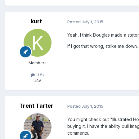
kurt
Posted
July 1, 2015
Yeah, I think Douglas made a statem
If I got that wrong, strike me down...
Members
11.5k
USA
Trent Tarter
Posted
July 1, 2015
You might check out "Illustrated Ho
buying it, I have the ability pull i
comments.