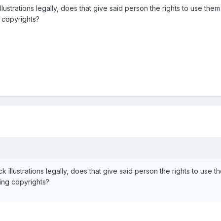
ustrations legally, does that give said person the rights to use them
g copyrights?
illustrations legally, does that give said person the rights to use t
ting copyrights?