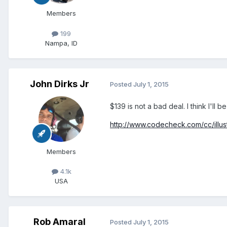
Members
199
Nampa, ID
John Dirks Jr
Posted
July 1, 2015
$139 is not a bad deal. I think I'll b
http://www.codecheck.com/cc/illust
Members
4.1k
USA
Rob Amaral
Posted
July 1, 2015