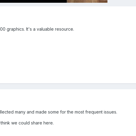
0 graphics. It's a valuable resource.
e collected many and made some for the most frequent issues.
I think we could share here.