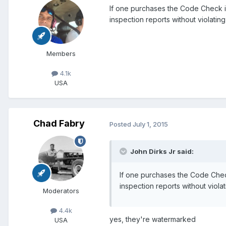
If one purchases the Code Check ill
inspection reports without violatin
Members
4.1k
USA
Chad Fabry
Posted
July 1, 2015
John Dirks Jr said:
If one purchases the Code Check 
inspection reports without viola
Moderators
4.4k
yes, they're watermarked
USA