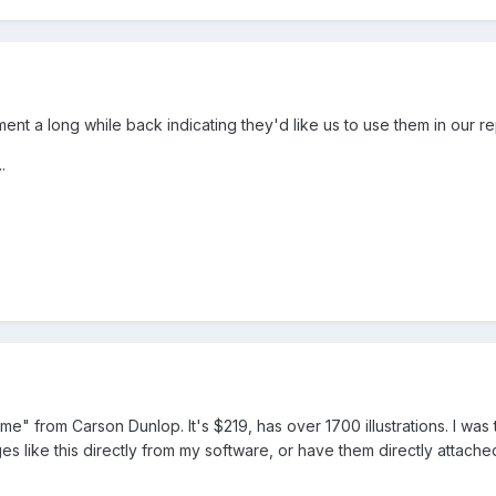
ent a long while back indicating they'd like us to use them in our re
.
me" from Carson Dunlop. It's $219, has over 1700 illustrations. I was 
mages like this directly from my software, or have them directly attache