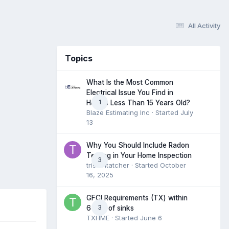
All Activity
Topics
What Is the Most Common
Electrical Issue You Find in
1
Homes Less Than 15 Years Old?
Blaze Estimating Inc
· Started
July
13
Why You Should Include Radon
Testing in Your Home Inspection
3
tristantatcher
· Started
October
16, 2025
GFCI Requirements (TX) within
3
6 feet of sinks
TXHME
· Started
June 6