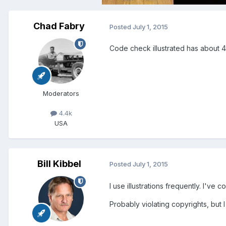
Chad Fabry
Posted
July 1, 2015
Code check illustrated has about 40
Moderators
4.4k
USA
Bill Kibbel
Posted
July 1, 2015
I use illustrations frequently. I'v
Probably violating copyrights, but 