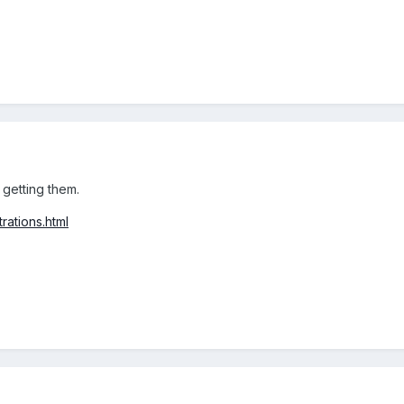
e getting them.
rations.html