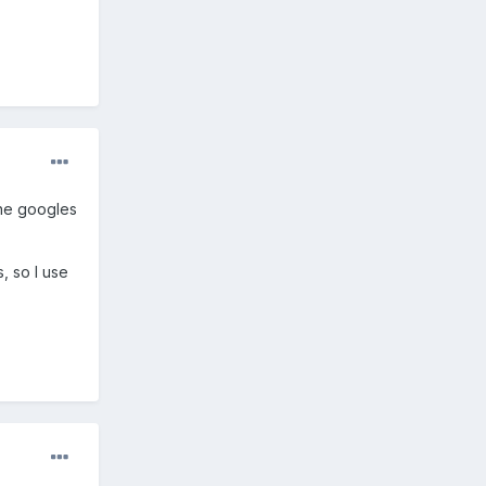
one googles
, so I use