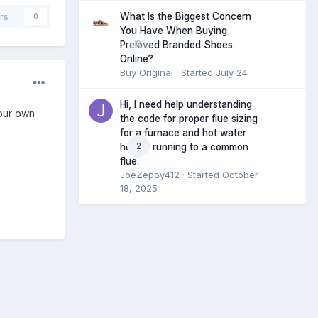
What Is the Biggest Concern
rs
0
You Have When Buying
0
Preloved Branded Shoes
Online?
Buy Original
· Started
July 24
Hi, I need help understanding
your own
the code for proper flue sizing
for a furnace and hot water
2
heater running to a common
flue.
JoeZeppy412
· Started
October
18, 2025