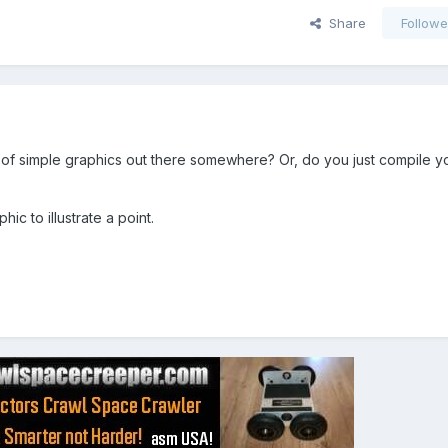
Share
Followe
y of simple graphics out there somewhere? Or, do you just compile 
ic to illustrate a point.