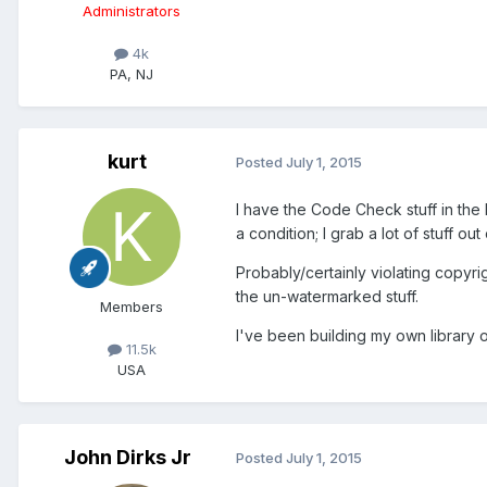
Administrators
4k
PA, NJ
kurt
Posted
July 1, 2015
I have the Code Check stuff in the 
a condition; I grab a lot of stuff out
Probably/certainly violating copyri
the un-watermarked stuff.
Members
I've been building my own library o
11.5k
USA
John Dirks Jr
Posted
July 1, 2015