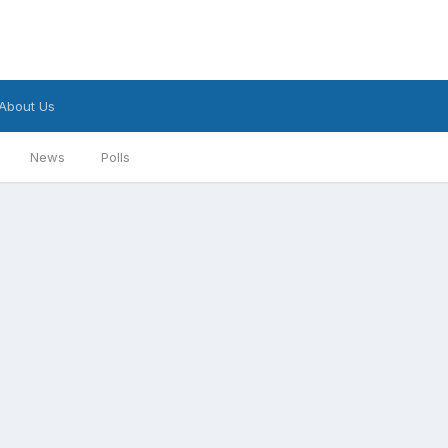
About Us
News
Polls