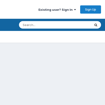
Sign Up
Existing user? Sign In