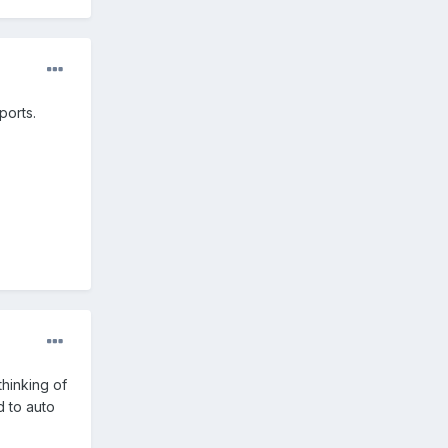
ports.
thinking of
d to auto