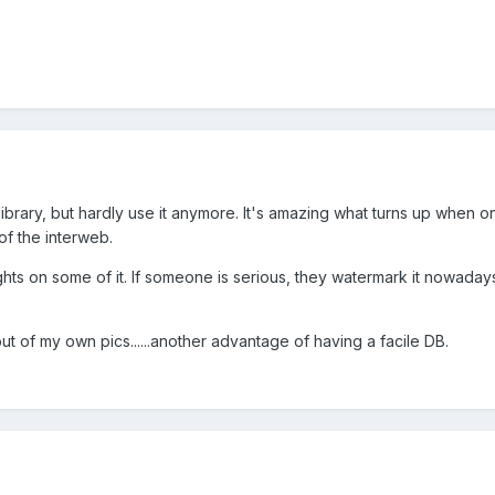
library, but hardly use it anymore. It's amazing what turns up when 
 of the interweb.
ghts on some of it. If someone is serious, they watermark it nowadays
ut of my own pics......another advantage of having a facile DB.