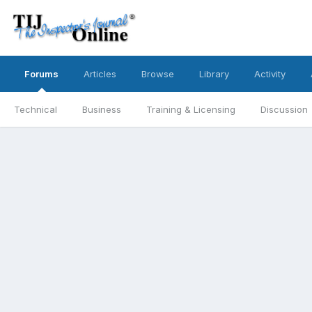
Forums
Articles
Browse
Library
Activity
Technical
Business
Training & Licensing
Discussion