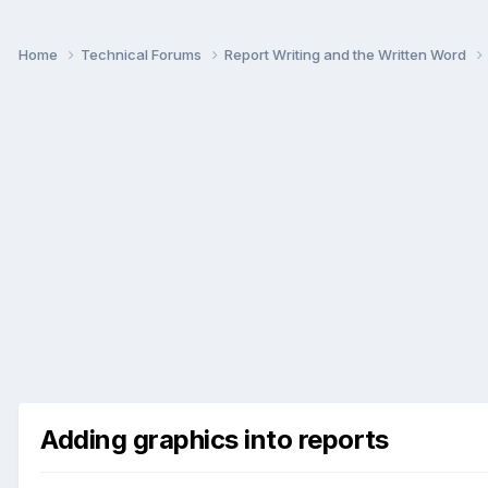
Home
Technical Forums
Report Writing and the Written Word
Adding graphics into reports