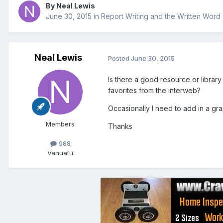
By
Neal Lewis
June 30, 2015
in
Report Writing and the Written Word
Neal Lewis
Posted
June 30, 2015
Is there a good resource or librar
favorites from the interweb?
Occasionally I need to add in a graph
Members
Thanks
988
Vanuatu