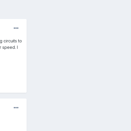
 circuits to
r speed. I