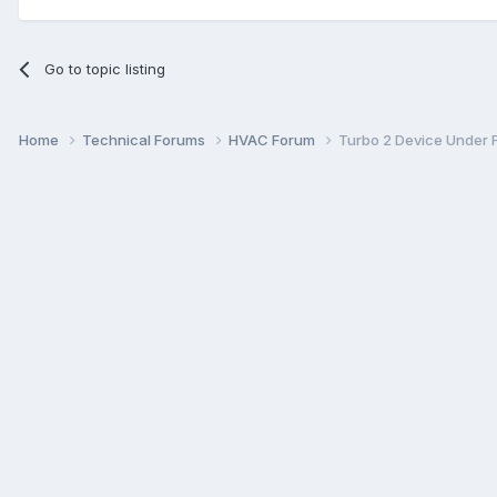
Go to topic listing
Home
Technical Forums
HVAC Forum
Turbo 2 Device Under 