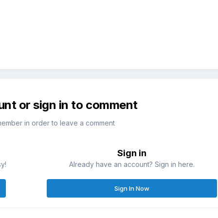
unt or sign in to comment
member in order to leave a comment
Sign in
sy!
Already have an account? Sign in here.
Sign In Now