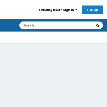
Sign Up
Existing user? Sign In