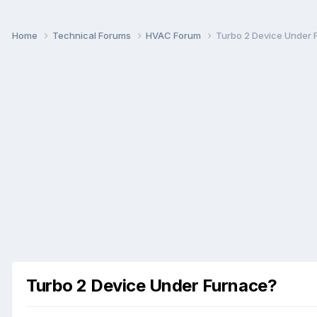
Home
Technical Forums
HVAC Forum
Turbo 2 Device Under 
Turbo 2 Device Under Furnace?