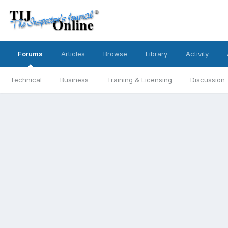
Forums
Articles
Browse
Library
Activity
Technical
Business
Training & Licensing
Discussion