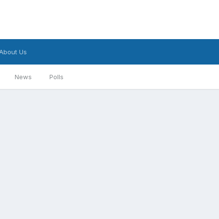
About Us
News
Polls