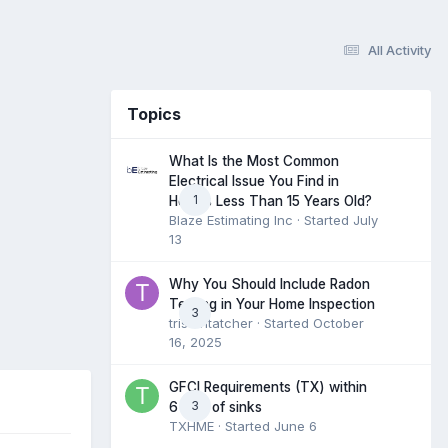
All Activity
Topics
What Is the Most Common
Electrical Issue You Find in
1
Homes Less Than 15 Years Old?
Blaze Estimating Inc
· Started
July
13
Why You Should Include Radon
Testing in Your Home Inspection
3
tristantatcher
· Started
October
16, 2025
GFCI Requirements (TX) within
3
6 feet of sinks
TXHME
· Started
June 6