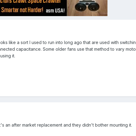
oks like a sort I used to run into long ago that are used with switching
connected capacitance. Some older fans use that method to vary moto
sing it.
 It's an after market replacement and they didn't bother mounting it.