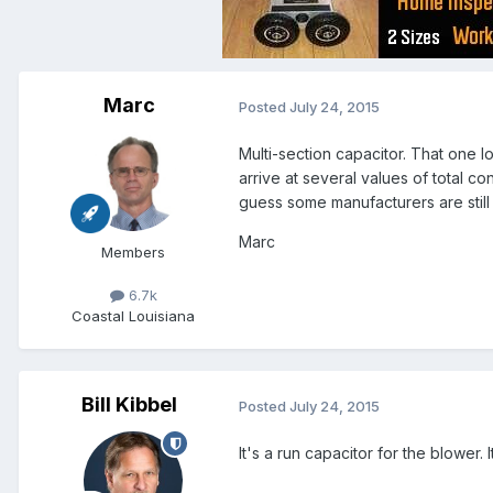
Marc
Posted
July 24, 2015
Multi-section capacitor. That one lo
arrive at several values of total 
guess some manufacturers are still u
Marc
Members
6.7k
Coastal Louisiana
Bill Kibbel
Posted
July 24, 2015
It's a run capacitor for the blower.