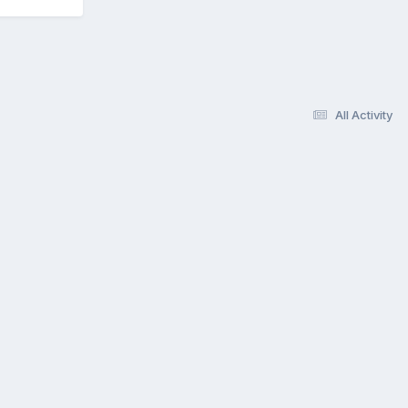
All Activity