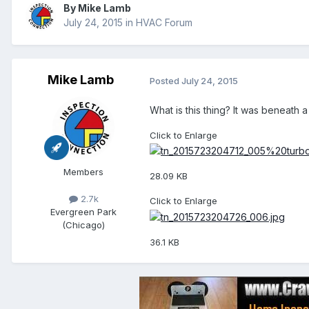
By
Mike Lamb
July 24, 2015
in
HVAC Forum
Mike Lamb
Posted
July 24, 2015
What is this thing? It was beneath a
Click to Enlarge
Members
28.09 KB
2.7k
Click to Enlarge
Evergreen Park
(Chicago)
36.1 KB