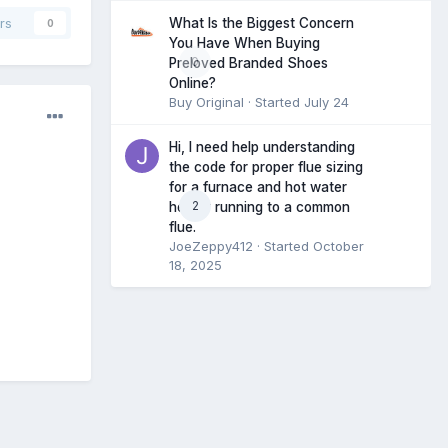
What Is the Biggest Concern
rs
0
You Have When Buying
0
Preloved Branded Shoes
Online?
Buy Original
· Started
July 24
Hi, I need help understanding
the code for proper flue sizing
for a furnace and hot water
2
heater running to a common
flue.
JoeZeppy412
· Started
October
18, 2025