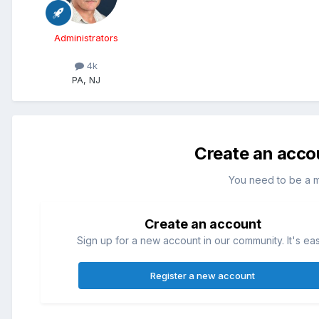
Administrators
4k
PA, NJ
Create an acco
You need to be a 
Create an account
Sign up for a new account in our community. It's ea
Register a new account