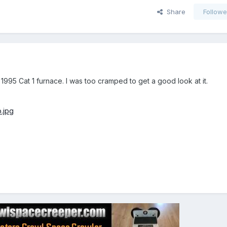
Share
Followe
 1995 Cat 1 furnace. I was too cramped to get a good look at it.