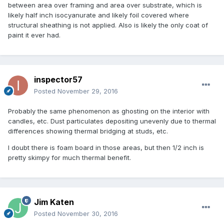
between area over framing and area over substrate, which is
likely half inch isocyanurate and likely foil covered where
structural sheathing is not applied. Also is likely the only coat of
paint it ever had.
inspector57
Posted
November 29, 2016
Probably the same phenomenon as ghosting on the interior with
candles, etc. Dust particulates depositing unevenly due to thermal
differences showing thermal bridging at studs, etc.
I doubt there is foam board in those areas, but then 1/2 inch is
pretty skimpy for much thermal benefit.
Jim Katen
Posted
November 30, 2016