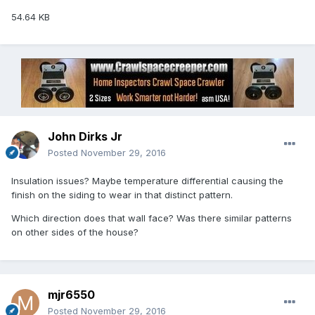
54.64 KB
John Dirks Jr
Posted
November 29, 2016
Insulation issues? Maybe temperature differential causing the
finish on the siding to wear in that distinct pattern.
Which direction does that wall face? Was there similar patterns
on other sides of the house?
mjr6550
Posted
November 29, 2016