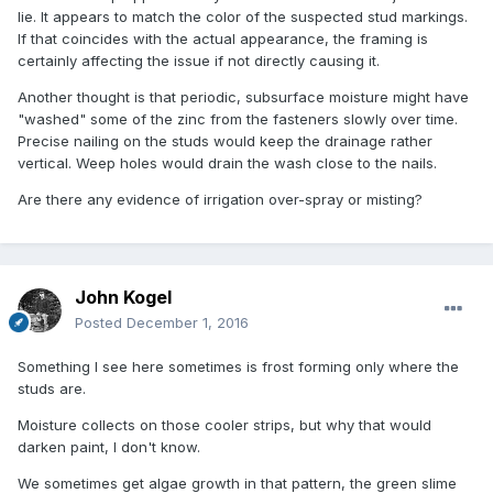
lie. It appears to match the color of the suspected stud markings.
If that coincides with the actual appearance, the framing is
certainly affecting the issue if not directly causing it.
Another thought is that periodic, subsurface moisture might have
"washed" some of the zinc from the fasteners slowly over time.
Precise nailing on the studs would keep the drainage rather
vertical. Weep holes would drain the wash close to the nails.
Are there any evidence of irrigation over-spray or misting?
John Kogel
Posted
December 1, 2016
Something I see here sometimes is frost forming only where the
studs are.
Moisture collects on those cooler strips, but why that would
darken paint, I don't know.
We sometimes get algae growth in that pattern, the green slime