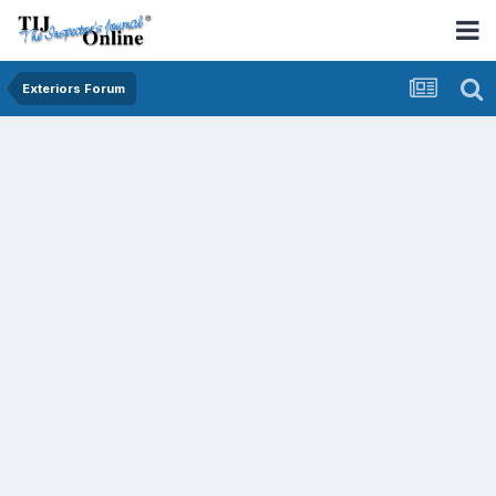
Exteriors Forum