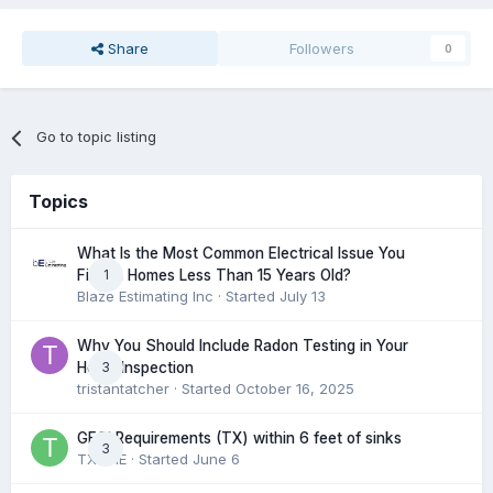
Share
Followers
0
Go to topic listing
Topics
What Is the Most Common Electrical Issue You
1
Find in Homes Less Than 15 Years Old?
Blaze Estimating Inc
· Started
July 13
Why You Should Include Radon Testing in Your
3
Home Inspection
tristantatcher
· Started
October 16, 2025
GFCI Requirements (TX) within 6 feet of sinks
3
TXHME
· Started
June 6