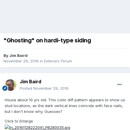
"Ghosting" on hardi-type siding
By
Jim Baird
November 29, 2016
in
Exteriors Forum
Jim Baird
Posted
November 29, 2016
House about 10 yrs old. This color diff pattern appears to show us
stud locations, as the dark vertical lines coincide with face nails,
but I don't know why. Guesses?
Click to Enlarge