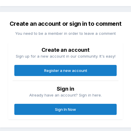
Create an account or sign in to comment
You need to be a member in order to leave a comment
Create an account
Sign up for a new account in our community. It's easy!
Register a new account
Sign in
Already have an account? Sign in here.
Sign In Now