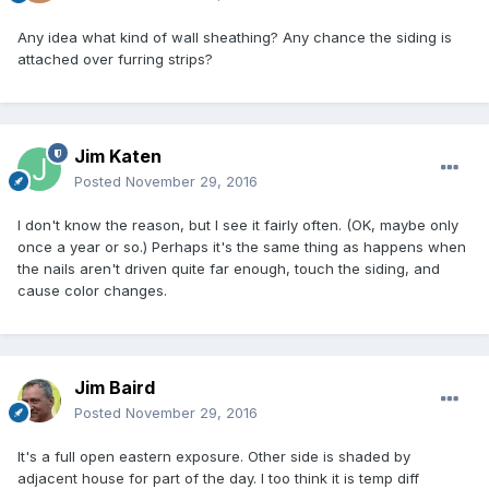
Any idea what kind of wall sheathing? Any chance the siding is
attached over furring strips?
Jim Katen
Posted
November 29, 2016
I don't know the reason, but I see it fairly often. (OK, maybe only
once a year or so.) Perhaps it's the same thing as happens when
the nails aren't driven quite far enough, touch the siding, and
cause color changes.
Jim Baird
Posted
November 29, 2016
It's a full open eastern exposure. Other side is shaded by
adjacent house for part of the day. I too think it is temp diff