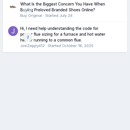
What Is the Biggest Concern You Have When
0
Buying Preloved Branded Shoes Online?
Buy Original
· Started
July 24
Hi, I need help understanding the code for
proper flue sizing for a furnace and hot water
2
heater running to a common flue.
JoeZeppy412
· Started
October 18, 2025