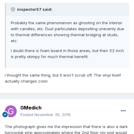
inspector57 said:
Probably the same phenomenon as ghosting on the interior
with candles, etc. Dust particulates depositing unevenly due
to thermal differences showing thermal bridging at studs,
etc.
I doubt there is foam board in those areas, but then 1/2 inch
is pretty skimpy for much thermal benefit.
I thought the same thing, but it won't scrub off. The vinyl itself
actually changes color.
GMedich
Posted
November 30, 2016
The photograph gives me the impression that there is also a dark
horizontal strip approximately where the 2nd floor rim joist would