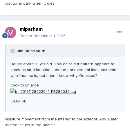
that turns dark when it dies.
mlparham
Posted
December 1, 2016
Jim Baird said:
House about 10 yrs old. This color diff pattern appears to
show us stud locations, as the dark vertical lines coincide
with face nails, but I don't know why. Guesses?
Click to Enlarge
54.64 KB
Moisture movement from the interior to the exterior. Any water
related issues in the home?